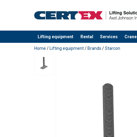
Lifting equipment
Rental
Services
Crane
added to your quote
Home
/
Lifting equipment
/
Brands
/
Starcon