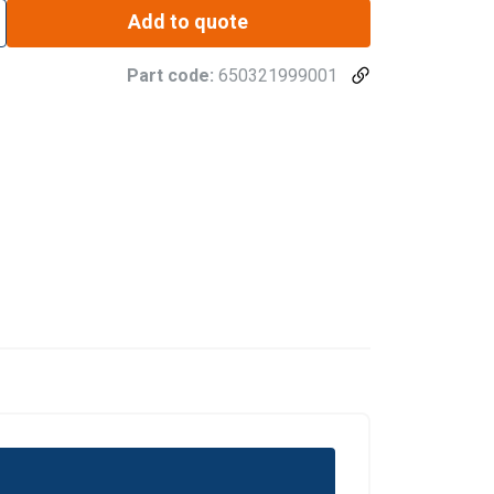
Add to quote
Part code:
650321999001