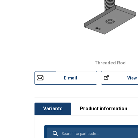
Threaded Rod
E-mail
View
Variants
Product information