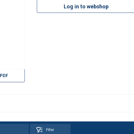
Log in to webshop
 PDF
Filter