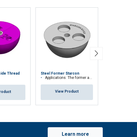
Magnetic Steel
side Thread
Steel Former Starcon
Starcon
Applications: The former are used to ensure that the spherical anchor head is no
Applications: The former are used to ensure 
View Product
roduct
View Pr
Learn more