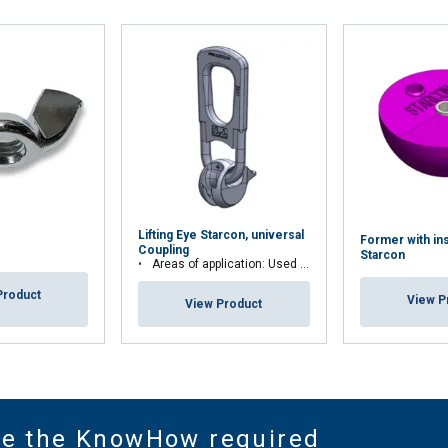
Lifting Eye Starcon, universal
Former with in
Coupling
Starcon
Areas of application: Used for Starcon spherical anchor
Product
View P
View Product
ve the KnowHow required