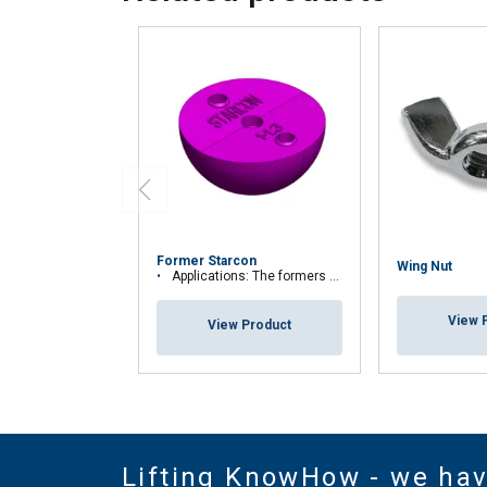
Former Starcon
Wing Nut
Applications: The formers are used to ensure that the spherical anchor head is n
View 
View Product
Lifting KnowHow - we ha