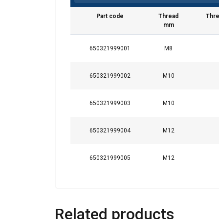
Part code
Thread
Thre
mm
650321999001
M8
650321999002
M10
650321999003
M10
650321999004
M12
650321999005
M12
Related products