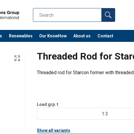
s
Renewables
Our KnowHow
About us
Contact
Threaded Rod for Sta
Threaded rod for Starcon former with threaded
Load grp. t
1.3
Show all variants