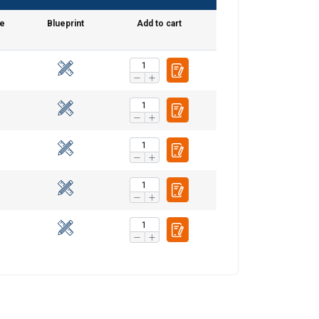
me
Blueprint
Add to cart