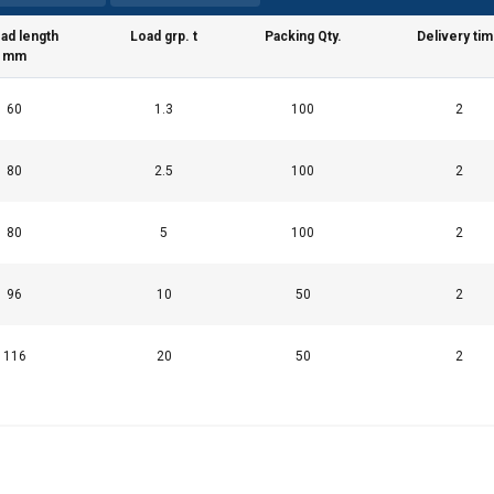
ad length
Load grp. t
Packing Qty.
Delivery ti
mm
60
1.3
100
2
80
2.5
100
2
80
5
100
2
96
10
50
2
116
20
50
2