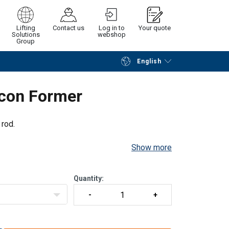
Lifting
Contact us
Log in to
Your quote
Solutions
webshop
Group
English
Continue
Request quotation
rcon Former
 rod.
Show more
Quantity: