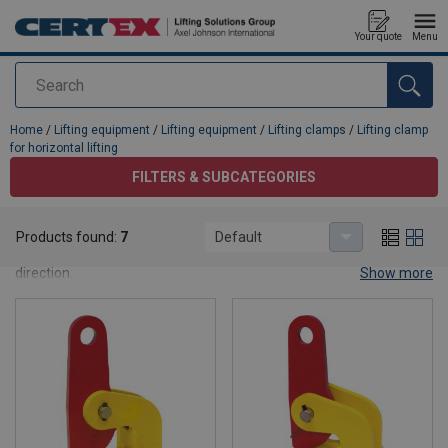
Your quote
Menu
Search
added to your quote
Home
/
Lifting equipment
/
Lifting equipment
/
Lifting clamps
/
Lifting clamp
for horizontal lifting
FILTERS & SUBCATEGORIES
Lifting clamp for horizontal lifting
Products found:
7
Default
Lifting clamps for lifting and transporting objects in a horizontal
direction.
Show more