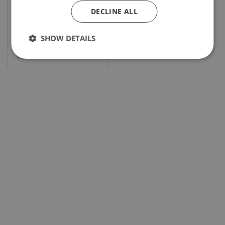
DECLINE ALL
SHOW DETAILS
View product