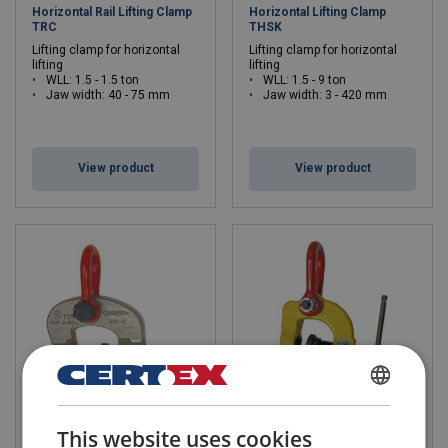
Horizontal Rail Lifting Clamp
Horizontal Lifting Clamp
TRC
THSK
Lifting clamp for horizontal
Lifting clamp for horizontal
lifting
lifting
WLL: 1.5 - 1.5 ton
WLL: 1.5 - 9 ton
Jaw width: 40 - 75 mm
Jaw width: 3 - 420 mm
View product
View product
DANISH
Lifting Screw Cam Clamp
Universal Screw-Lifting
This website uses cookies
SUPER
Clamp TSCC/TSCC-W
ENGLISH TRANSLATION