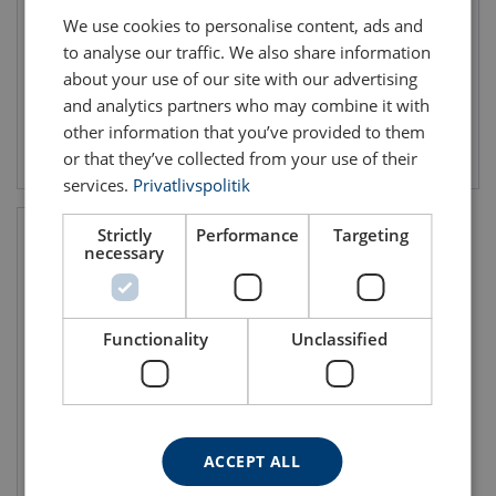
Lifting clamp for both vertical
Lifting clamp for both vertical
We use cookies to personalise content, ads and
and horozontal lifting
and horozontal lifting
WLL: 0.5 - 6 ton
WLL: 0.5 - 6 ton
to analyse our traffic. We also share information
Jaw width: 28 - 75 mm
Jaw width: 25 - 100 mm
about your use of our site with our advertising
and analytics partners who may combine it with
other information that you’ve provided to them
View product
View product
or that they’ve collected from your use of their
services.
Privatlivspolitik
Strictly
Performance
Targeting
necessary
Functionality
Unclassified
Horizontal Pipe Lifting Clamp
TTL
ACCEPT ALL
WLL: 0.5 - 1 ton
Jaw width: 48.3 - 219.1 mm