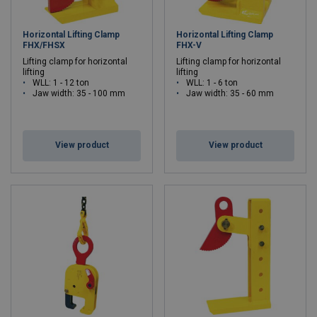
Horizontal Lifting Clamp
Horizontal Lifting Clamp
FHX/FHSX
FHX-V
Lifting clamp for horizontal
Lifting clamp for horizontal
lifting
lifting
WLL: 1 - 12 ton
WLL: 1 - 6 ton
Jaw width: 35 - 100 mm
Jaw width: 35 - 60 mm
View product
View product