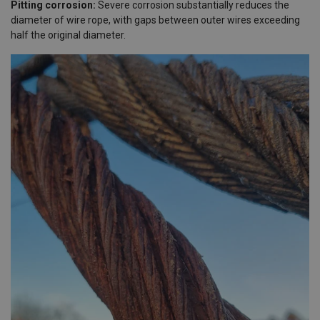
Pitting corrosion:
Severe corrosion substantially reduces the
diameter of wire rope, with gaps between outer wires exceeding
half the original diameter.