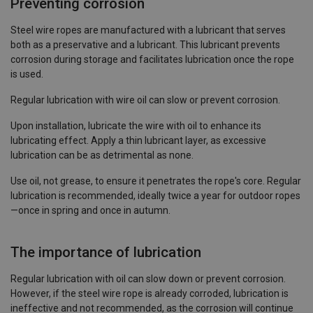
Preventing corrosion
Steel wire ropes are manufactured with a lubricant that serves
both as a preservative and a lubricant. This lubricant prevents
corrosion during storage and facilitates lubrication once the rope
is used.
Regular lubrication with wire oil can slow or prevent corrosion.
Upon installation, lubricate the wire with oil to enhance its
lubricating effect. Apply a thin lubricant layer, as excessive
lubrication can be as detrimental as none.
Use oil, not grease, to ensure it penetrates the rope's core. Regular
lubrication is recommended, ideally twice a year for outdoor ropes
—once in spring and once in autumn.
The importance of lubrication
Regular lubrication with oil can slow down or prevent corrosion.
However, if the steel wire rope is already corroded, lubrication is
ineffective and not recommended, as the corrosion will continue