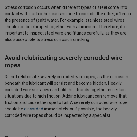
Stress corrosion occurs when different types of steel come into
contact with each other, causing one to corrode the other, often in
the presence of (salt) water. For example, stainless steel wires
should not be clamped together with aluminium. Therefore, it is
important to inspect steel wire end fittings carefully, as they are
also susceptible to stress corrosion cracking.
Avoid relubricating severely corroded wire
ropes
Do not relubricate severely corroded wire ropes, as the corrosion
beneath the lubricant will persist and become hidden. Heavily
corroded wire surfaces can hold the strands together in certain
situations due to high friction. Adding lubricant can remove that
friction and cause the rope to fail. A severely corroded wire rope
should be
discarded
immediately, or if possible, the heavily
corroded wire ropes should be inspected by a specialist.