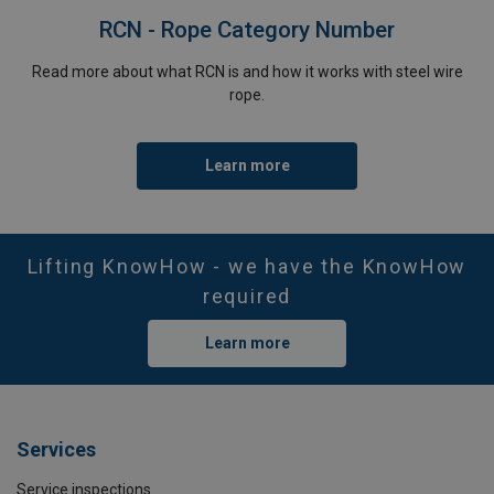
RCN - Rope Category Number
Read more about what RCN is and how it works with steel wire
rope.
Learn more
Lifting KnowHow - we have the KnowHow
required
Learn more
Services
Service inspections