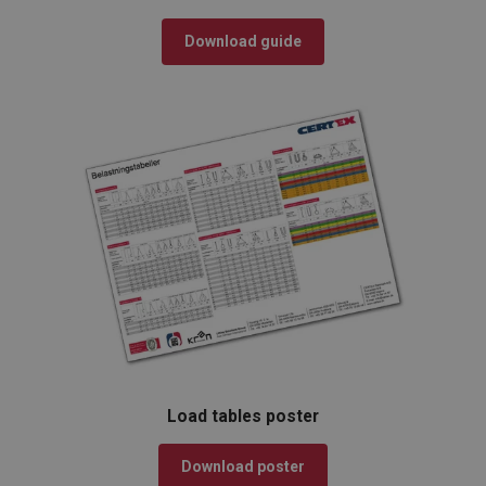
Download guide
Load tables poster
Download poster