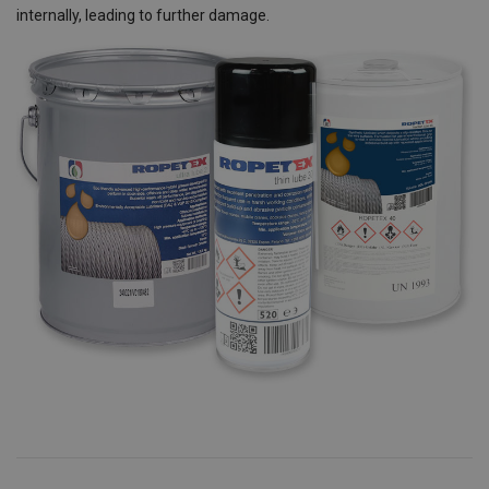
internally, leading to further damage.