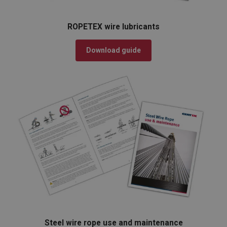
ROPETEX wire lubricants
Download guide
Steel wire rope use and maintenance