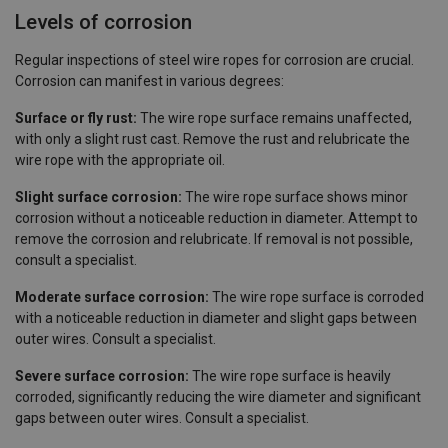
Levels of corrosion
Regular inspections of steel wire ropes for corrosion are crucial.
Corrosion can manifest in various degrees:
Surface or fly rust:
The wire rope surface remains unaffected,
with only a slight rust cast. Remove the rust and relubricate the
wire rope with the appropriate oil.
Slight surface corrosion:
The wire rope surface shows minor
corrosion without a noticeable reduction in diameter. Attempt to
remove the corrosion and relubricate. If removal is not possible,
consult a specialist.
Moderate surface corrosion:
The wire rope surface is corroded
with a noticeable reduction in diameter and slight gaps between
outer wires. Consult a specialist.
Severe surface corrosion:
The wire rope surface is heavily
corroded, significantly reducing the wire diameter and significant
gaps between outer wires. Consult a specialist.