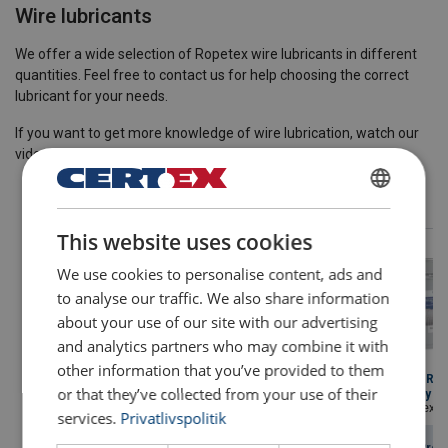
Wire lubricants
We offer a wide selection of Ropetex wire lubricants in different
quantities. Feel free to contact us for help choosing the correct
lubricant for your needs.
If you want to get more knowledge of wire lubrication, watch our
video
Webinar Steel Wire Ropes Lubrication
.
DANISH
This website uses cookies
ENGLISH TRANSLATION
We use cookies to personalise content, ads and
to analyse our traffic. We also share information
about your use of our site with our advertising
and analytics partners who may combine it with
other information that you’ve provided to them
Lubricant ROPETEX
Lubricant ROPETEX
Lubricant R
or that they’ve collected from your use of their
thin lube 30
traction lube 40
heavy duty lu
Color/texture: Brown opaque fluid.
Color/texture: White water fluid.
Color/texture: Glossy b
services.
Privatlivspolitik