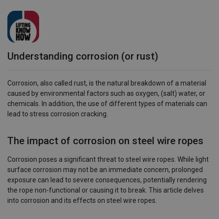
Understanding corrosion (or rust)
Corrosion, also called rust, is the natural breakdown of a material
caused by environmental factors such as oxygen, (salt) water, or
chemicals. In addition, the use of different types of materials can
lead to stress corrosion cracking.
The impact of corrosion on steel wire ropes
Corrosion poses a significant threat to steel wire ropes. While light
surface corrosion may not be an immediate concern, prolonged
exposure can lead to severe consequences, potentially rendering
the rope non-functional or causing it to break. This article delves
into corrosion and its effects on steel wire ropes.