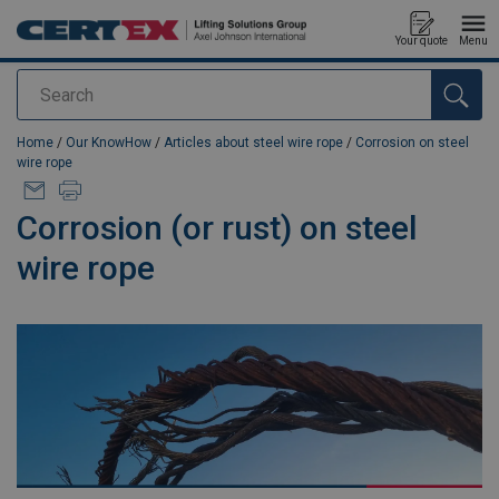
Your quote
Menu
Search
added to your quote
Home
/
Our KnowHow
/
Articles about steel wire rope
/
Corrosion on steel
wire rope
Corrosion (or rust) on steel
wire rope