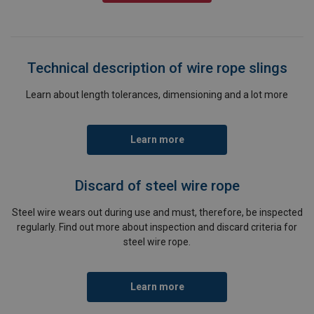
Technical description of wire rope slings
Learn about length tolerances, dimensioning and a lot more
Learn more
Discard of steel wire rope
Steel wire wears out during use and must, therefore, be inspected
regularly. Find out more about inspection and discard criteria for
steel wire rope.
Learn more