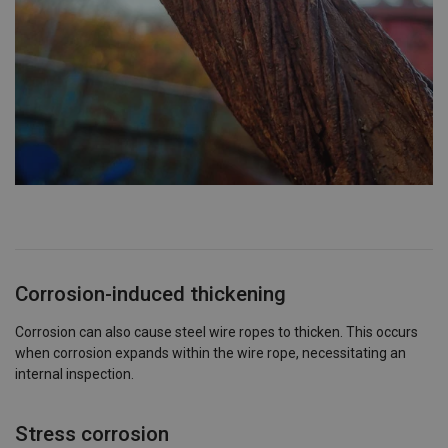
Corrosion-induced thickening
Corrosion can also cause steel wire ropes to thicken. This occurs
when corrosion expands within the wire rope, necessitating an
internal inspection.
Stress corrosion