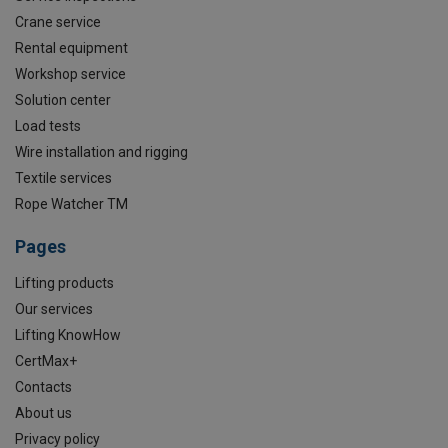
Crane service
Rental equipment
Workshop service
Solution center
Load tests
Wire installation and rigging
Textile services
Rope Watcher TM
Pages
Lifting products
Our services
Lifting KnowHow
CertMax+
Contacts
About us
Privacy policy