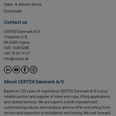
Sales- & delivery terms
Downloads
Contact us
CERTEX Danmark A/S
Trekanten 6-8
DK-6500 Vojens
CVR: 16069248
+45 74 54 14 37
info@certex.dk
About CERTEX Danmark A/S
Based on 135 years of experience CERTEX Danmark A/S is your
reliable partner and supplier of steel wire rope, lifting applications
and related services. We are experts in both standard and
customized products and solutions and we offer everything from
service and inspection to installation and testing. We look forward