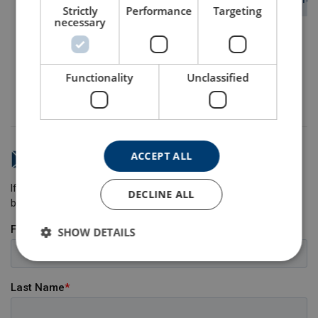
View Product
View Product
View Prod
Strictly
Performance
Targeting
necessary
Functionality
Unclassified
More articles about steel wire
ACCEPT ALL
Do you have any questions?
If you have any questions, please send us a message and we will
DECLINE ALL
be happy to help.
SHOW DETAILS