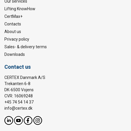
Our services
Lifting KnowHow
CertMax+
Contacts
About us
Privacy policy
Sales- & delivery terms
Downloads
Contact us
CERTEX Danmark A/S
Trekanten 6-8
DK-6500 Vojens
CVR: 16069248
+45 74 54 14 37
info@certex.dk