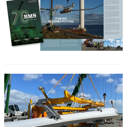
DANISH
This website uses cookies
ENGLISH TRANSLATION
We use cookies to personalise content, ads and
to analyse our traffic. We also share information
about your use of our site with our advertising
and analytics partners who may combine it with
other information that you’ve provided to them