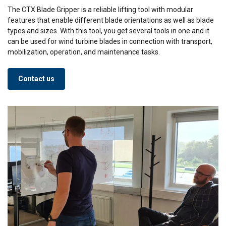
The CTX Blade Gripper is a reliable lifting tool with modular
features that enable different blade orientations as well as blade
types and sizes. With this tool, you get several tools in one and it
can be used for wind turbine blades in connection with transport,
mobilization, operation, and maintenance tasks.
Contact us