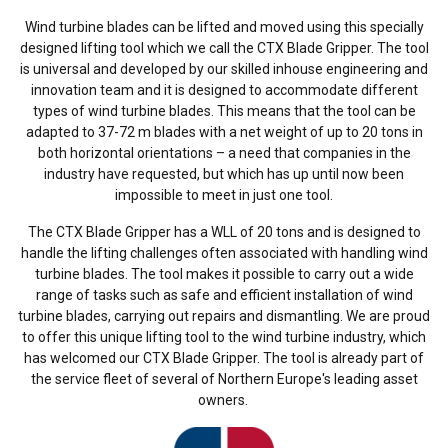
Wind turbine blades can be lifted and moved using this specially
designed lifting tool which we call the CTX Blade Gripper. The tool
is universal and developed by our skilled inhouse engineering and
innovation team and it is designed to accommodate different
types of wind turbine blades. This means that the tool can be
adapted to 37-72 m blades with a net weight of up to 20 tons in
both horizontal orientations – a need that companies in the
industry have requested, but which has up until now been
impossible to meet in just one tool.
The CTX Blade Gripper has a WLL of 20 tons and is designed to
handle the lifting challenges often associated with handling wind
turbine blades. The tool makes it possible to carry out a wide
range of tasks such as safe and efficient installation of wind
turbine blades, carrying out repairs and dismantling. We are proud
to offer this unique lifting tool to the wind turbine industry, which
has welcomed our CTX Blade Gripper. The tool is already part of
the service fleet of several of Northern Europe's leading asset
owners.