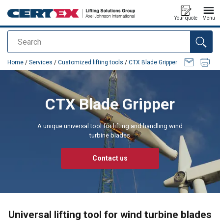
Your quote
Menu
Search
added to your quote
Home
/
Services
/
Customized lifting tools
/
CTX Blade Gripper
CTX Blade Gripper
A unique universal tool for lifting and handling wind
turbine blades
Contact us
Universal lifting tool for wind turbine blades