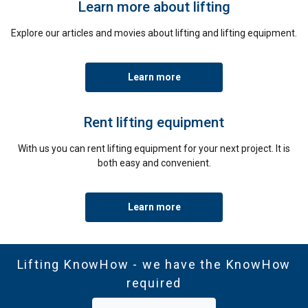
Learn more about lifting
Explore our articles and movies about lifting and lifting equipment.
Learn more
Rent lifting equipment
With us you can rent lifting equipment for your next project. It is
both easy and convenient.
Learn more
Lifting KnowHow - we have the KnowHow
required