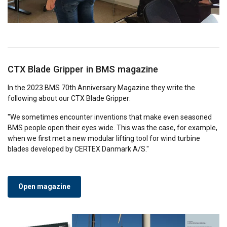
CTX Blade Gripper in BMS magazine
In the 2023 BMS 70th Anniversary Magazine they write the
following about our CTX Blade Gripper:
"We sometimes encounter inventions that make even seasoned
BMS people open their eyes wide. This was the case, for example,
when we first met a new modular lifting tool for wind turbine
blades developed by CERTEX Danmark A/S."
Open magazine