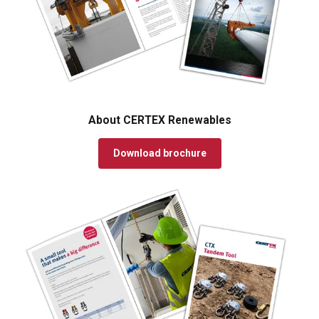
About CERTEX Renewables
Download brochure