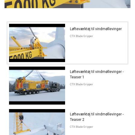
Løfteværktøj til vindmøllevinger
CTX Blade Gripper
Løfteværktøj til vindmøllevinger -
Teaser 1
CTX Blade Gripper
Løfteværktøj til vindmøllevinger -
Teaser 2
CTX Blade Gripper