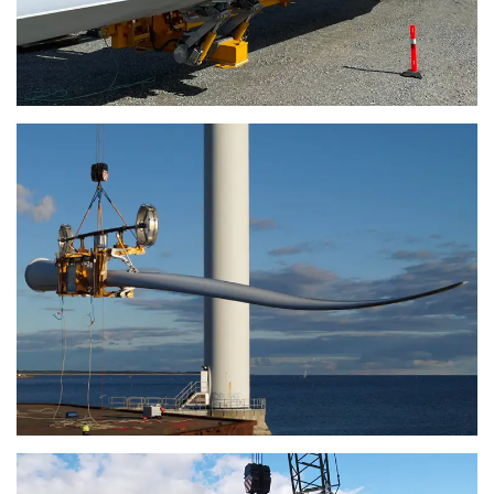
or that they’ve collected from your use of their
services.
Privatlivspolitik
Strictly
Performance
Targeting
necessary
Functionality
Unclassified
ACCEPT ALL
DECLINE ALL
SHOW DETAILS