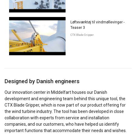
Løfteværktøj til vindmøllevinger -
Teaser 3
CTX Blade Gripper
Designed by Danish engineers
Our innovation center in Middelfart houses our Danish
development and engineering team behind this unique tool, the
CTX Blade Gripper, which is now part of our product offering for
the wind turbine industry. The tool has been developed in close
collaboration with experts from service and installation
companies, and our customers, who have helped us identify
important functions that accommodate their needs and wishes.