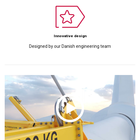
Innovative design
Designed by our Danish engineering team