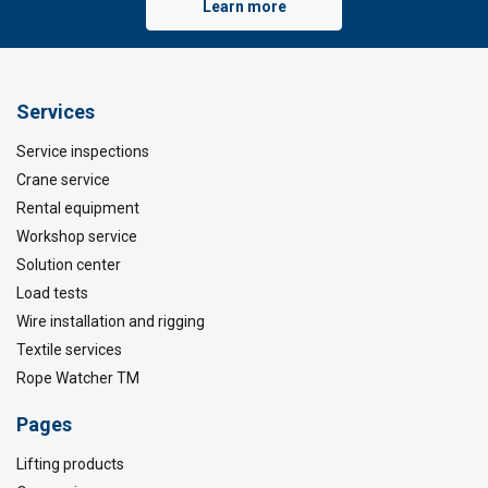
Learn more
Services
Service inspections
Crane service
Rental equipment
Workshop service
Solution center
Load tests
Wire installation and rigging
Textile services
Rope Watcher TM
Pages
Lifting products