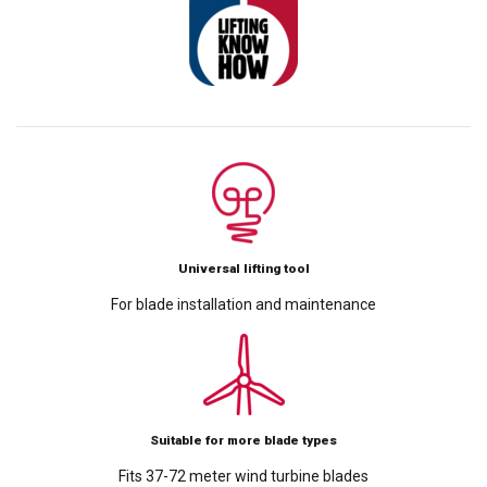
Universal lifting tool
For blade installation and maintenance
Suitable for more blade types
Fits 37-72 meter wind turbine blades