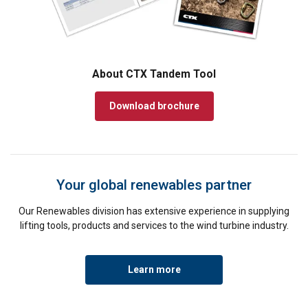
About CTX Tandem Tool
Download brochure
Your global renewables partner
Our Renewables division has extensive experience in supplying
lifting tools, products and services to the wind turbine industry.
Learn more