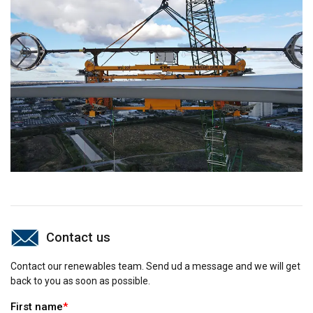
Contact us
Contact our renewables team. Send ud a message and we will get
back to you as soon as possible.