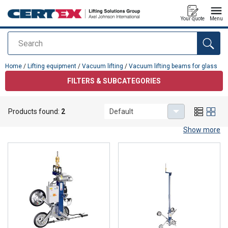
Your quote
Menu
Search
added to your quote
Home
/
Lifting equipment
/
Vacuum lifting
/
Vacuum lifting beams for glass
FILTERS & SUBCATEGORIES
Vacuum lifting beams for glass
Products found:
2
Default
Vacuum lifting beam for glass
Show more
Vacuum lifting is an effective and safe method for handling and
lifting glass panels and windows. This technology uses vacuum to
create a strong suction effect that allows glass to be lifted and
moved without damaging it. Vacuum lifters are particularly
suitable for materials with smooth and non-porous surfaces, such
as glass.
When choosing a vacuum lifting beam for glass, several factors
must be considered.