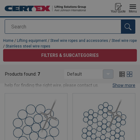
Your quote
Menu
Search
added to your quote
Home
/
Lifting equipment
/
Steel wire ropes and accessories
/
Steel wire rope
/
Stainless steel wire ropes
FILTERS & SUBCATEGORIES
Stainless steel wire ropes
Products found:
7
Default
Here you will find our selection of stainless steel wire rope. Need
help for finding the right wire, please contact us.
Show more