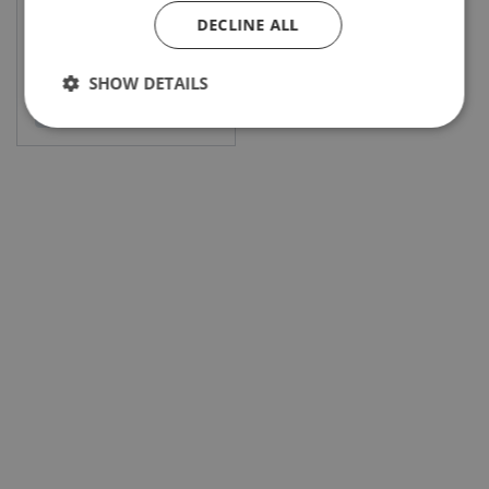
DECLINE ALL
SHOW DETAILS
View product