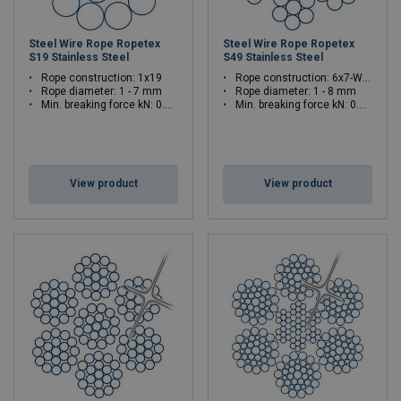
Steel Wire Rope Ropetex
Steel Wire Rope Ropetex
S19 Stainless Steel
S49 Stainless Steel
Rope construction: 1x19
Rope construction: 6x7-WSC (7x7)
Rope diameter: 1 - 7 mm
Rope diameter: 1 - 8 mm
Min. breaking force kN: 0.83 - 40.5
Min. breaking force kN: 0.61 - 39
View product
View product