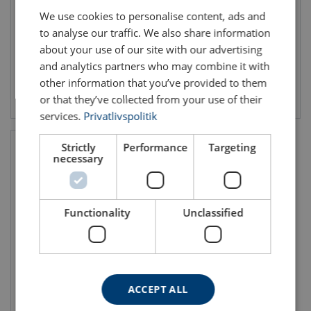
Min. breaking force kN: 52.8 - 211
Min. breaking force kN: 5.9 - 135.31
We use cookies to personalise content, ads and
to analyse our traffic. We also share information
about your use of our site with our advertising
and analytics partners who may combine it with
other information that you’ve provided to them
View product
View product
or that they’ve collected from your use of their
services.
Privatlivspolitik
Strictly
Performance
Targeting
necessary
Functionality
Unclassified
Steel Wire Rope PVC-
coated 6x7-WSC Stainless
ACCEPT ALL
Rope diameter: 3 - 5 mm
Min. breaking force kN: 2.44 - 9.75