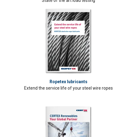
State of the art load testing
Ropetex lubricants
Extend the service life of your steel wire ropes