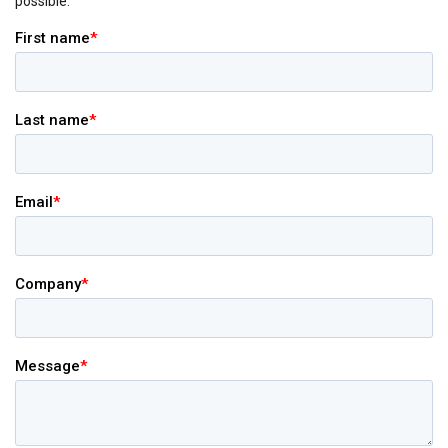
possible.