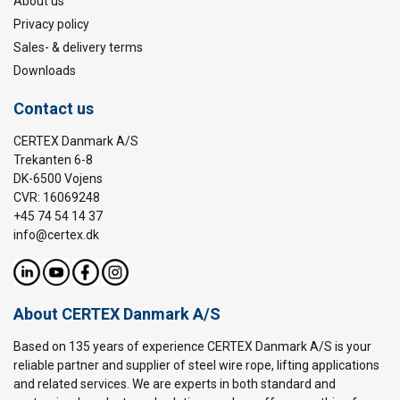
About us
Privacy policy
Sales- & delivery terms
Downloads
Contact us
CERTEX Danmark A/S
Trekanten 6-8
DK-6500 Vojens
CVR: 16069248
+45 74 54 14 37
info@certex.dk
About CERTEX Danmark A/S
Based on 135 years of experience CERTEX Danmark A/S is your
reliable partner and supplier of steel wire rope, lifting applications
and related services. We are experts in both standard and