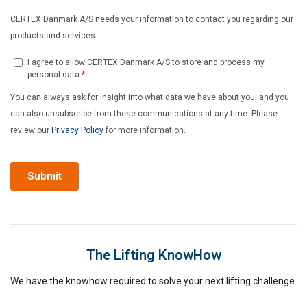
The Lifting KnowHow
We have the knowhow required to solve your next lifting challenge.