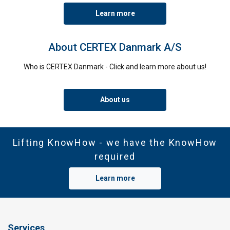
Learn more
About CERTEX Danmark A/S
Who is CERTEX Danmark - Click and learn more about us!
About us
Lifting KnowHow - we have the KnowHow
required
Learn more
Services