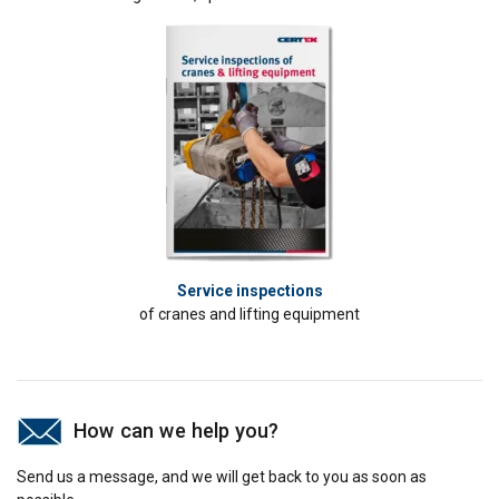
ACCEPT ALL
DECLINE ALL
SHOW DETAILS
Service inspections
of cranes and lifting equipment
How can we help you?
Send us a message, and we will get back to you as soon as