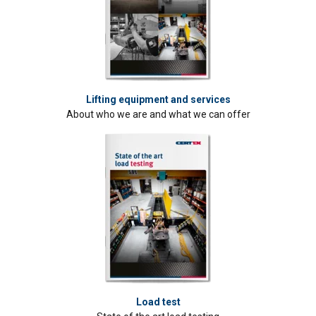
Lifting equipment and services
About who we are and what we can offer
Load test