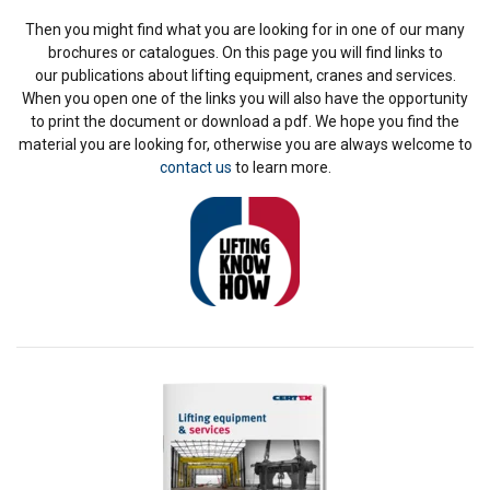
Then you might find what you are looking for in one of our many
brochures or catalogues. On this page you will find links to
our publications about lifting equipment, cranes and services.
When you open one of the links you will also have the opportunity
to print the document or download a pdf. We hope you find the
material you are looking for, otherwise you are always welcome to
contact us
to learn more.