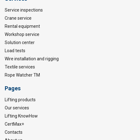
Service inspections
Crane service
Rental equipment
Workshop service
Solution center
Load tests
Wire installation and rigging
Textile services
Rope Watcher TM
Pages
Lifting products
Our services
Lifting KnowHow
CertMax+
Contacts