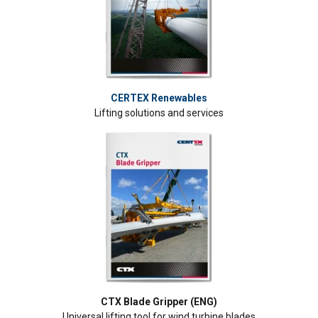
CERTEX Renewables
Lifting solutions and services
CTX Blade Gripper (ENG)
Universal lifting tool for wind turbine blades