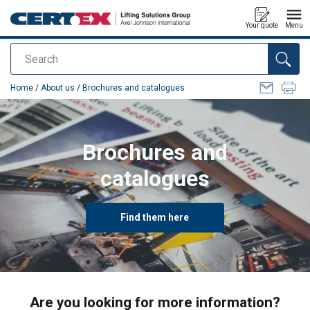
Your quote
Menu
Search
added to your quote
Home
/
About us
/
Brochures and catalogues
Brochures and
catalogues
Find them here
Are you looking for more information?