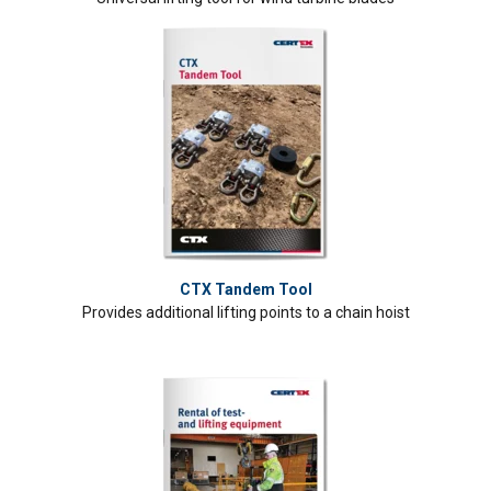
CTX Tandem Tool
Provides additional lifting points to a chain hoist