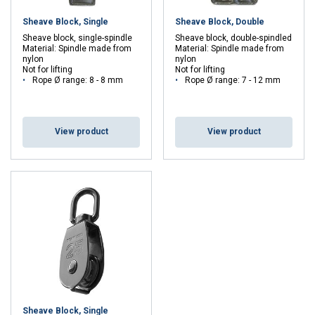
Sheave Block, Single
Sheave Block, Double
Sheave block, single-spindle
Sheave block, double-spindled
Material: Spindle made from
Material: Spindle made from
nylon
nylon
Not for lifting
Not for lifting
Rope Ø range: 8 - 8 mm
Rope Ø range: 7 - 12 mm
View product
View product
Sheave Block, Single