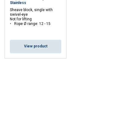
Stainless
Sheave block, single with
swivel-eye
Not for lifting
Rope Ø range: 12 - 15
View product