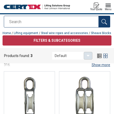
Your quote
Menu
Search
added to your quote
Home
/
Lifting equipment
/
Steel wire ropes and accessories
/
Sheave blocks
FILTERS & SUBCATEGORIES
Sheave blocks
Products found:
3
Default
Sheave blocks, single- or double-spindled, in stainless steel or AISI
316.
Show more