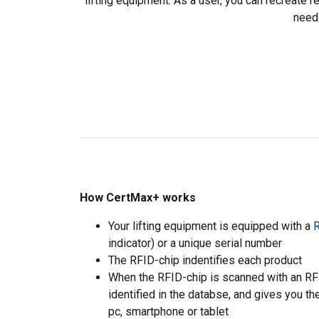
lifting equipment. As a user, you can recreate r
need
How CertMax+ works
Your lifting equipment is equipped with a
R
indicator) or a unique serial number
The RFID-chip indentifies each product
When the RFID-chip is scanned with an RFID
identified in the databse, and gives you th
This website 
pc, smartphone or tablet