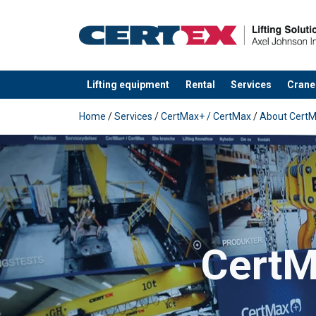
Lifting equipment
Rental
Services
Crane
added to your quote
Home
/
Services
/
CertMax+ / CertMax
/
About Cert
CertMa