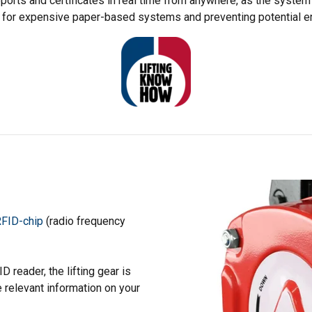
eports and certificates in real time from anywhere, as the system 
 for expensive paper-based systems and preventing potential er
FID-chip
(radio frequency
 reader, the lifting gear is
e relevant information on your
uses cookies