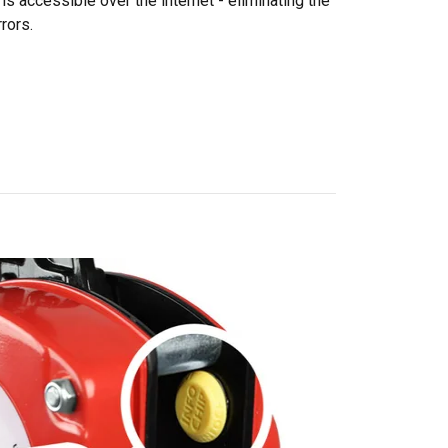
is accessible over the internet - eliminating the
rors.
DANISH
ENGLISH TRANSLATION