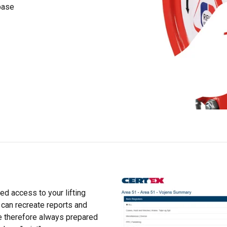
rsonalise content, ads and to analyse our traffic. We also share 
abase
 with our advertising and analytics partners who may combine it 
’ve provided to them or that they’ve collected from your use of th
Performance
Targeting
Functionality
DECLINE ALL
ed access to your lifting
 can recreate reports and
are therefore always prepared