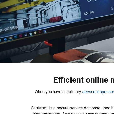
Efficient online
When you have a statutory
service inspectio
CertMax+ is a secure service database used by 