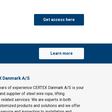
Get access here
Learn more
X Danmark A/S
ears of experience CERTEX Danmark A/S is your
and supplier of steel wire rope, lifting
 related services. We are experts in both
stomized products and solutions and we offer
service and inspection to installation and