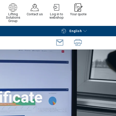
Lifting
Contact us
Log in to
Your quote
Solutions
webshop
Group
English
Continue
Request quotation
ificate