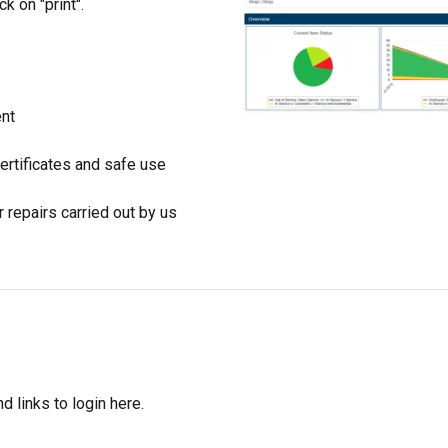
ck on "print".
ent
certificates and safe use
repairs carried out by us
d links to login here.