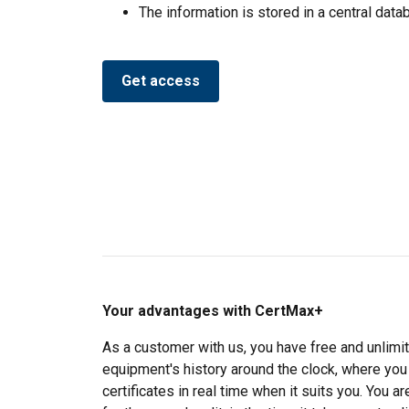
We use cookies to pe
The information is stored in a central dat
your use of our site
information that you
Privatlivspolitik
Get access
Strictly necessary
SHOW DETAILS
Your advantages with CertMax+
As a customer with us, you have free and unlimit
equipment's history around the clock, where you
certificates in real time when it suits you. You 