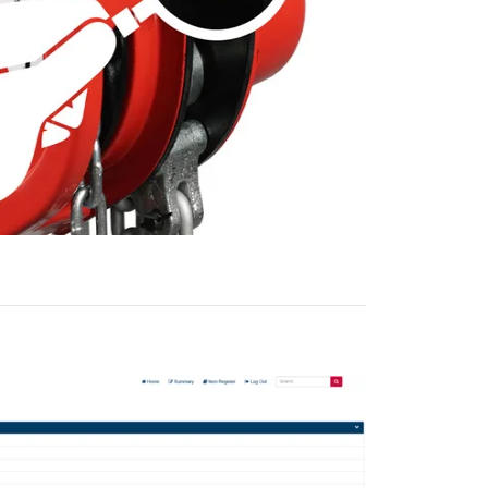
information about
with other
eir services.
Unclassified
ACCEPT ALL