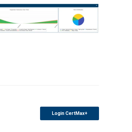
Login CertMax+