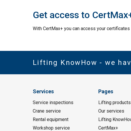
Get access to CertMax
With CertMax+ you can access your certificates 
Lifting KnowHow - we ha
Services
Pages
Service inspections
Lifting products
Crane service
Our services
Rental equipment
Lifting KnowHo
Workshop service
CertMax+