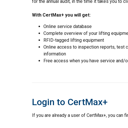
for the annual audit, in the time it takes you to cli
With CertMax+ you will get:
Online service database
Complete overview of your lifting equipm
RFID-tagged lifting equipment
Online access to inspection reports, test 
information
Free access when you have service and/or 
Login to CertMax+
If you are already a user of CertMax+, you can fin