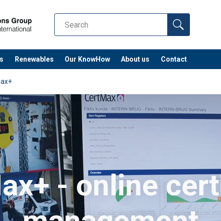
s
Renewables
Our KnowHow
About us
Contact
Max+
x+ - online cert
management