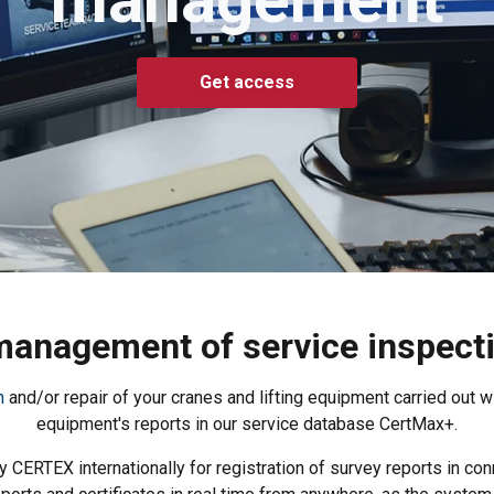
Get access
 management of service inspectio
n
and/or repair of your cranes and lifting equipment carried out wit
equipment's reports in our service database CertMax+.
CERTEX internationally for registration of survey reports in conn