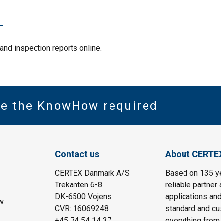
+
and inspection reports online.
ve the KnowHow required
Contact us
About CERTE
CERTEX Danmark A/S
Based on 135 y
Trekanten 6-8
reliable partner 
DK-6500 Vojens
applications and
w
CVR: 16069248
standard and cu
+45 74 54 14 37
everything from 