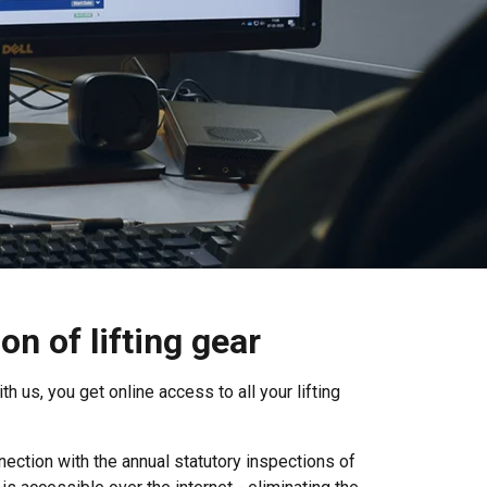
n of lifting gear
h us, you get online access to all your lifting
ection with the annual statutory inspections of