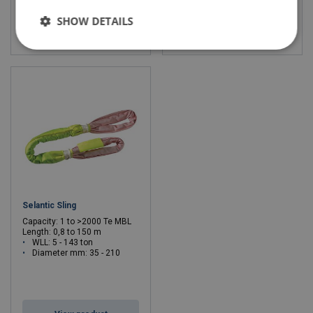
SHOW DETAILS
View product
View product
Selantic Sling
Capacity: 1 to >2000 Te MBL
Length: 0,8 to 150 m
WLL: 5 - 143 ton
Diameter mm: 35 - 210