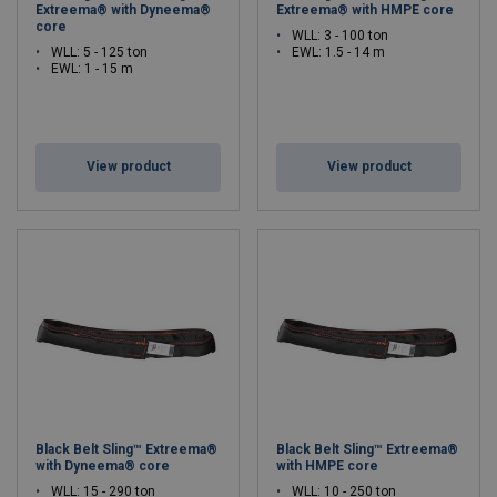
Extreema® with Dyneema®
Extreema® with HMPE core
core
WLL: 3 - 100 ton
WLL: 5 - 125 ton
EWL: 1.5 - 14 m
EWL: 1 - 15 m
View product
View product
Black Belt Sling™ Extreema®
Black Belt Sling™ Extreema®
with Dyneema® core
with HMPE core
WLL: 15 - 290 ton
WLL: 10 - 250 ton