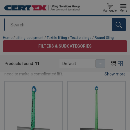
Your quote
Menu
Search
added to your quote
Home
/
Lifting equipment
/
Textile lifting
/
Textile slings
/
Round Sling
FILTERS & SUBCATEGORIES
Round Sling
Products found:
11
Default
We have round slings for general use. Contact us for advice if you
need to make a complicated lift.
Show more