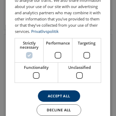
to analyse our traffic. We also share information
about your use of our site with our advertising
and analytics partners who may combine it with
other information that you’ve provided to them
View product
View product
or that they’ve collected from your use of their
services.
Privatlivspolitik
Strictly
Performance
Targeting
necessary
Functionality
Unclassified
Round Sling Extreema® XS
Inferno® Soft Sling
WLL: 3 - 20 ton
WLL: 3 - 10 ton
ACCEPT ALL
EWL: 0.5 - 12.5 m
EWL: 0.5 - 5 m
DECLINE ALL