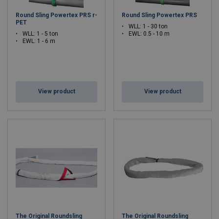
Round Sling Powertex PRS r-
Round Sling Powertex PRS
PET
WLL: 1 - 30 ton
WLL: 1 - 5 ton
EWL: 0.5 - 10 m
EWL: 1 - 6 m
View product
View product
The Original Roundsling
The Original Roundsling