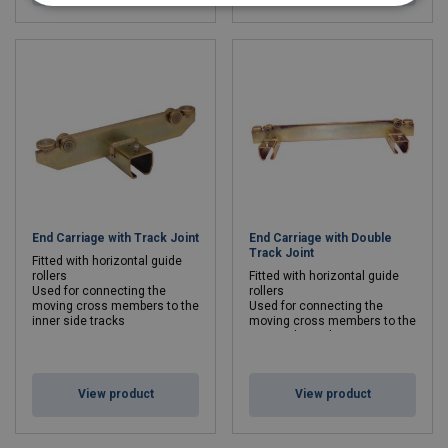
End Carriage with Track Joint
End Carriage with Double
Track Joint
Fitted with horizontal guide
rollers
Fitted with horizontal guide
Used for connecting the
rollers
moving cross members to the
Used for connecting the
inner side tracks
moving cross members to the
inner side tracks
View product
View product