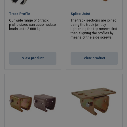
Track Profile
Splice Joint
Our wide range of 6 track
The track sections are joined
profile sizes can accomodate
using the track joint by
loads up to 2.000 kg
tightening the top screws first
then aligning the profiles by
means of the side screws
View product
View product