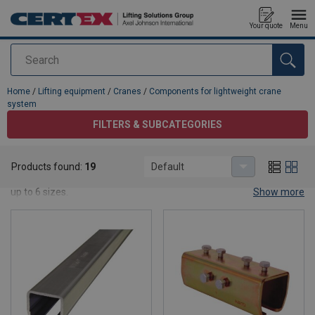
Your quote
Menu
Search
added to your quote
Home
/
Lifting equipment
/
Cranes
/
Components for lightweight crane
system
FILTERS & SUBCATEGORIES
Components for lightweight crane system
Products found:
19
Default
Our light weight crane systems spanning a wide range of bars with
up to 6 sizes.
Show more
Read about our
light cranes
here!