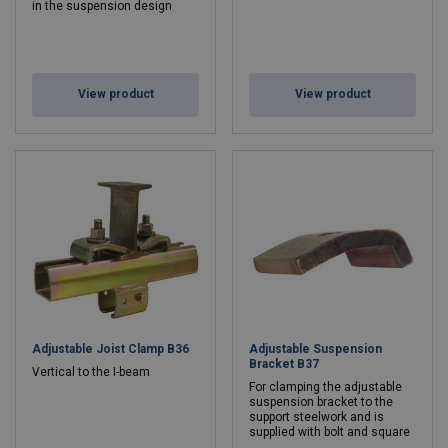
in the suspension design
View product
View product
Adjustable Joist Clamp B36
Adjustable Suspension
Bracket B37
Vertical to the I-beam
For clamping the adjustable
suspension bracket to the
support steelwork and is
supplied with bolt and square
nut