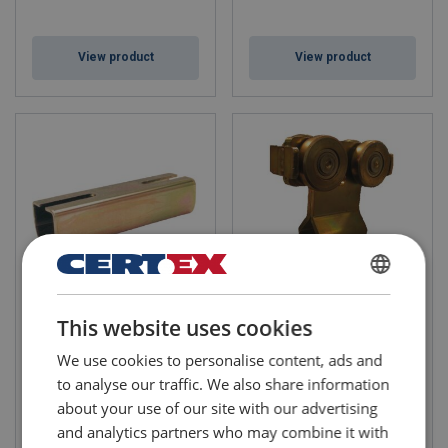
View product
View product
DANISH
Adjustable Suspension
4-Wheel Trolley with Pin and
This website uses cookies
Bracket B38
Buffer (plate)
ENGLISH TRANSLATION
For attachment of track
For use in Niko crane profiles
We use cookies to personalise content, ads and
profiles to a steel
WLL: 0.125 - 1 ton
construction, eg IPE-profile,
to analyse our traffic. We also share information
where it is necessary to
about your use of our site with our advertising
equalize height differences in
the suspension design
and analytics partners who may combine it with