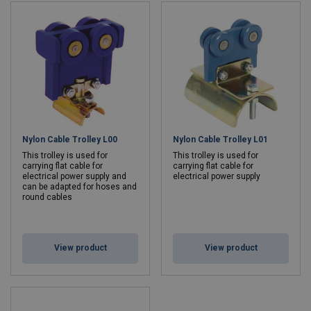
Nylon Cable Trolley L00
Nylon Cable Trolley L01
This trolley is used for
This trolley is used for
carrying flat cable for
carrying flat cable for
electrical power supply and
electrical power supply
can be adapted for hoses and
round cables
View product
View product