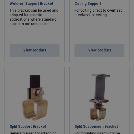
Weld-on Support Bracket
Ceiling Support
This bracket can be used and
For bolting direct to overhead
adapted for specific
steelwork or ceiling
applications where standard
supports are unsuitable
View product
View product
Split Support Bracket
Split Suspension Bracket
Generally used for attaching
For mounting directly to the