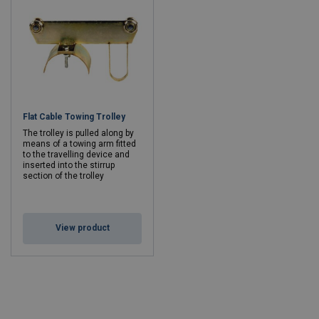
Flat Cable Towing Trolley
The trolley is pulled along by
means of a towing arm fitted
to the travelling device and
inserted into the stirrup
section of the trolley
View product