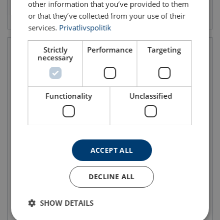
other information that you’ve provided to them
View product
View product
or that they’ve collected from your use of their
services.
Privatlivspolitik
Strictly
Performance
Targeting
necessary
Functionality
Unclassified
Track End Stop
End Stop with Cable End
Clamp
End stop with rubber buffer
ACCEPT ALL
Used at the end of the open
Utilised on cranes that hold
profiles
electrical hoist and serves as
an end stop and cable end
DECLINE ALL
clamp combined
It is installed at the power
source end of the track and
reinforced tracks
SHOW DETAILS
View product
View product