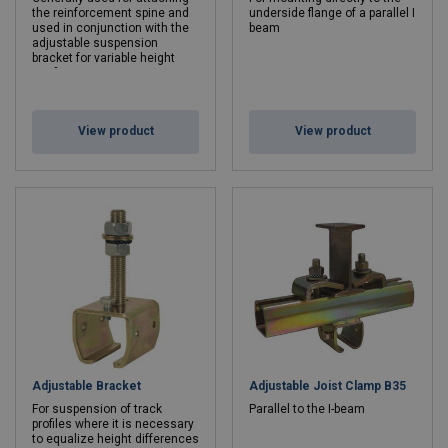
the reinforcement spine and
underside flange of a parallel I
used in conjunction with the
beam
adjustable suspension
bracket for variable height
configurations
View product
View product
Adjustable Bracket
Adjustable Joist Clamp B35
For suspension of track
Parallel to the I-beam
profiles where it is necessary
to equalize height differences