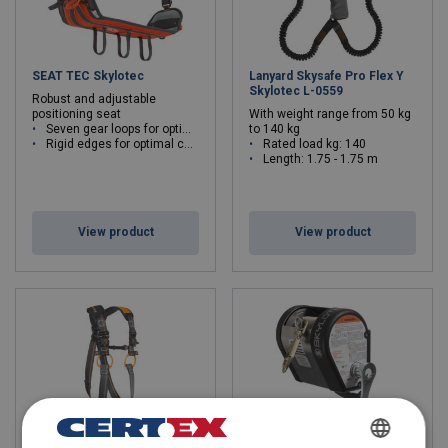
SEAT TEC Skylotec
Lanyard Skysafe Pro Flex Y
Skylotec L-0559
Robust and adjustable
positioning seat
With weight range from 50 kg
Seven gear loops for optimal weight distribution
to 140 kg
Rigid edges for optimal comfort
Rated load kg: 140
Length: 1.75 - 1.75 m
View product
View product