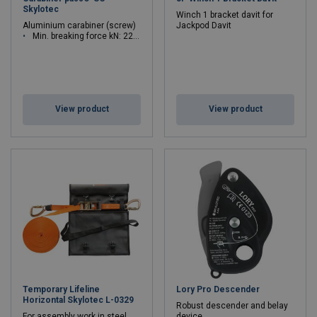
Skylotec
Winch 1 bracket davit for
Aluminium carabiner (screw)
Jackpod Davit
Min. breaking force kN: 22 - 22
View product
View product
Temporary Lifeline
Lory Pro Descender
Horizontal Skylotec L-0329
Robust descender and belay
For assembly work in steel
device