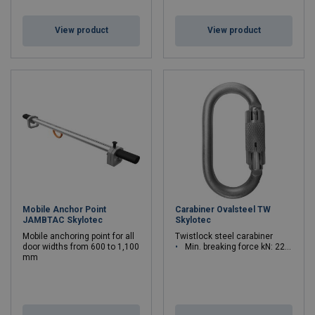
View product
View product
Mobile Anchor Point
Carabiner Ovalsteel TW
JAMBTAC Skylotec
Skylotec
Mobile anchoring point for all
Twistlock steel carabiner
door widths from 600 to 1,100
Min. breaking force kN: 22 - 22
mm