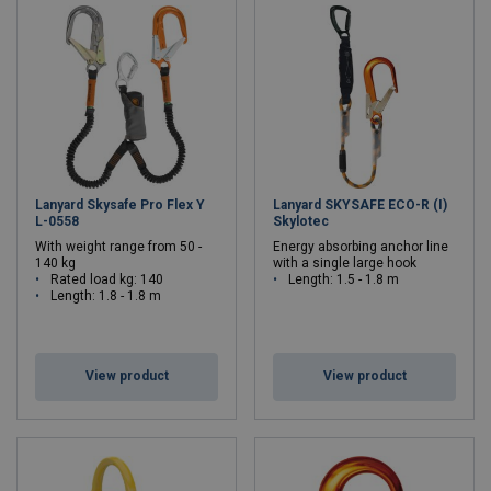
Lanyard Skysafe Pro Flex Y
Lanyard SKYSAFE ECO-R (I)
L-0558
Skylotec
With weight range from 50 -
Energy absorbing anchor line
140 kg
with a single large hook
Rated load kg: 140
Length: 1.5 - 1.8 m
Length: 1.8 - 1.8 m
View product
View product