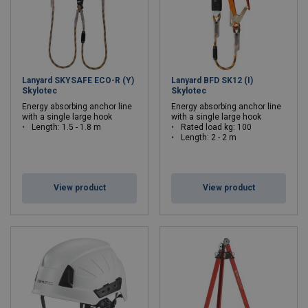
Lanyard SKYSAFE ECO-R (Y)
Lanyard BFD SK12 (I)
Skylotec
Skylotec
Energy absorbing anchor line
Energy absorbing anchor line
with a single large hook
with a single large hook
Length: 1.5 - 1.8 m
Rated load kg: 100
Length: 2 - 2 m
View product
View product