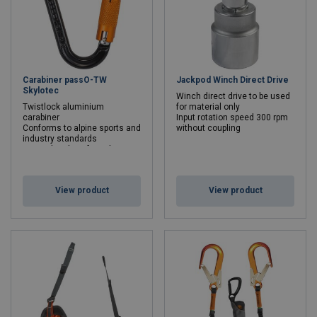
Carabiner passO-TW
Jackpod Winch Direct Drive
Skylotec
Winch direct drive to be used
Twistlock aluminium
for material only
carabiner
Input rotation speed 300 rpm
Conforms to alpine sports and
without coupling
industry standards
Min. breaking force kN: 22 - 22
View product
View product