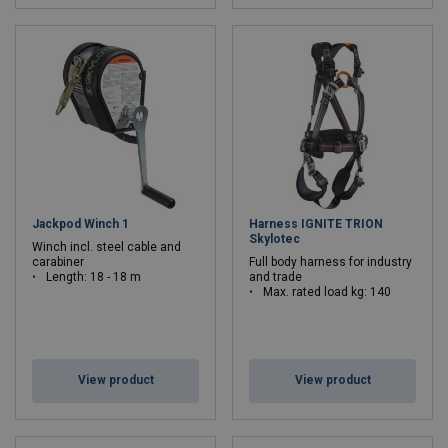
Jackpod Winch 1
Harness IGNITE TRION
Skylotec
Winch incl. steel cable and
carabiner
Full body harness for industry
Length: 18 - 18 m
and trade
Max. rated load kg: 140
View product
View product