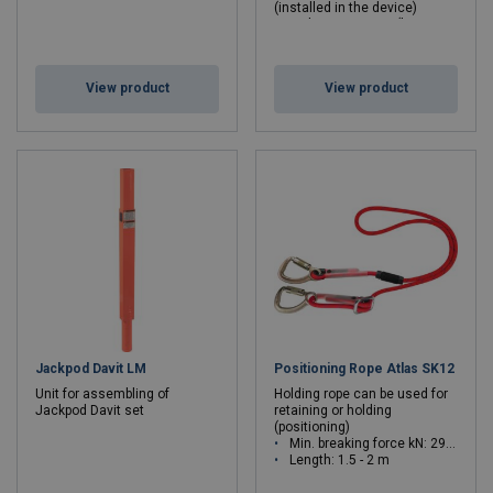
(installed in the device)
Rope bag ACS-0014 (large or
medium depending on rope
length)
View product
View product
Jackpod Davit LM
Positioning Rope Atlas SK12
Unit for assembling of
Holding rope can be used for
Jackpod Davit set
retaining or holding
(positioning)
Min. breaking force kN: 29 - 29
Length: 1.5 - 2 m