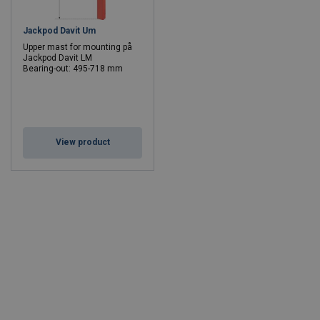
Jackpod Davit Um
Upper mast for mounting på
Jackpod Davit LM
Bearing-out: 495-718 mm
View product