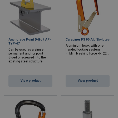
Anchorage Point D-Bolt AP-
Carabiner FS 90 Alu Skylotec
TYP-47
Aluminium hook, with one-
Can be used as a single
handed locking system
permanent anchor point
Min. breaking force kN: 22 - 22
Glued or screwed into the
existing steel structure
View product
View product