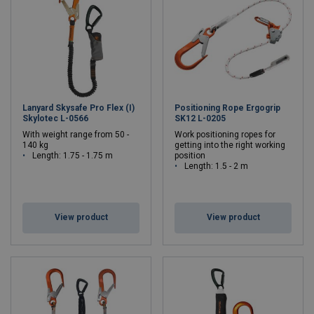
Lanyard Skysafe Pro Flex (I)
Positioning Rope Ergogrip
Skylotec L-0566
SK12 L-0205
With weight range from 50 -
Work positioning ropes for
140 kg
getting into the right working
Length: 1.75 - 1.75 m
position
Length: 1.5 - 2 m
View product
View product