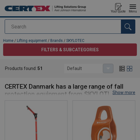
Your quote
Menu
Search
added to your quote
Home
/
Lifting equipment
/
Brands
/
SKYLOTEC
FILTERS & SUBCATEGORIES
Products found:
51
Default
SKYLOTEC
CERTEX Danmark has a large range of fall
Show more
protection equipment from SKYLOTEC
Nothing is more important to CERTEX than safety, including your
safety when working at heights. We have therefore chosen to
have a large range of fall protection equipment, to ensure that you
get the absolute best and most suitable fall equipment for your
particular job.