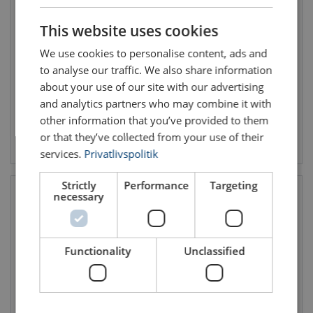
DANISH
This website uses cookies
Harness IGNITE ION
Jackpod Winch 2
ENGLISH TRANSLATION
Skylotec
Winch incl. steel cable and
We use cookies to personalise content, ads and
All-round safety harness for
carabiner
all classical applications
Length: 45 - 45 m
to analyse our traffic. We also share information
Max. rated load kg: 140
about your use of our site with our advertising
and analytics partners who may combine it with
other information that you’ve provided to them
or that they’ve collected from your use of their
View product
View product
services.
Privatlivspolitik
Strictly
Performance
Targeting
necessary
Functionality
Unclassified