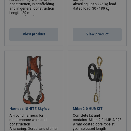
construction, in scaffolding
Abseiling up to 225 kg load
and in general construction
Rated load: 30 - 180 kg
Length: 20 m
Max. number of persons: 2
Min. breaking force kN: 6 - 6
Length: 20 - 20 m
View product
View product
Harness IGNITE Skyfizz
Milan 2.0 HUB KIT
All-round harness for
Complete kit and
maintenance work and
contains: Milan 2.0 HUB A-028
construction
9 mm coated core rope at
Anchoring: Dorsal and sternal
your selected length