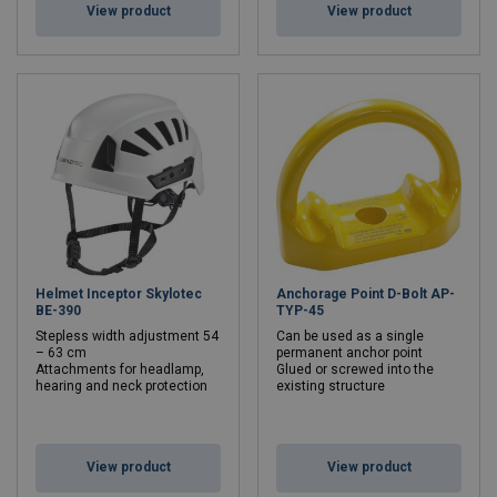
View product
View product
Helmet Inceptor Skylotec
Anchorage Point D-Bolt AP-
BE-390
TYP-45
Stepless width adjustment 54
Can be used as a single
– 63 cm
permanent anchor point
Attachments for headlamp,
Glued or screwed into the
hearing and neck protection
existing structure
View product
View product