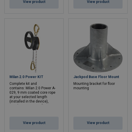
View product
View product
Milan 2.0 Power KIT
Jackpod Base Floor Mount
Complete kit and
Mounting bracket for floor
contains: Milan 2.0 Power A-
mounting
029, 9 mm coated core rope
at your selected length
(installed in the device),
rope bag ACS-0014 (large or
medium depending on rope
length), RDD Powersource A-
029-G, battery charger A-029-L
View product
View product
and
extra battery A-029-A