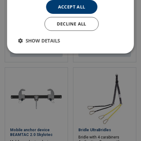
Milan 2.0 KIT
Lanyard SKYSAFE PRO+ I
Skylotec L-0834
ACCEPT ALL
Complete kit and
contains: Milan 2.0 A-027
Min. breaking force kN: 22 - 22
9 mm coated core rope at
Length: 1.8 - 1.8 m
your selected length
DECLINE ALL
(installed in the device)
Rope bag ACS-0014 (large or
medium depending on rope
SHOW DETAILS
length)
View product
View product
Mobile anchor device
Bridle UltraBridles
BEAMTAC 2.0 Skylotec
Bridle with 4 carabiners