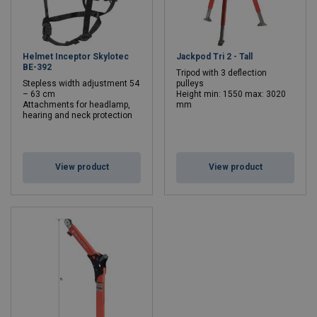
Helmet Inceptor Skylotec
Jackpod Tri 2 - Tall
BE-392
Tripod with 3 deflection
Stepless width adjustment 54
pulleys
– 63 cm
Height min: 1550 max: 3020
Attachments for headlamp,
mm
hearing and neck protection
View product
View product