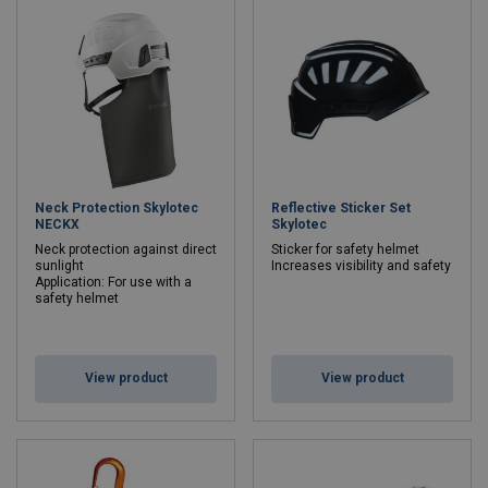
Neck Protection Skylotec
Reflective Sticker Set
NECKX
Skylotec
Neck protection against direct
Sticker for safety helmet
sunlight
Increases visibility and safety
Application: For use with a
safety helmet
View product
View product