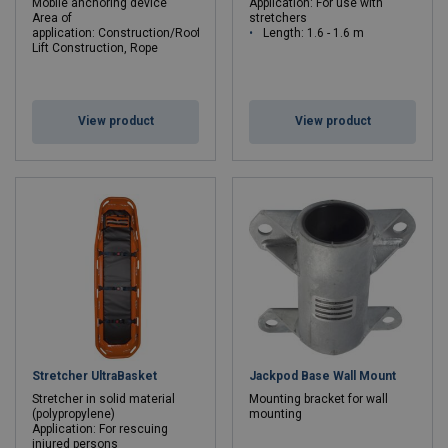
Mobile anchoring device
Application: For use with
Area of
stretchers
application: Construction/Roofer/Carpenter,
Length: 1.6 - 1.6 m
Lift Construction, Rope
Access/Rigging
Max. number of persons: 2
Length: 0.38 - 0.38 m
View product
View product
Stretcher UltraBasket
Jackpod Base Wall Mount
Stretcher in solid material
Mounting bracket for wall
(polypropylene)
mounting
Application: For rescuing
injured persons