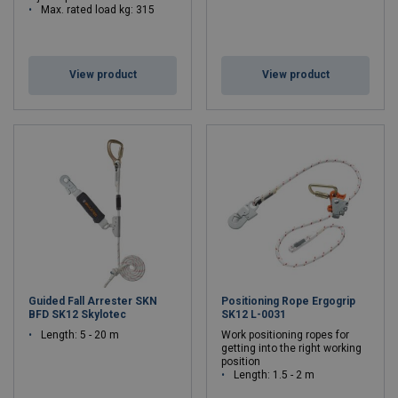
Max. rated load kg: 315
View product
View product
Guided Fall Arrester SKN
Positioning Rope Ergogrip
BFD SK12 Skylotec
SK12 L-0031
Length: 5 - 20 m
Work positioning ropes for
getting into the right working
position
Length: 1.5 - 2 m