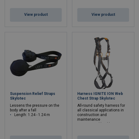
View product
View product
Suspension Relief Straps
Harness IGNITE ION Web
Skylotec
Chest Strap Skylotec
Lessens the pressure on the
All-round safety harness for
body after a fall
all classical applications in
Length: 1.24 - 1.24 m
construction and
maintenance
Max. rated load kg: 140