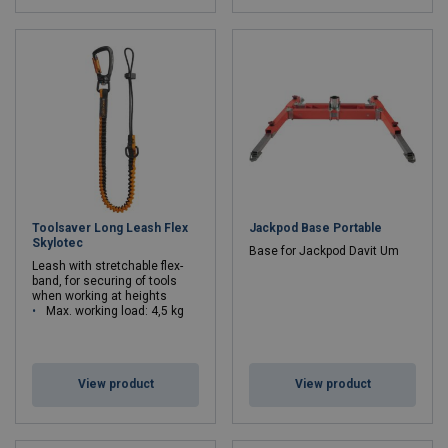
Toolsaver Long Leash Flex
Jackpod Base Portable
Skylotec
Base for Jackpod Davit Um
Leash with stretchable flex-
band, for securing of tools
when working at heights
Max. working load: 4,5 kg
View product
View product