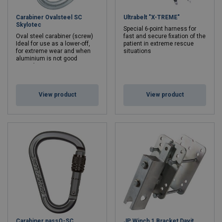
Carabiner Ovalsteel SC
Ultrabelt "X-TREME"
Skylotec
Special 6-point harness for
Oval steel carabiner (screw)
fast and secure fixation of the
Ideal for use as a lower-off,
patient in extreme rescue
for extreme wear and when
situations
aluminium is not good
enough
Min. breaking force kN: 25 - 25
View product
View product
Carabiner passO-SC
JP Winch 1 Bracket Davit