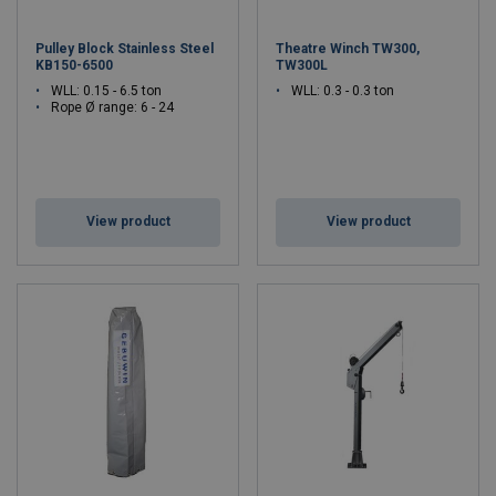
Pulley Block Stainless Steel
Theatre Winch TW300,
KB150-6500
TW300L
WLL: 0.15 - 6.5 ton
WLL: 0.3 - 0.3 ton
Rope Ø range: 6 - 24
View product
View product