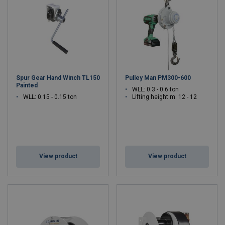
lifting technology that professionals trust. Discover our complete
range of lifting solutions at
www.gebuwin.com
, where quality
meets innovation in industrial lifting equipment.
Spur Gear Hand Winch TL150
Pulley Man PM300-600
Painted
WLL: 0.3 - 0.6 ton
WLL: 0.15 - 0.15 ton
Lifting height m: 12 - 12
View product
View product