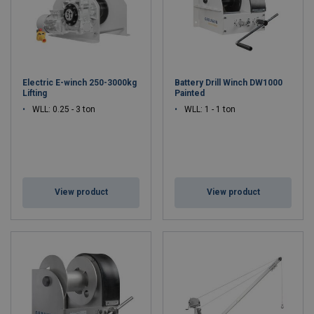
Electric E-winch 250-3000kg
Battery Drill Winch DW1000
Lifting
Painted
WLL: 0.25 - 3 ton
WLL: 1 - 1 ton
View product
View product