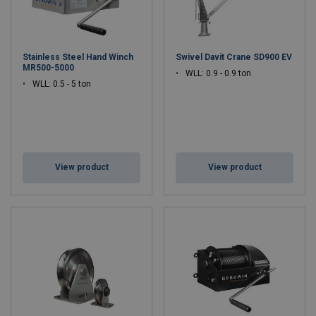
Stainless Steel Hand Winch
Swivel Davit Crane SD900 EV
MR500-5000
WLL: 0.9 - 0.9 ton
WLL: 0.5 - 5 ton
View product
View product