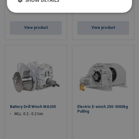
View product
View product
Battery Drill Winch WA200
Electric E-winch 250-3000kg
Pulling
WLL: 0.2 - 0.2 ton