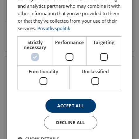
WLL: 0.125 - 0.5 ton
and analytics partners who may combine it with
other information that you’ve provided to them
or that they’ve collected from your use of their
services.
Privatlivspolitik
View product
View product
Strictly
Performance
Targeting
necessary
Functionality
Unclassified
ACCEPT ALL
Spur Gear Hand Winch
Spur Gear Hand Winch
DECLINE ALL
TL300-600 Painted
TL1000-1500 Painted
WLL: 0.3 - 0.6 ton
WLL: 1 - 1.5 ton
SHOW DETAILS