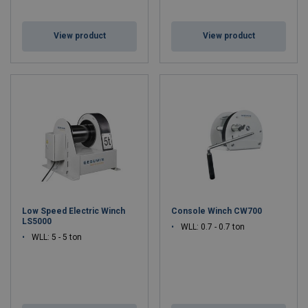
View product
View product
Low Speed Electric Winch
Console Winch CW700
LS5000
WLL: 0.7 - 0.7 ton
WLL: 5 - 5 ton