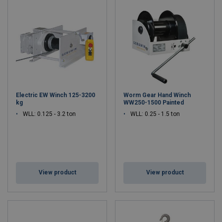
cranes. Our Dutch
manufacturing facility
maintains the highest
standards in developing and producing reliable lifting solutions
that serve diverse industrial sectors. With decades of expertise in
manufacturing manual and electric winches, Gebuwin has
established itself as a trusted name in professional lifting
equipment.
The company's comprehensive range includes advanced industrial
electric winches engineered for demanding applications, versatile
Electric EW Winch 125-3200
Worm Gear Hand Winch
hand winches
designed for precise control, and innovative
kg
WW250-1500 Painted
portable
davit cranes
that offer exceptional mobility and lifting
WLL: 0.125 - 3.2 ton
WLL: 0.25 - 1.5 ton
capacity. Each product undergoes rigorous quality testing at our
Dutch manufacturing facility, ensuring optimal performance and
safety for our global customer base.
From
maritime applications
requiring robust portable davit cranes
to construction projects utilizing our manual and
electric winches
,
View product
View product
Gebuwin's solutions meet the most challenging industrial
requirements. Our continuous investment in research and
development, combined with our heritage as a manufacturer of
winches in the Netherlands, enables us to deliver cutting-edge