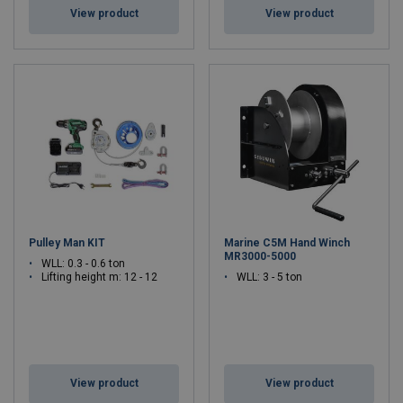
View product
View product
Pulley Man KIT
Marine C5M Hand Winch
MR3000-5000
WLL: 0.3 - 0.6 ton
Lifting height m: 12 - 12
WLL: 3 - 5 ton
View product
View product