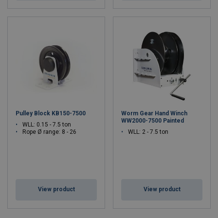
Pulley Block KB150-7500
Worm Gear Hand Winch
WW2000-7500 Painted
WLL: 0.15 - 7.5 ton
Rope Ø range: 8 - 26
WLL: 2 - 7.5 ton
View product
View product