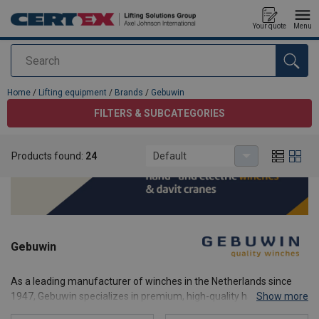
Your quote
Menu
Search
added to your quote
Home
/
Lifting equipment
/
Brands
/
Gebuwin
FILTERS & SUBCATEGORIES
Products found:
24
Default
Gebuwin
As a leading manufacturer of winches in the Netherlands since
1947, Gebuwin specializes in premium, high-quality hand winches
Show more
(manual winches), industrial electric winches, and portable davit