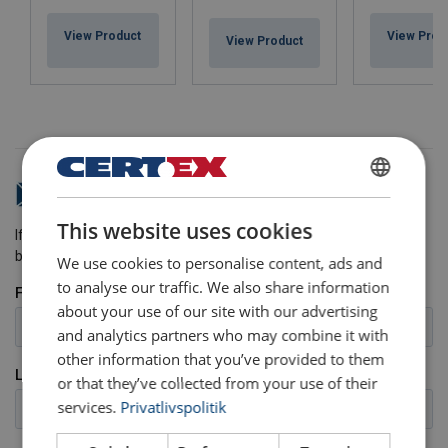
View Product
View Prod
View Product
Do you have any questions?
DANISH
This website uses cookies
ENGLISH TRANSLATION
If you have any questions, please send us a message and we will
be happy to help.
We use cookies to personalise content, ads and
to analyse our traffic. We also share information
about your use of our site with our advertising
and analytics partners who may combine it with
other information that you’ve provided to them
or that they’ve collected from your use of their
services.
Privatlivspolitik