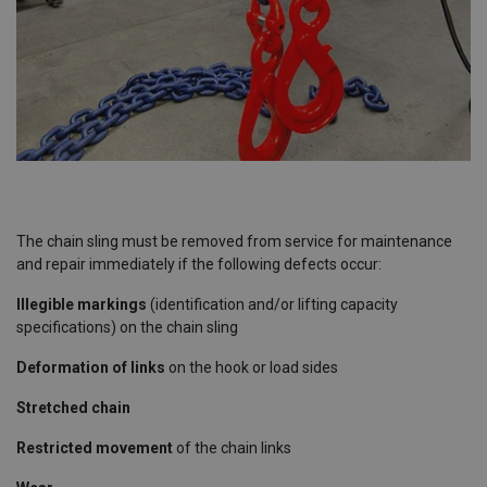
The chain sling must be removed from service for maintenance
and repair immediately if the following defects occur:
Illegible markings
(identification and/or lifting capacity
specifications) on the chain sling
Deformation of links
on the hook or load sides
Stretched chain
Restricted movement
of the chain links