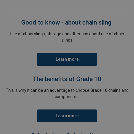
Good to know - about chain sling
Use of chain slings, storage and other tips about use of chain
slings
Learn more
The benefits of Grade 10
This is why it can be an advantage to choose Grade 10 chains and
components.
Learn more