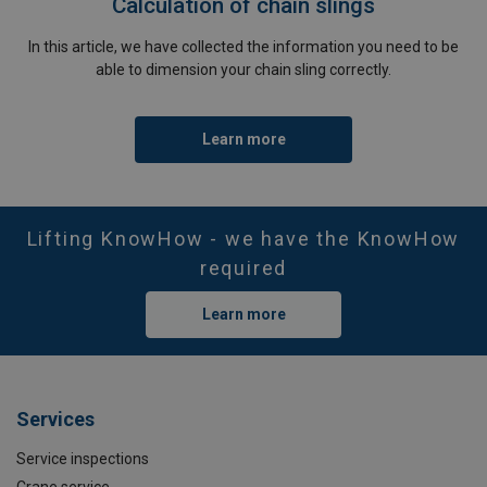
Calculation of chain slings
In this article, we have collected the information you need to be
able to dimension your chain sling correctly.
Learn more
Lifting KnowHow - we have the KnowHow
required
Learn more
Services
Service inspections