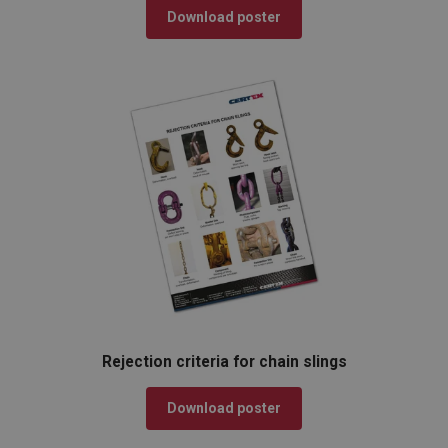
Download poster
Rejection criteria for chain slings
Download poster