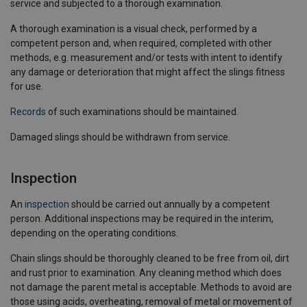
service and subjected to a thorough examination.
A thorough examination is a visual check, performed by a
competent person and, when required, completed with other
methods, e.g. measurement and/or tests with intent to identify
any damage or deterioration that might affect the slings fitness
for use.
Records
of such examinations should be maintained.
Damaged slings should be withdrawn from service.
Inspection
An
inspection
should be carried out annually by a competent
person. Additional inspections may be required in the interim,
depending on the operating conditions.
Chain slings should be thoroughly cleaned to be free from oil, dirt
and rust prior to examination. Any cleaning method which does
not damage the parent metal is acceptable. Methods to avoid are
those using acids, overheating, removal of metal or movement of