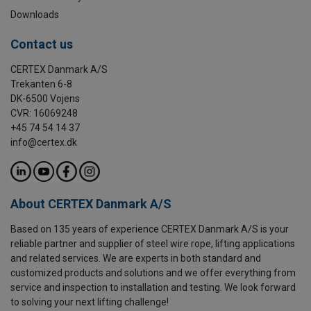
Downloads
Contact us
CERTEX Danmark A/S
Trekanten 6-8
DK-6500 Vojens
CVR: 16069248
+45 74 54 14 37
info@certex.dk
About CERTEX Danmark A/S
Based on 135 years of experience CERTEX Danmark A/S is your
reliable partner and supplier of steel wire rope, lifting applications
and related services. We are experts in both standard and
customized products and solutions and we offer everything from
service and inspection to installation and testing. We look forward
to solving your next lifting challenge!