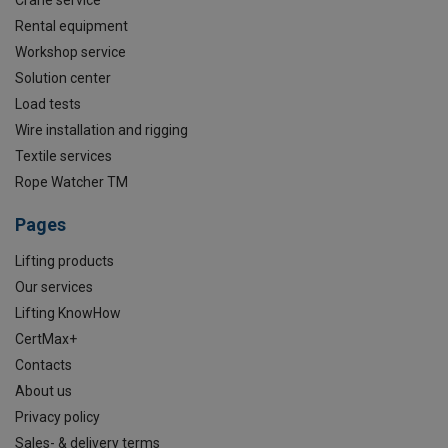
Crane service
Rental equipment
Workshop service
Solution center
Load tests
Wire installation and rigging
Textile services
Rope Watcher TM
Pages
Lifting products
Our services
Lifting KnowHow
CertMax+
Contacts
About us
Privacy policy
Sales- & delivery terms