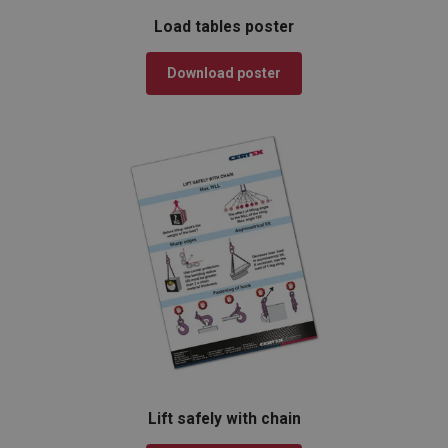
Load tables poster
Download poster
Lift safely with chain