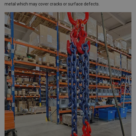
metal which may cover cracks or surface defects.