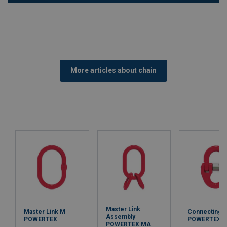
More articles about chain
Master Link
Master Link M
Connecting L
Assembly
POWERTEX
POWERTEX 
POWERTEX MA