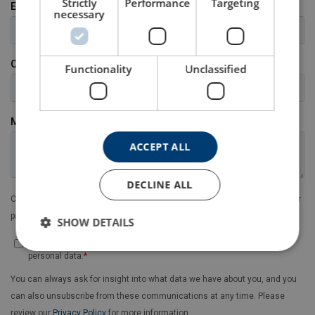
Strictly
Performance
Targeting
necessary
Functionality
Unclassified
ACCEPT ALL
DECLINE ALL
SHOW DETAILS