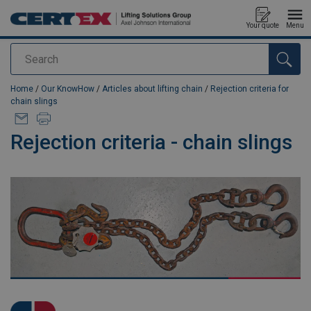
Your quote
Menu
Search
added to your quote
Home
/
Our KnowHow
/
Articles about lifting chain
/
Rejection criteria for
chain slings
Rejection criteria - chain slings