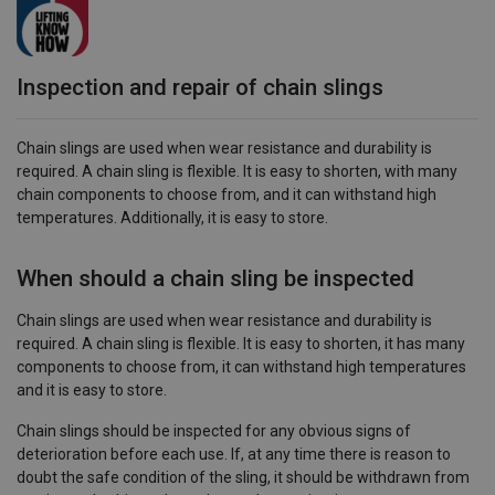
Inspection and repair of chain slings
Chain slings are used when wear resistance and durability is
required. A chain sling is flexible. It is easy to shorten, with many
chain components to choose from, and it can withstand high
temperatures. Additionally, it is easy to store.
When should a chain sling be inspected
Chain slings are used when wear resistance and durability is
required. A chain sling is flexible. It is easy to shorten, it has many
components to choose from, it can withstand high temperatures
and it is easy to store.
Chain slings should be inspected for any obvious signs of
deterioration before each use. If, at any time there is reason to
doubt the safe condition of the sling, it should be withdrawn from