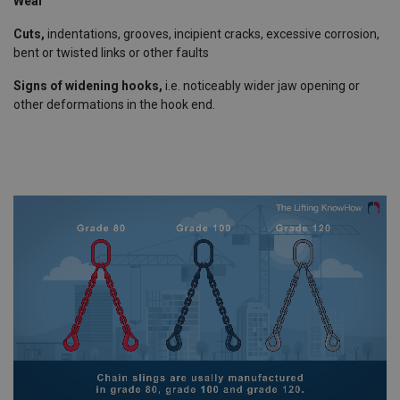
Wear
Cuts,
indentations, grooves, incipient cracks, excessive corrosion,
bent or twisted links or other faults
Signs of widening hooks,
i.e. noticeably wider jaw opening or
other deformations in the hook end.