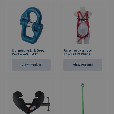
Connecting Link Green
Fall Arrest Harness
Pin Tycan® UMJT
POWERTEX P0902
View Product
View Product