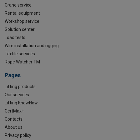
Crane service
Rental equipment
Workshop service
Solution center
Load tests
Wire installation and rigging
Textile services
Rope Watcher TM
Pages
Lifting products
Our services
Lifting KnowHow
CertMax+
Contacts
About us
Privacy policy