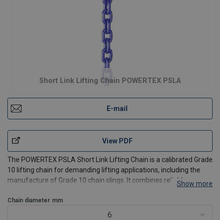
Short Link Lifting Chain POWERTEX PSLA
E-mail
View PDF
The POWERTEX PSLA Short Link Lifting Chain is a calibrated Grade
10 lifting chain for demanding lifting applications, including the
manufacture of Grade 10 chain slings. It combines reliable
Show more
mechanical performance with consistent manufacturing and an
electrophoretic coating for improved surface dura
Chain diameter
mm
6