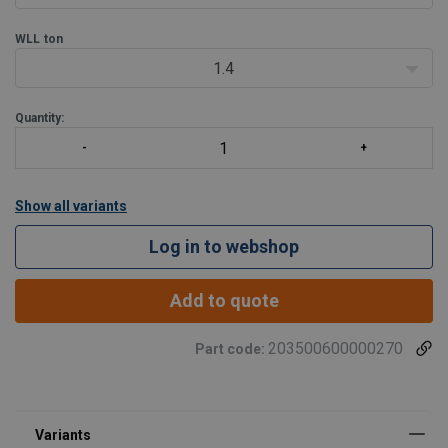
WLL
ton
1.4
Quantity:
Show all variants
Log in to webshop
Add to quote
203500600000270
Part code: