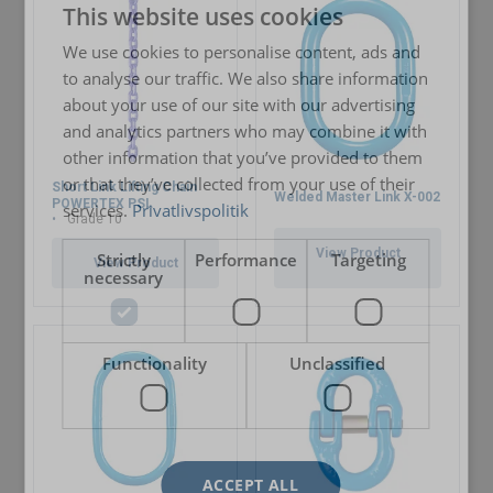
This website uses cookies
ENGLISH TRANSLATION
We use cookies to personalise content, ads and
Material:
to analyse our traffic. We also share information
about your use of our site with our advertising
Marking:
and analytics partners who may combine it with
other information that you’ve provided to them
or that they’ve collected from your use of their
Temperature range:
Short Link Lifting Chain
Welded Master Link X-002
POWERTEX PSL
services.
Privatlivspolitik
Grade 10
Finish:
User Manuals
Standard:
View Product
Strictly
Performance
Targeting
View Product
necessary
Powertex-Short-Link-Lifting-Chains-PSL-PSLA-G10-
Safety factor:
User-Manual-ML-20260324.pdf
Grade:
Functionality
Unclassified
Legal Documents
Powertex-Short-Link-Chain-PSLA-Grade-10-DoC-ML-
20260323.pdf
ACCEPT ALL