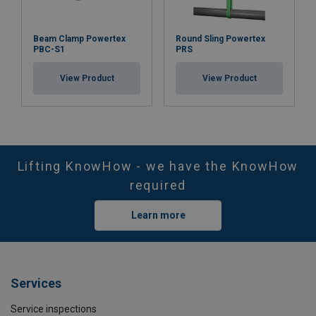
Beam Clamp Powertex
Round Sling Powertex
PBC-S1
PRS
View Product
View Product
Lifting KnowHow - we have the KnowHow
required
Learn more
Services
Service inspections