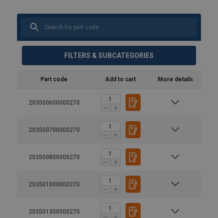
FILTERS & SUBCATEGORIES
Part code
Add to cart
More details
203500600000270
203500700000270
203500800000270
203501000000270
203501300000270