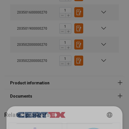
203501600000270
203501900000270
203502000000270
203502200000270
Related products
DANISH