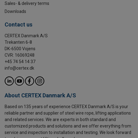
Sales- & delivery terms
Downloads
Contact us
CERTEX Danmark A/S
Trekanten 6-8
DK-6500 Vojens
CVR: 16069248
+45 74 54 14 37
info@certex.dk
About CERTEX Danmark A/S
Based on 135 years of experience CERTEX Danmark A/S is your
reliable partner and supplier of steel wire rope, lifting applications
and related services. We are experts in both standard and
customized products and solutions and we offer everything from
service and inspection to installation and testing. We look forward