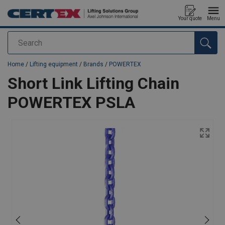
Your quote
Menu
Search
added to your quote
Home
/
Lifting equipment
/
Brands
/
POWERTEX
Short Link Lifting Chain
POWERTEX PSLA