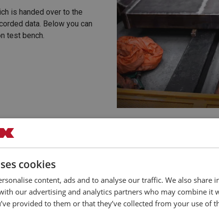
ich is handed over to the
corded data. Below you can
on test bench.
uses cookies
rsonalise content, ads and to analyse our traffic. We also share 
 with our advertising and analytics partners who may combine it 
’ve provided to them or that they’ve collected from your use of th