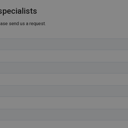
specialists
lease send us a request.