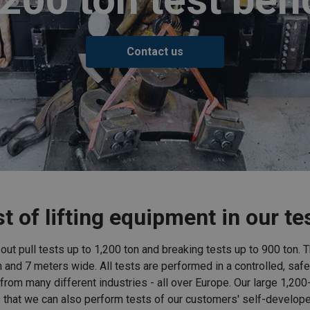
Contact us
t of lifting equipment in our t
y out pull tests up to 1,200 ton and breaking tests up to 900 ton.
n and 7 meters wide. All tests are performed in a controlled, safe
rom many different industries - all over Europe. Our large 1,200
that we can also perform tests of our customers' self-develop