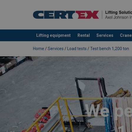
Lifting equipment
Rental
Services
Crane
added to your quote
Home
/
Services
/
Load tests
/
Test bench 1,200 ton
We pe
1