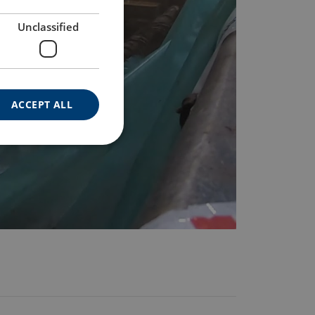
Unclassified
ACCEPT ALL