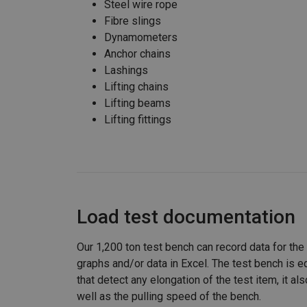
Steel wire rope
Fibre slings
Dynamometers
Anchor chains
Lashings
Lifting chains
Lifting beams
Lifting fittings
Load test documentation
Our 1,200 ton test bench can record data for the
graphs and/or data in Excel. The test bench is 
that detect any elongation of the test item, it a
well as the pulling speed of the bench.