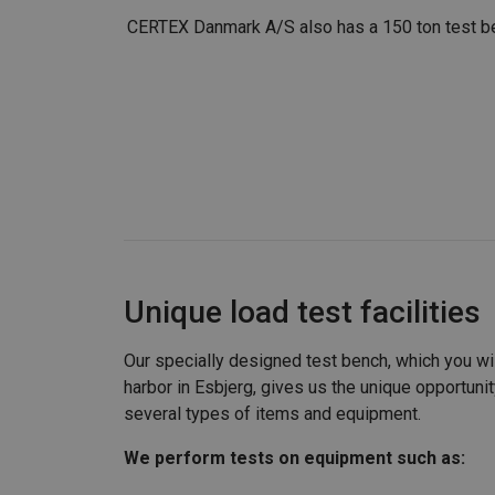
CERTEX Danmark A/S also has a 150 ton test ben
Unique load test facilities
Our specially designed test bench, which you will
harbor in Esbjerg, gives us the unique opportunit
several types of items and equipment.
We perform tests on equipment such as: