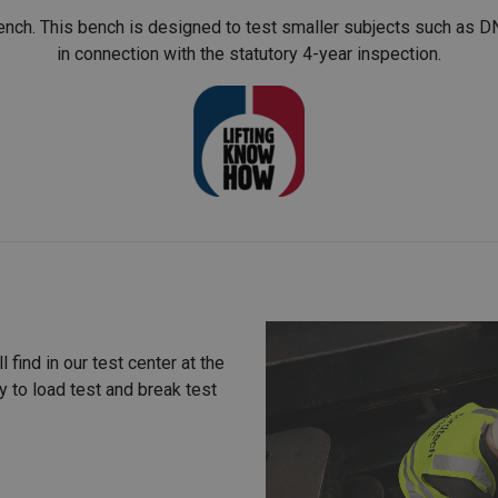
ch. This bench is designed to test smaller subjects such as DN
in connection with the statutory 4-year inspection.
 find in our test center at the
y to load test and break test