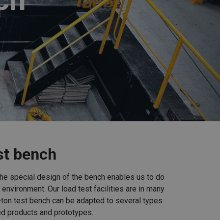
est bench
 The special design of the bench enables us to do
 environment. Our load test facilities are in many
-ton test bench can be adapted to several types
ed products and prototypes.