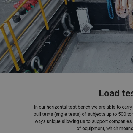
Load tes
In our horizontal test bench we are able to carr
pull tests (angle tests) of subjects up to 500 to
ways unique allowing us to support companies f
of equipment, which means 