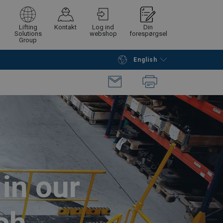
Lifting
Kontakt
Log ind
Din
Solutions
webshop
forespørgsel
Group
English
Continue
Request quotation
in our
ch