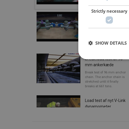
MBL.
Strictly necessary
Brudtest af
dynamometer
Break test of 30 ton
dynamometer in our test
bench for verification of
SHOW DETAILS
MBL.
Break load test af 96
mm ankerkæde
Break test of 96 mm anchor
chain. The anchor chain is
stretched until it finally
breaks at 661 tons.
Load test af nyt V-Link
dynamometer
The new V-Link
dynamometer from Vetec is
being tested in CERTEX
Denmark's test center in