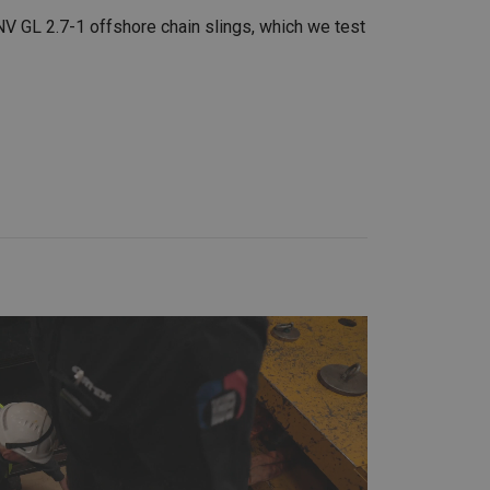
V GL 2.7-1 offshore chain slings, which we test