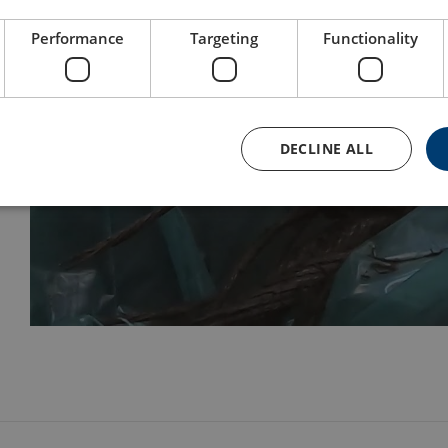
Performance
Targeting
Functionality
DECLINE ALL