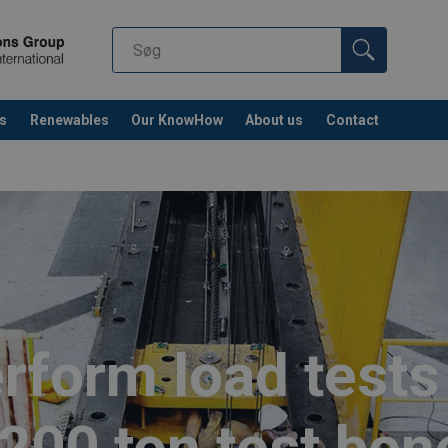
s
Renewables
Our KnowHow
About us
Contact
rform load tests 
,200 ton test ben