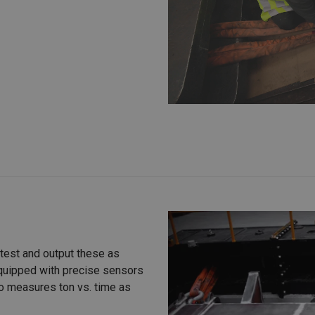
 test and output these as
equipped with precise sensors
lso measures ton vs. time as