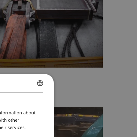
DANISH
ENGLISH TRANSLATION
information about
with other
eir services.