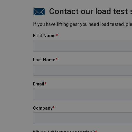
Esbjerg.
Contact our load test 
If you have lifting gear you need load tested, p