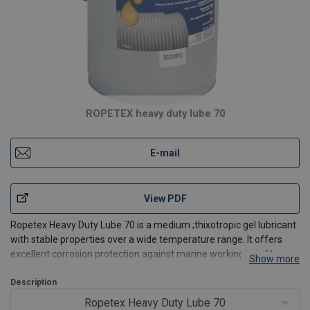
ROPETEX heavy duty lube 70
E-mail
View PDF
Ropetex Heavy Duty Lube 70 is a medium ;thixotropic gel lubricant
with stable properties over a wide temperature range. It offers
excellent corrosion protection against marine working conditions.
Show more
Heavy Duty Lube 70 is formulated for long life on static or dynamic
ropes in highly aggressive environme
Description
Ropetex Heavy Duty Lube 70