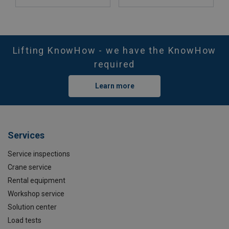
Lifting KnowHow - we have the KnowHow
required
Learn more
Services
Service inspections
Crane service
Rental equipment
Workshop service
Solution center
Load tests