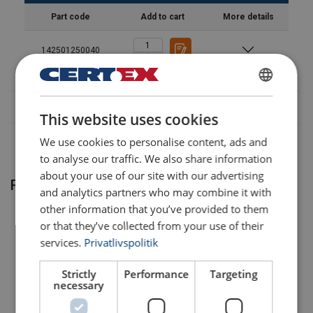
Part code
Add to cart
More details
142501250040
DANISH
This website uses cookies
ENGLISH TRANSLATION
We use cookies to personalise content, ads and
to analyse our traffic. We also share information
about your use of our site with our advertising
Related products
and analytics partners who may combine it with
other information that you’ve provided to them
or that they’ve collected from your use of their
services.
Privatlivspolitik
Temperature range:
Strictly
Performance
Targeting
necessary