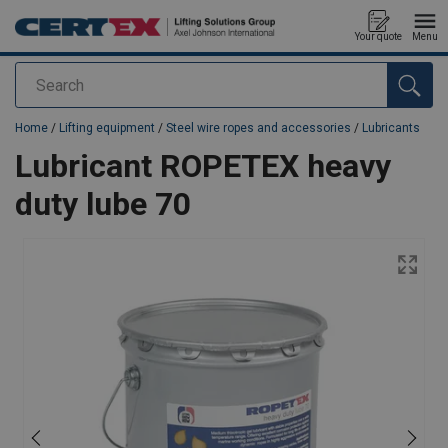
Your quote
Menu
Search
added to your quote
Home
/
Lifting equipment
/
Steel wire ropes and accessories
/
Lubricants
Lubricant ROPETEX heavy
duty lube 70