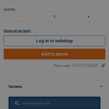
Quantity:
Show all variants
Log in to webshop
Add to quote
142501250040
Part code: