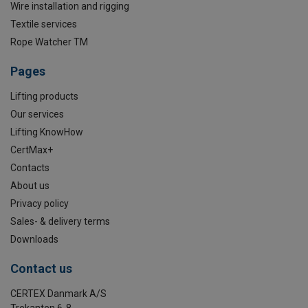
Wire installation and rigging
Textile services
Rope Watcher TM
Pages
Lifting products
Our services
Lifting KnowHow
CertMax+
Contacts
About us
Privacy policy
Sales- & delivery terms
Downloads
Contact us
CERTEX Danmark A/S