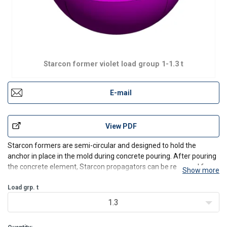
Starcon former violet load group 1-1.3 t
E-mail
View PDF
Starcon formers are semi-circular and designed to hold the
anchor in place in the mold during concrete pouring. After pouring
the concrete element, Starcon propagators can be removed from
Show more
the anchor's head, providing free access for the Starcon lifting eye
to grab the anchor head and ensure a safe l
Load grp. t
1.3