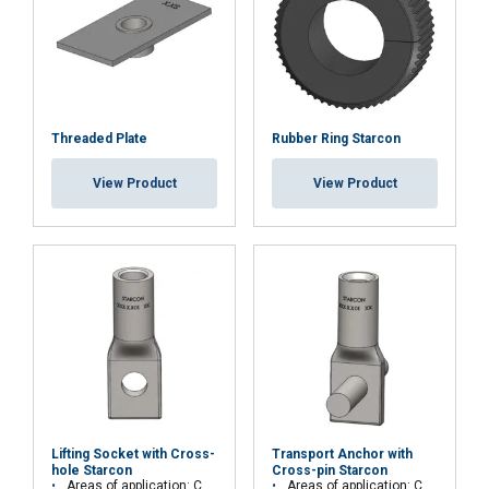
Threaded Plate
Rubber Ring Starcon
View Product
View Product
Lifting Socket with Cross-
Transport Anchor with
hole Starcon
Cross-pin Starcon
Areas of application: Concrete elements, beams or columns
Areas of application: Concrete elements, beams or columns