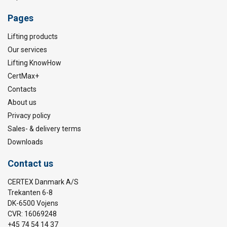
Pages
Lifting products
Our services
Lifting KnowHow
CertMax+
Contacts
About us
Privacy policy
Sales- & delivery terms
Downloads
Contact us
CERTEX Danmark A/S
Trekanten 6-8
DK-6500 Vojens
CVR: 16069248
+45 74 54 14 37