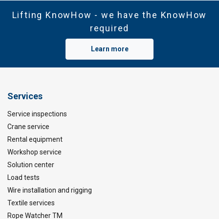
Lifting KnowHow - we have the KnowHow
required
Learn more
Services
Service inspections
Crane service
Rental equipment
Workshop service
Solution center
Load tests
Wire installation and rigging
Textile services
Rope Watcher TM