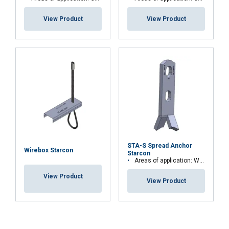
View Product
View Product
STA-S Spread Anchor
Wirebox Starcon
Starcon
Areas of application: Walls, beams, thin elements and columns
View Product
View Product