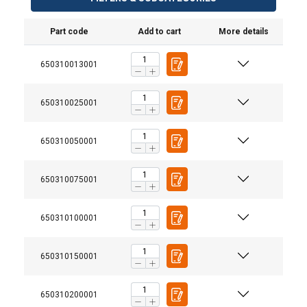
Part code
Add to cart
More details
650310013001
650310025001
650310050001
650310075001
650310100001
650310150001
650310200001