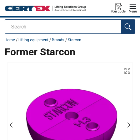
Your quote
Menu
Search
added to your quote
Home
/
Lifting equipment
/
Brands
/
Starcon
Former Starcon