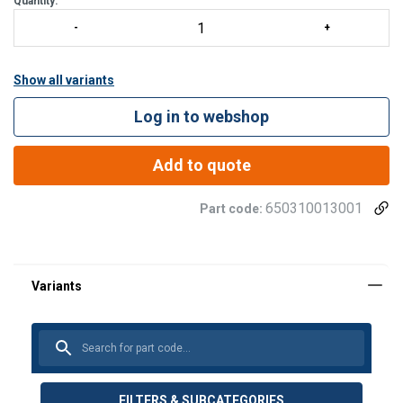
Quantity:
Show all variants
Log in to webshop
Add to quote
650310013001
Part code:
FILTERS & SUBCATEGORIES