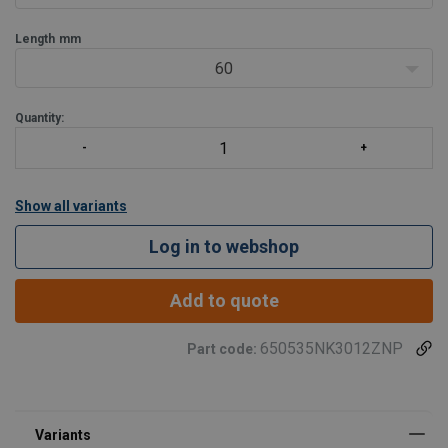
The cr
Length
mm
60
Quantity:
Show all variants
Log in to webshop
Add to quote
650535NK3012ZNP
Part code: