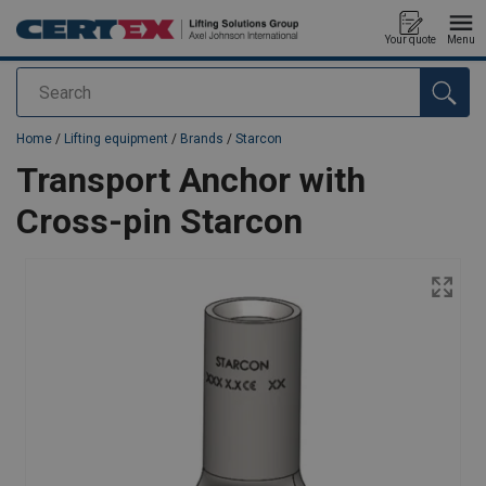
Your quote
Menu
Search
added to your quote
Home
/
Lifting equipment
/
Brands
/
Starcon
Transport Anchor with
Cross-pin Starcon