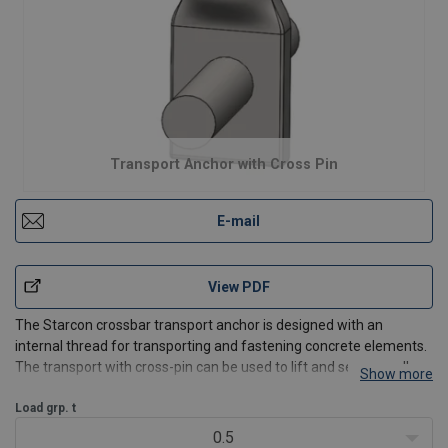
Transport Anchor with Cross Pin
E-mail
View PDF
The Starcon crossbar transport anchor is designed with an
internal thread for transporting and fastening concrete elements.
The transport with cross-pin can be used to lift and secure wall or
Show more
tunnel elements and can be attached directly to the
reinforcement mesh in precast concrete elements.
Load grp. t
0.5