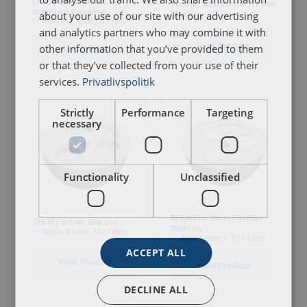
Lifting Eye Starcon,
Former with inside Thread
universal Coupling
Norge
about your use of our site with our advertising
Starcon
Areas of application: Used for Starcon spherical anchor
and analytics partners who may combine it with
User Manuals
Marking:
View Product
other information that you’ve provided to them
View Product
or that they’ve collected from your use of their
Starcon-Transport-Anchor-with-Cross-Pin-User-
Finish:
services.
Privatlivspolitik
Manual-EN.pdf
Strictly
Performance
Targeting
necessary
Functionality
Unclassified
Magnetic Steel Former
Steel Former Starcon
Starcon
Applications: The former are used to ensure that the spherical anchor head is no
Applications: The former are used to ensure that the spherical anchor head is no
ACCEPT ALL
View Product
View Product
DECLINE ALL