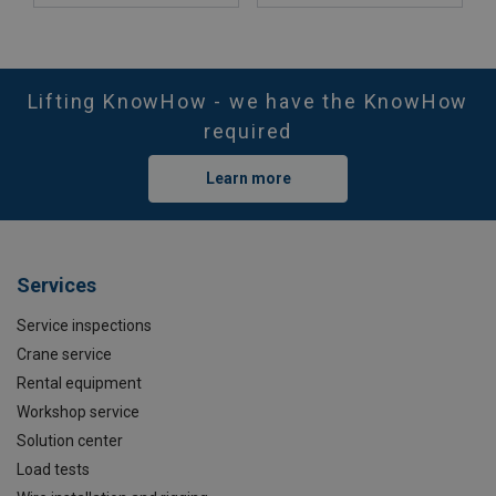
Lifting KnowHow - we have the KnowHow
required
Learn more
Services
Service inspections
Crane service
Rental equipment
Workshop service
Solution center
Load tests