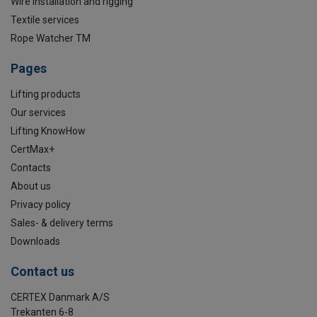
Wire installation and rigging
Textile services
Rope Watcher TM
Pages
Lifting products
Our services
Lifting KnowHow
CertMax+
Contacts
About us
Privacy policy
Sales- & delivery terms
Downloads
Contact us
CERTEX Danmark A/S
Trekanten 6-8