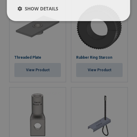
SHOW DETAILS
Threaded Plate
Rubber Ring Starcon
View Product
View Product