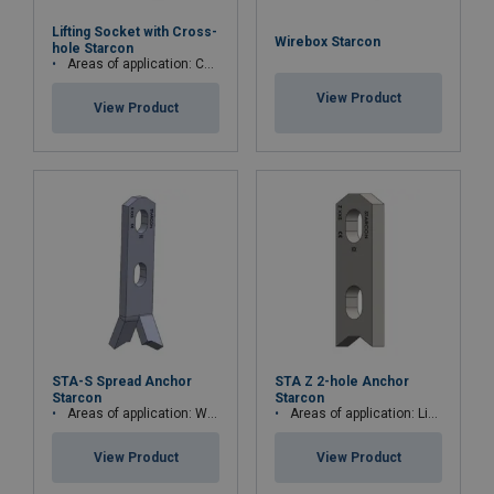
Lifting Socket with Cross-
Wirebox Starcon
hole Starcon
Areas of application: Concrete elements, beams or columns
View Product
View Product
STA-S Spread Anchor
STA Z 2-hole Anchor
Starcon
Starcon
Areas of application: Walls, beams, thin elements and columns
Areas of application: Lightweight concrete, low concrete compressive strength, w
View Product
View Product