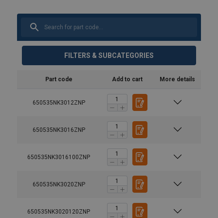
FILTERS & SUBCATEGORIES
Part code
Add to cart
More details
650535NK3012ZNP
650535NK3016ZNP
650535NK3016100ZNP
650535NK3020ZNP
650535NK3020120ZNP