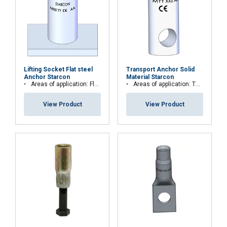
Lifting Socket Flat steel
Transport Anchor Solid
Anchor Starcon
Material Starcon
Areas of application: Floor, plate and slab elements
Areas of application: Thin or low concrete strength elements or beam elements
View Product
View Product