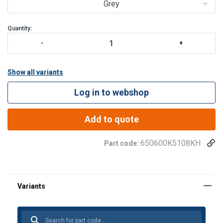
Grey
Quantity:
Show all variants
Log in to webshop
Add to quote
650600K5108KH
Part code: