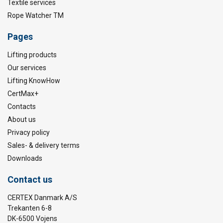
Textile services
Rope Watcher TM
Pages
Lifting products
Our services
Lifting KnowHow
CertMax+
Contacts
About us
Privacy policy
Sales- & delivery terms
Downloads
Contact us
CERTEX Danmark A/S
Trekanten 6-8
DK-6500 Vojens