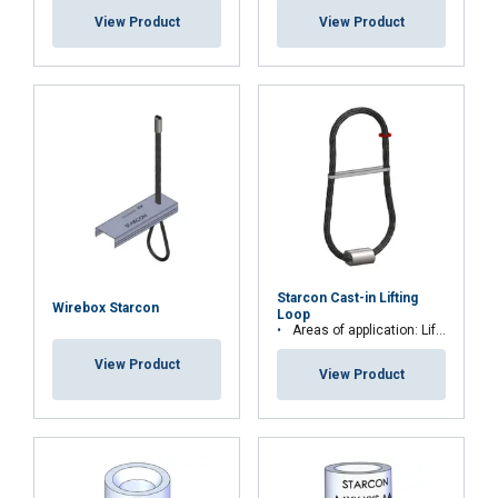
View Product
View Product
Starcon Cast-in Lifting
Wirebox Starcon
Loop
Areas of application: Lift and secure precast concrete elements
View Product
View Product