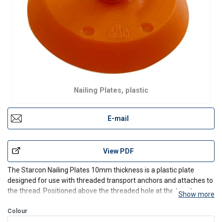
Nailing Plates, plastic
E-mail
View PDF
The Starcon Nailing Plates 10mm thickness is a plastic plate
designed for use with threaded transport anchors and attaches to
the thread. Positioned above the threaded hole at the top, it
Show more
ensures that concrete does not get into the thread during pouring,
so the wire strap can be easily attached by s
Colour