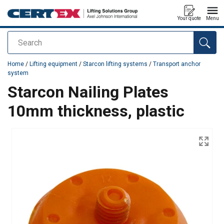
Your quote
Menu
Search
added to your quote
Home
/
Lifting equipment
/
Starcon lifting systems
/
Transport anchor
system
Starcon Nailing Plates
10mm thickness, plastic