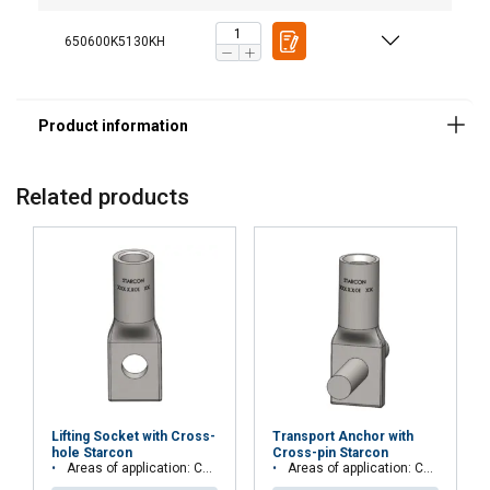
650600K5130KH
Areas of application:
Advantages:
Related products
Load group:
Finish:
Lifting Socket with Cross-
Transport Anchor with
hole Starcon
Cross-pin Starcon
Areas of application: Concrete elements, beams or columns
Areas of application: Concrete elements, beams or columns