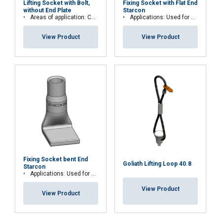
Lifting Socket with Bolt,
Fixing Socket with Flat End
without End Plate
Starcon
Areas of application: Concrete walls
Applications: Used for permanent fastening
View Product
View Product
Fixing Socket bent End
Goliath Lifting Loop 40.8
Starcon
Applications: Used for permanent fastening
View Product
View Product