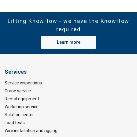
Lifting KnowHow - we have the KnowHow
required
Learn more
Services
Service inspections
Crane service
Rental equipment
Workshop service
Solution center
Load tests
Wire installation and rigging