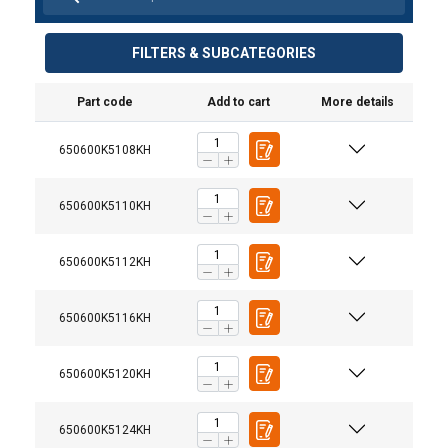
FILTERS & SUBCATEGORIES
Part code
Add to cart
More details
650600K5108KH
650600K5110KH
650600K5112KH
650600K5116KH
650600K5120KH
650600K5124KH