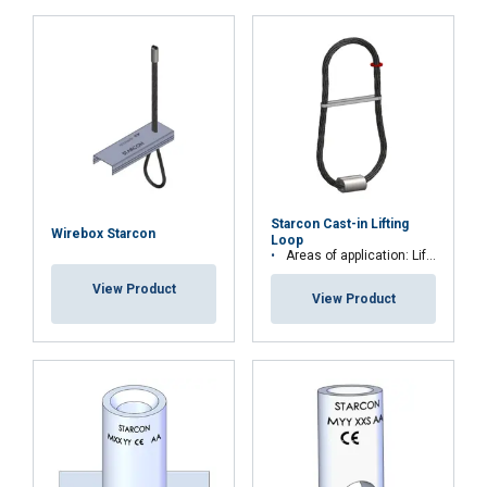
User-Manual-EN.pdf
ACCEPT ALL
DECLINE ALL
Starcon Cast-in Lifting
SHOW DETAILS
Wirebox Starcon
Loop
Areas of application: Lift and secure precast concrete elements
View Product
View Product