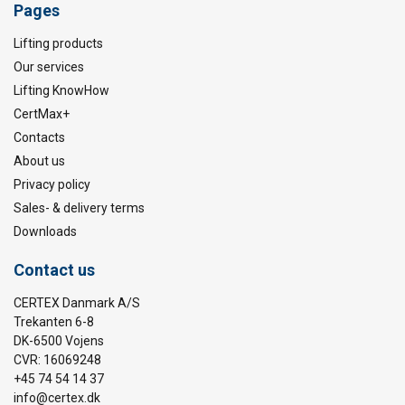
Pages
Lifting products
Our services
Lifting KnowHow
CertMax+
Contacts
About us
Privacy policy
Sales- & delivery terms
Downloads
Contact us
CERTEX Danmark A/S
Trekanten 6-8
DK-6500 Vojens
CVR: 16069248
+45 74 54 14 37
info@certex.dk