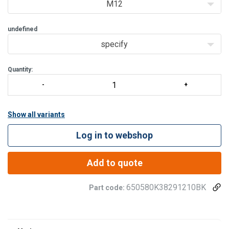
M12
undefined
specify
Quantity:
Show all variants
Log in to webshop
Add to quote
650580K38291210BK
Part code: