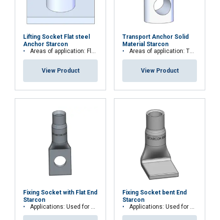
Lifting Socket Flat steel
Transport Anchor Solid
Anchor Starcon
Material Starcon
Areas of application: Floor, plate and slab elements
Areas of application: Thin or low concrete strength elements or beam elements
View Product
View Product
Fixing Socket with Flat End
Fixing Socket bent End
Starcon
Starcon
Applications: Used for permanent fastening
Applications: Used for permanent fastening