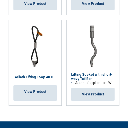
View Product
View Product
Lifting Socket with short-
Goliath Lifting Loop 40.8
wavy Tail Bar
Areas of application: Walls, floorboards or stairs
View Product
View Product