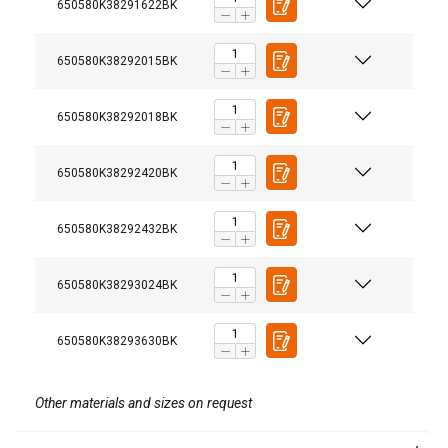
650580K38291622BK
650580K38292015BK
650580K38292018BK
650580K38292420BK
650580K38292432BK
650580K38293024BK
650580K38293630BK
Other materials and sizes on request