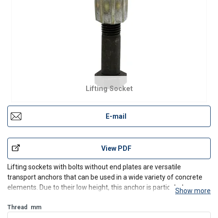
Lifting Socket
E-mail
View PDF
Lifting sockets with bolts without end plates are versatile
transport anchors that can be used in a wide variety of concrete
elements. Due to their low height, this anchor is particularly
Show more
suitable for embedding in thin or wall elements perpendicular to
the level of the board. Additional reinforcemen
Thread
mm