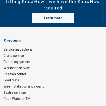
Lifting KnowHow - we have the KnowHow
required
Learn more
Services
Service inspections
Crane service
Rental equipment
Workshop service
Solution center
Load tests
Wire installation and rigging
Textile services
Rope Watcher TM