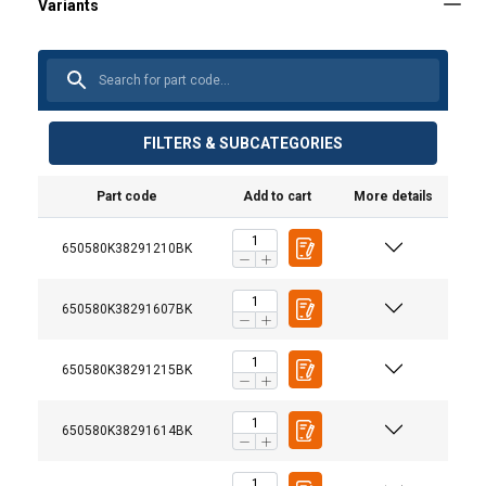
FILTERS & SUBCATEGORIES
Part code
Add to cart
More details
650580K38291210BK
650580K38291607BK
650580K38291215BK
650580K38291614BK