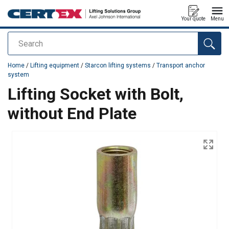
Your quote
Menu
Search
added to your quote
Home
/
Lifting equipment
/
Starcon lifting systems
/
Transport anchor
system
Lifting Socket with Bolt,
without End Plate