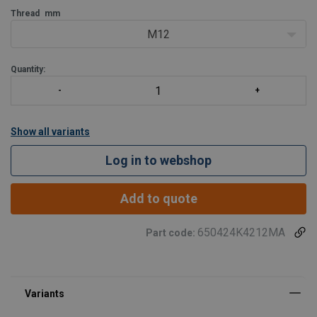
Thread
mm
M12
Quantity:
Show all variants
Log in to webshop
Add to quote
650424K4212MA
Part code: