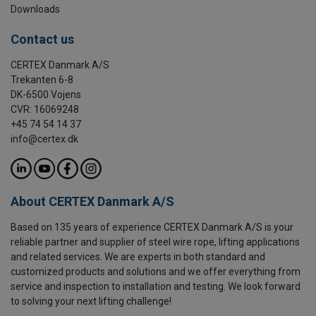
Downloads
Contact us
CERTEX Danmark A/S
Trekanten 6-8
DK-6500 Vojens
CVR: 16069248
+45 74 54 14 37
info@certex.dk
About CERTEX Danmark A/S
Based on 135 years of experience CERTEX Danmark A/S is your
reliable partner and supplier of steel wire rope, lifting applications
and related services. We are experts in both standard and
customized products and solutions and we offer everything from
service and inspection to installation and testing. We look forward
to solving your next lifting challenge!