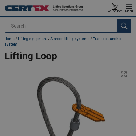
Your quote
Menu
Search
added to your quote
Home
/
Lifting equipment
/
Starcon lifting systems
/
Transport anchor
system
Lifting Loop