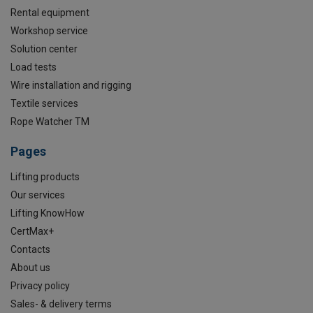
Rental equipment
Workshop service
Solution center
Load tests
Wire installation and rigging
Textile services
Rope Watcher TM
Pages
Lifting products
Our services
Lifting KnowHow
CertMax+
Contacts
About us
Privacy policy
Sales- & delivery terms