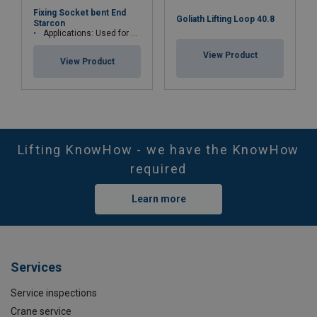
Fixing Socket bent End
Goliath Lifting Loop 40.8
Starcon
Applications: Used for permanent fastening
View Product
View Product
Lifting KnowHow - we have the KnowHow
required
Learn more
Services
Service inspections
Crane service