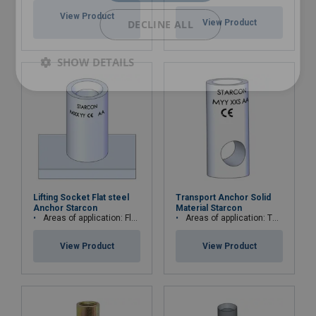
View Product
DECLINE ALL
View Product
SHOW DETAILS
Lifting Socket Flat steel
Transport Anchor Solid
Anchor Starcon
Material Starcon
Areas of application: Floor, plate and slab elements
Areas of application: Thin or low concrete strength elements or beam elements
View Product
View Product