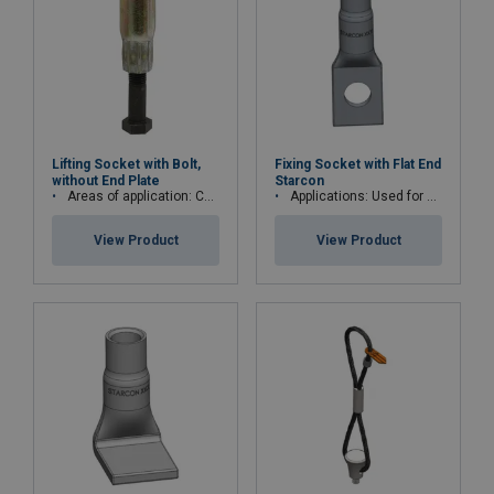
Lifting Socket with Bolt,
Fixing Socket with Flat End
without End Plate
Starcon
Areas of application: Concrete walls
Applications: Used for permanent fastening
View Product
View Product