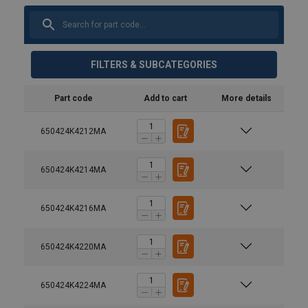
FILTERS & SUBCATEGORIES
Part code
Add to cart
More details
650424K4212MA
650424K4214MA
650424K4216MA
650424K4220MA
650424K4224MA