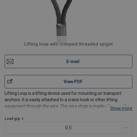
Lifting loop with crimped threaded spigot
E-mail
View PDF
Lifting Loop is a lifting device used for mounting on transport
anchors. It is easily attached to a crane hook or other lifting
equipment through the wire. The wire strap is made of wire with a
Show more
threaded section at the end that is designed to fit into a transport
anchor. It can be used for lifting wi
Load grp. t
0.5