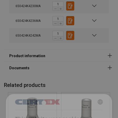
650424K4230MA
650424K4236MA
650424K4242MA
Marking:
Finish:
Related products
DANISH