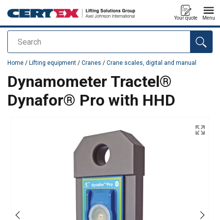
Your quote
Menu
Search
added to your quote
Home
/
Lifting equipment
/
Cranes
/
Crane scales, digital and manual
Dynamometer Tractel®
Dynafor® Pro with HHD