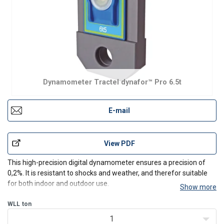
Dynamometer Tractel dynafor™ Pro 6.5t
E-mail
View PDF
This high-precision digital dynamometer ensures a precision of
0,2%. It is resistant to shocks and weather, and therefor suitable
for both indoor and outdoor use.
Show more
Specifications:
WLL
ton
Capacity range from 1 t up to 250 t
Radio-Frequency 2.4GHz chipset for wireless range up to
1