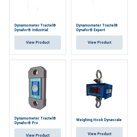
Dynamometer Tractel®
Dynamometer Tractel®
Dynafor® Industrial
Dynafor® Expert
View Product
View Product
Dynamometer Tractel®
Weighing Hook Dynascale
Dynafor® Pro
View Product
View Product