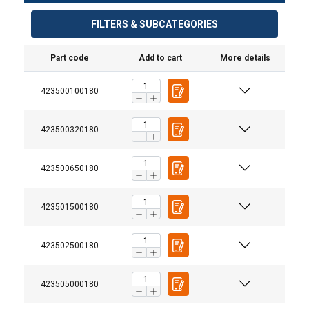
FILTERS & SUBCATEGORIES
Part code
Add to cart
More details
423500100180
423500320180
423500650180
®
TM
423501500180
423502500180
423505000180