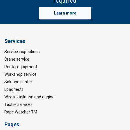
required
Learn more
Services
Service inspections
Crane service
Rental equipment
Workshop service
Solution center
Load tests
Wire installation and rigging
Textile services
Rope Watcher TM
Pages