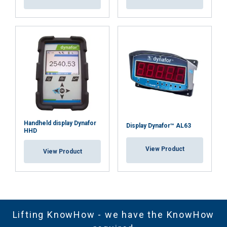
Handheld display Dynafor
Display Dynafor™ AL63
HHD
View Product
View Product
Lifting KnowHow - we have the KnowHow