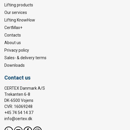
Lifting products
Our services
Lifting KnowHow
CertMax+
Contacts
About us
Privacy policy
Sales- & delivery terms
Downloads
Contact us
CERTEX Danmark A/S
Trekanten 6-8
DK-6500 Vojens
CVR: 16069248
+45 74 54 14 37
info@certex.dk