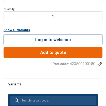
400 m with Tract
Quantity:
Show all variants
Log in to webshop
Add to quote
423500100180
Part code: