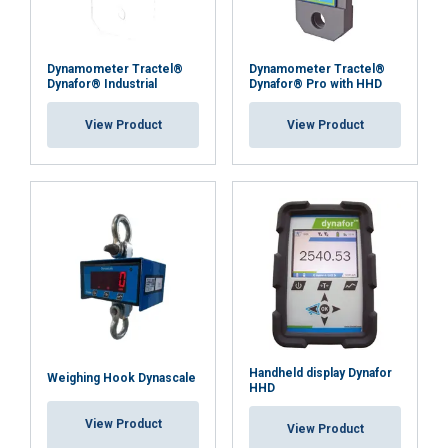
Dynamometer Tractel®
Dynamometer Tractel®
Dynafor® Industrial
Dynafor® Pro with HHD
View Product
View Product
Handheld display Dynafor
Weighing Hook Dynascale
HHD
View Product
View Product