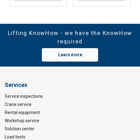
Lifting KnowHow - we have the KnowHow
required
Learn more
Services
Service inspections
Crane service
Rental equipment
Workshop service
Solution center
Load tests