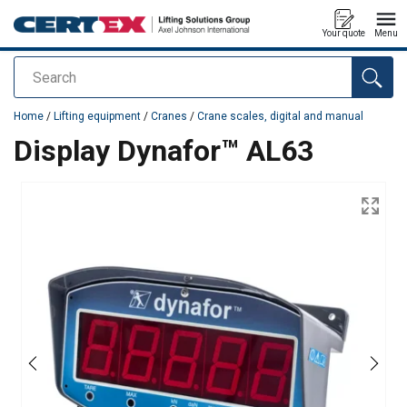
Your quote
Menu
Search
added to your quote
Home
/
Lifting equipment
/
Cranes
/
Crane scales, digital and manual
Display Dynafor™ AL63