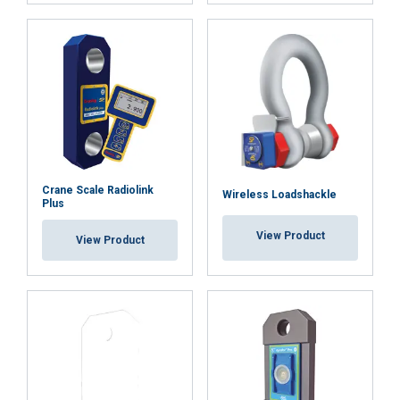
Functionality
Unclassified
ACCEPT ALL
DECLINE ALL
Crane Scale Radiolink
Wireless Loadshackle
Plus
SHOW DETAILS
View Product
View Product