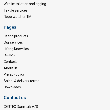
Wire installation and rigging
Textile services
Rope Watcher TM
Pages
Lifting products
Our services
Lifting KnowHow
CertMax+
Contacts
About us
Privacy policy
Sales- & delivery terms
Downloads
Contact us
CERTEX Danmark A/S