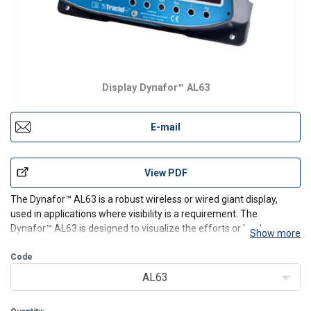
Display Dynafor™ AL63
E-mail
View PDF
The Dynafor
™
AL63 is a robust wireless or wired giant display,
used in applications where visibility is a requirement. The
Dynafor
™
AL63 is designed to visualize the efforts or loads
Show more
measured by one up to 4 sensors in a large display.
Equipped with radio 2.4 GHz (RF) and RS485 (proprietary) c
Code
AL63