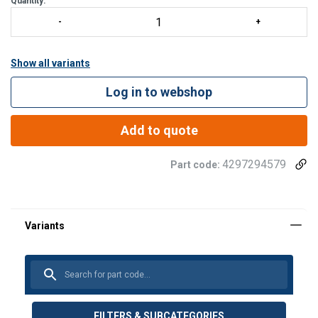
Quantity:
Show all variants
Log in to webshop
Add to quote
4297294579
Part code:
FILTERS & SUBCATEGORIES