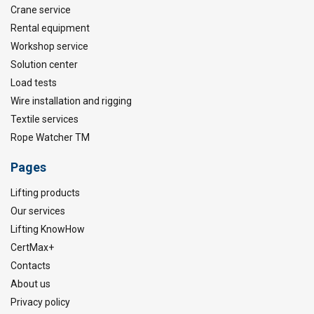
Crane service
Rental equipment
Workshop service
Solution center
Load tests
Wire installation and rigging
Textile services
Rope Watcher TM
Pages
Lifting products
Our services
Lifting KnowHow
CertMax+
Contacts
About us
Privacy policy