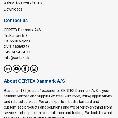
Sales- & delivery terms
Downloads
Contact us
CERTEX Danmark A/S
Trekanten 6-8
DK-6500 Vojens
CVR: 16069248
+45 74 54 14 37
info@certex.dk
About CERTEX Danmark A/S
Based on 135 years of experience CERTEX Danmark A/S is your
reliable partner and supplier of steel wire rope, lifting applications
and related services. We are experts in both standard and
customized products and solutions and we offer everything from
service and inspection to installation and testing. We look forward