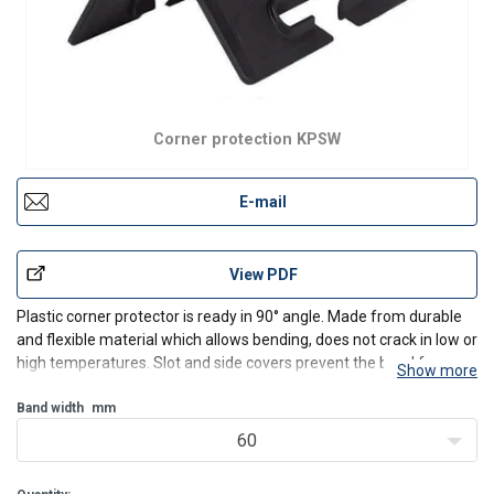
Corner protection KPSW
E-mail
View PDF
Plastic corner protector is ready in 90° angle. Made from durable
and flexible material which allows bending, does not crack in low or
high temperatures. Slot and side covers prevent the band from
Show more
moving sideways or disengaging.
Band width
mm
60