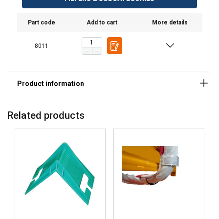
Part code
Add to cart
More details
8011
Related products
DANISH