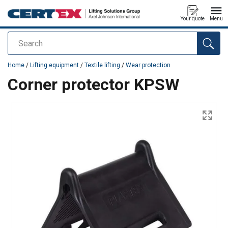
Your quote
Menu
Search
added to your quote
Home
/
Lifting equipment
/
Textile lifting
/
Wear protection
Corner protector KPSW