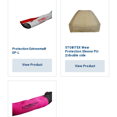
DECLINE ALL
SHOW DETAILS
STOBITEX Wear
Protection Extreema®
Protection Sleeve PU-
EP-L
2/double side
View Product
View Product