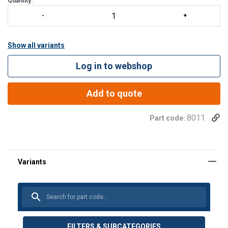
Quantity:
Show all variants
Log in to webshop
Add to quote
8011
Part code:
Material:
Note:
FILTERS & SUBCATEGORIES