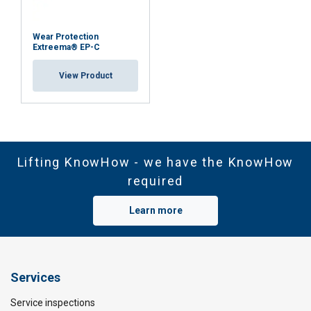
Wear Protection
Extreema® EP-C
View Product
Lifting KnowHow - we have the KnowHow
required
Learn more
Services
Service inspections