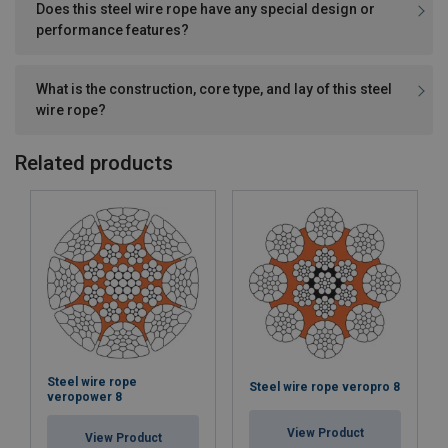
Does this steel wire rope have any special design or
performance features?
What is the construction, core type, and lay of this steel
wire rope?
Related products
Steel wire rope
Steel wire rope veropro 8
veropower 8
View Product
View Product