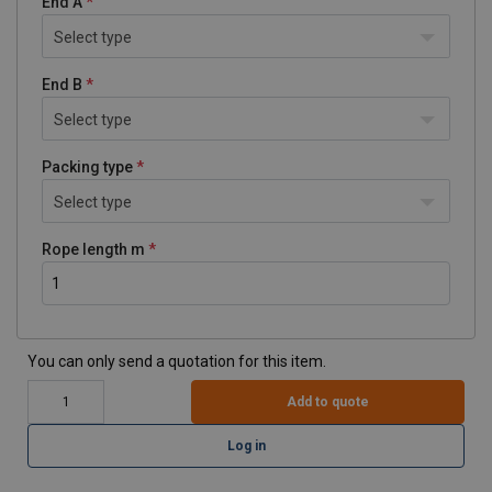
End A
Select type
End B
Select type
Packing type
Select type
Rope length m
You can only send a quotation for this item.
Add to quote
Log in