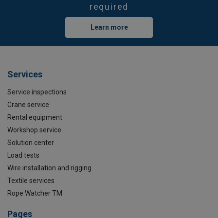
required
Learn more
Services
Service inspections
Crane service
Rental equipment
Workshop service
Solution center
Load tests
Wire installation and rigging
Textile services
Rope Watcher TM
Pages