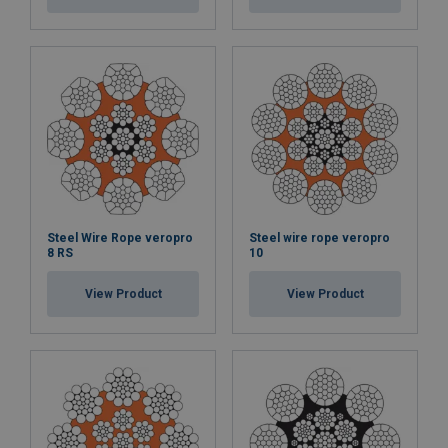
Steel Wire Rope veropro
Steel wire rope veropro
8 RS
10
View Product
View Product