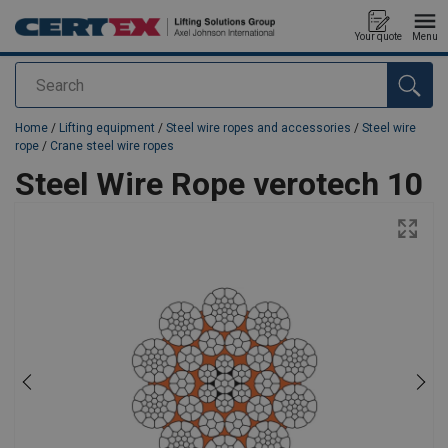
Your quote
Menu
Search
added to your quote
Home
/
Lifting equipment
/
Steel wire ropes and accessories
/
Steel wire
rope
/
Crane steel wire ropes
Steel Wire Rope verotech 10