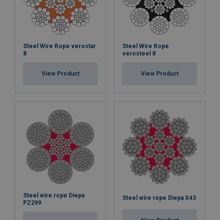
Steel Wire Rope verostar
Steel Wire Rope
8
verosteel 8
View Product
View Product
Steel wire rope Diepa
Steel wire rope Diepa X43
PZ299