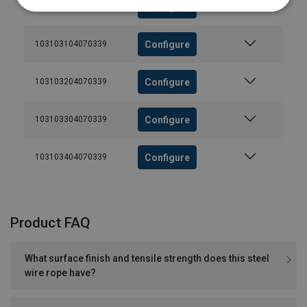
Configure
103103004070339
Configure
103103104070339
Configure
103103204070339
Configure
103103304070339
Configure
103103404070339
Product FAQ
What surface finish and tensile strength does this steel
wire rope have?