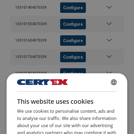
Configure
103101404070339
Configure
103101504070339
Configure
103101604070339
Configure
103101704070339
Configure
103101804070339
Configure
103101904070339
DANISH
This website uses cookies
ENGLISH TRANSLATION
Configure
103102004070339
We use cookies to personalise content, ads and
to analyse our traffic. We also share information
Configure
103102104070339
about your use of our site with our advertising
and analytics partners who may combine it with