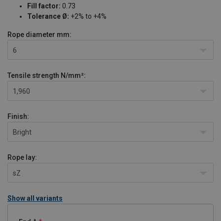
Fill factor:
0.73
Tolerance Ø:
+2% to +4%
Rope diameter
mm:
6
Tensile strength
N/mm²:
1,960
Finish:
Bright
Rope lay:
sZ
Show all variants