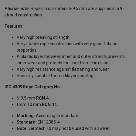
Please note:
Ropes in diameters 6-9.5 mm are supplied in a 9-
strand construction.
Features:
Very high breaking strength.
Very stabile rope construction with very good fatigue
properties.
A plastic layer between inner and outer strands prevents
inner wear and protects the core from corrosion.
Very high resistance against flattening and wear.
Specially suitable for multilayer spooling.
ISO 4309 Rope Category No:
6-9.5 mm
RCN.4.
from 10 mm
RCN.11.
Marking:
According to standard
Standard:
EN 12385-4
Note:
verotech 10 may not be used with a swivel.