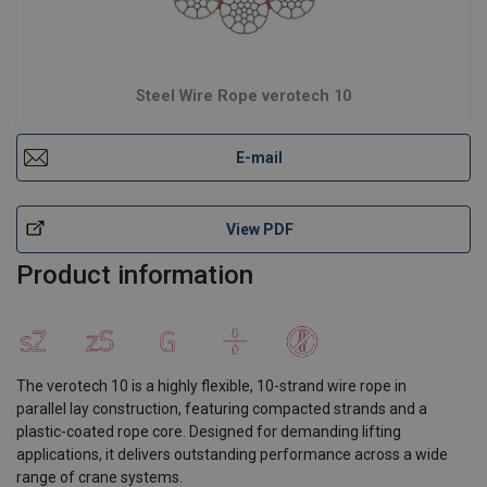
Steel Wire Rope verotech 10
E-mail
View PDF
Product information
The verotech 10 is a highly flexible, 10-strand wire rope in
parallel lay construction, featuring compacted strands and a
plastic-coated rope core. Designed for demanding lifting
applications, it delivers outstanding performance across a wide
range of crane systems.