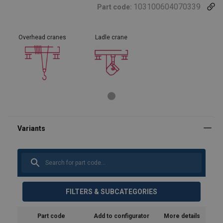
103100604070339
Part code:
Overhead cranes
Ladle crane
FILTERS & SUBCATEGORIES
Part code
Add to configurator
More details