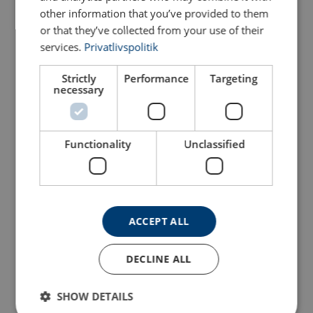
other information that you’ve provided to them
Configure
103102204070339
or that they’ve collected from your use of their
services.
Privatlivspolitik
Configure
103102304070339
Strictly
Performance
Targeting
necessary
Configure
103102404070339
Configure
103102504070339
Functionality
Unclassified
Configure
103102604070339
Configure
103102704070339
ACCEPT ALL
Configure
103102804070339
DECLINE ALL
Configure
103102904070339
SHOW DETAILS