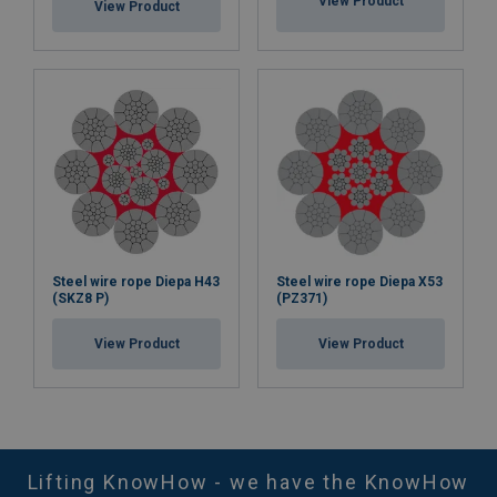
View Product
View Product
Steel wire rope Diepa H43
Steel wire rope Diepa X53
(SKZ8 P)
(PZ371)
View Product
View Product
Lifting KnowHow - we have the KnowHow