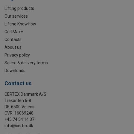
Lifting products
Our services
Lifting KnowHow
CertMax+
Contacts
About us
Privacy policy
Sales- & delivery terms
Downloads
Contact us
CERTEX Danmark A/S
Trekanten 6-8
DK-6500 Vojens
CVR: 16069248
+45 74 54 14 37
info@certex.dk