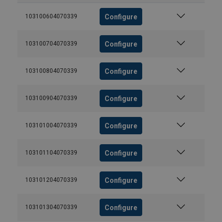
Configure
103100604070339
Configure
103100704070339
Configure
103100804070339
Configure
103100904070339
Configure
103101004070339
Configure
103101104070339
Configure
103101204070339
Configure
103101304070339