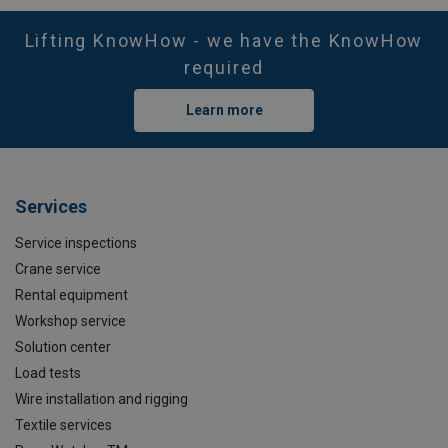
Lifting KnowHow - we have the KnowHow
required
Learn more
Services
Service inspections
Crane service
Rental equipment
Workshop service
Solution center
Load tests
Wire installation and rigging
Textile services