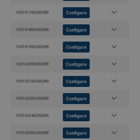
Configure
103101706250289
Configure
103101806250289
Configure
103101906250289
Configure
103102006250289
Configure
103102106250289
Configure
103102206250289
Configure
103102246250289
Configure
103102306250289