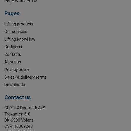
Rope Watcher TM
Pages
Lifting products
Our services
Lifting KnowHow
CertMax+
Contacts
About us
Privacy policy
Sales- & delivery terms
Downloads
Contact us
CERTEX Danmark A/S
Trekanten 6-8
DK-6500 Vojens
CVR: 16069248