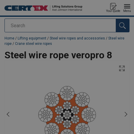
Your quote
Menu
Search
added to your quote
Home
/
Lifting equipment
/
Steel wire ropes and accessories
/
Steel wire
rope
/
Crane steel wire ropes
Steel wire rope veropro 8