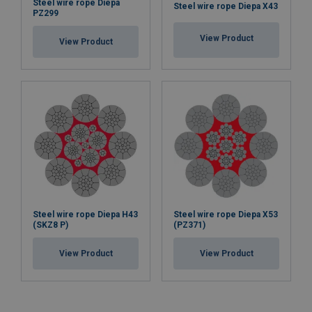
Steel wire rope Diepa
Steel wire rope Diepa X43
PZ299
View Product
View Product
Steel wire rope Diepa H43
Steel wire rope Diepa X53
(SKZ8 P)
(PZ371)
View Product
View Product