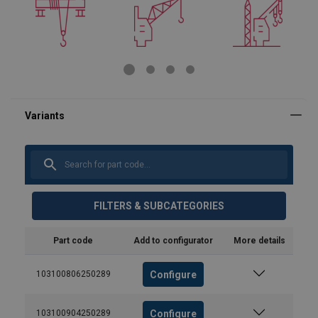
FILTERS & SUBCATEGORIES
Part code
Add to configurator
More details
Configure
103100806250289
Configure
103100904250289