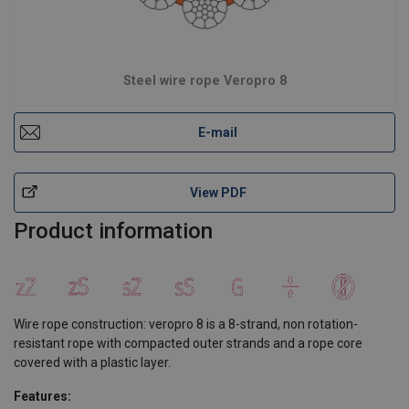
Steel wire rope Veropro 8
E-mail
View PDF
Product information
Wire rope construction: veropro 8 is a 8-strand, non rotation-
resistant rope with compacted outer strands and a rope core
covered with a plastic layer.
Features: