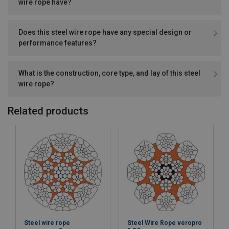
wire rope have?
Does this steel wire rope have any special design or
performance features?
What is the construction, core type, and lay of this steel
wire rope?
Related products
Steel wire rope
Steel Wire Rope veropro