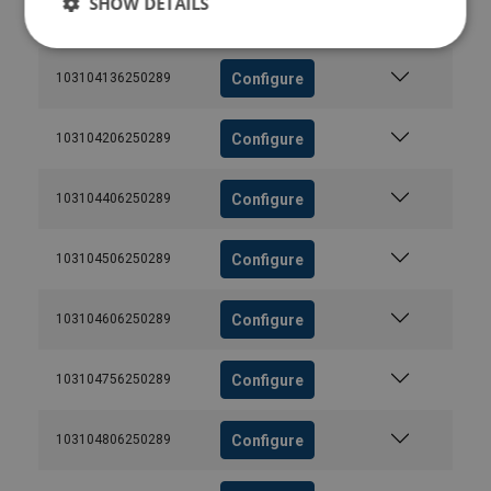
SHOW DETAILS
Configure
103104006250289
Configure
103104136250289
Configure
103104206250289
Configure
103104406250289
Configure
103104506250289
Configure
103104606250289
Configure
103104756250289
Configure
103104806250289