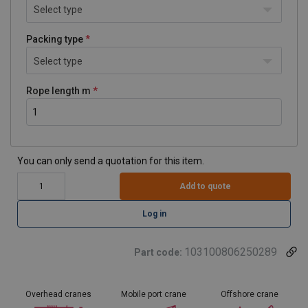
Select type
Packing type
Select type
Rope length m
You can only send a quotation for this item.
Add to quote
Log in
103100806250289
Part code:
Overhead cranes
Mobile port crane
Offshore crane