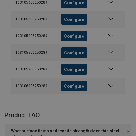
Configure
103105006250289
Configure
103105206250289
Configure
103105406250289
Configure
103105606250289
Configure
103105806250289
Configure
103106006250289
Product FAQ
What surface finish and tensile strength does this steel