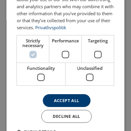
and analytics partners who may combine it with
Configure
103103006250289
other information that you’ve provided to them
or that they’ve collected from your use of their
Configure
103103106250289
services.
Privatlivspolitik
Configure
103103206250289
Strictly
Performance
Targeting
necessary
Configure
103103306250289
Functionality
Unclassified
Configure
103103406250289
Configure
103103506250289
ACCEPT ALL
Configure
103103606250289
DECLINE ALL
Configure
103103806250289