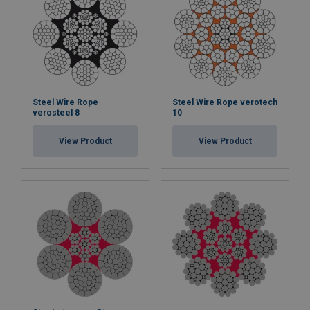
Steel Wire Rope
Steel Wire Rope verotech
verosteel 8
10
View Product
View Product