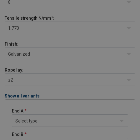
8
Tensile strength
N/mm²:
1,770
Finish:
Galvanized
Rope lay:
zZ
Show all variants
End A
Select type
End B