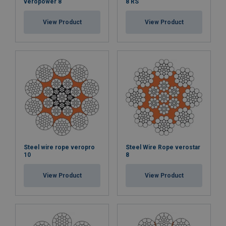
veropower 8
8 RS
View Product
View Product
Steel wire rope veropro
Steel Wire Rope verostar
10
8
View Product
View Product