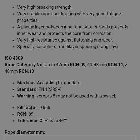
Very high breaking strength.
Very stabile rope construction with very good fatigue
properties.
A plastic layer between inner and outer strands prevents
inner wear and protects the core from corrosion.
Very high resistance against flattening and wear.
Specially suitable for multilayer spooling (Lang Lay).
ISO 4309
Rope Category No:
Up to 42mm
RCN.09
, 43-48mm
RCN.11
, >
48mm
RCN.13
Marking:
According to standard
Standard:
EN 12385-4
Warning:
veropro 8 may not be used with a swivel.
Fill factor:
0.666
RCN:
09
Tolerance Ø:
+2% to +4%
Rope diameter
mm: