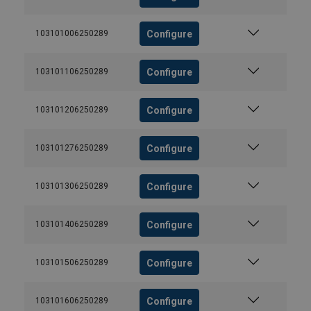
Configure
103101006250289
Configure
103101106250289
Configure
103101206250289
Configure
103101276250289
Configure
103101306250289
Configure
103101406250289
Configure
103101506250289
Configure
103101606250289