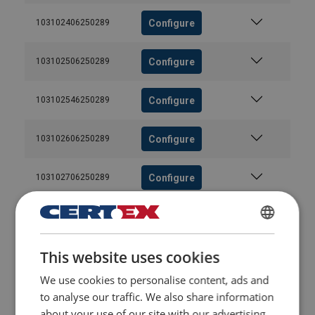
Configure
103102406250289
Configure
103102506250289
Configure
103102546250289
Configure
103102606250289
Configure
103102706250289
Configure
103102806250289
DANISH
This website uses cookies
Configure
103102866250289
ENGLISH TRANSLATION
We use cookies to personalise content, ads and
Configure
103102906250289
to analyse our traffic. We also share information
about your use of our site with our advertising