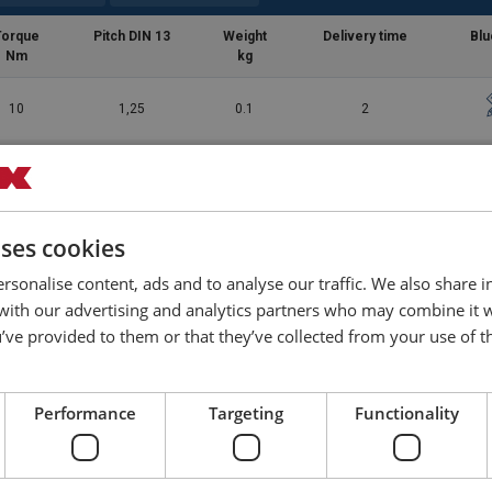
Torque
Pitch DIN 13
Weight
Delivery time
Blu
Nm
kg
10
1,25
0.1
2
10
1,75
0.2
2
30
2
0.4
2
uses cookies
struction-EN-042026.pdf
rsonalise content, ads and to analyse our traffic. We also share 
70
2,5
0.6
10
 with our advertising and analytics partners who may combine it 
’ve provided to them or that they’ve collected from your use of th
150
3
1.1
10
Performance
Targeting
Functionality
350
3,5
2.1
10
550
4,5
5.8
2