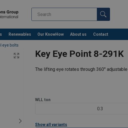
s
Renewables
Our KnowHow
About us
Contact
l eye bolts
Key Eye Point 8-291K
The lifting eye rotates through 360° adjustable 
WLL
ton
0.3
Show all variants