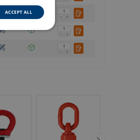
ACCEPT ALL