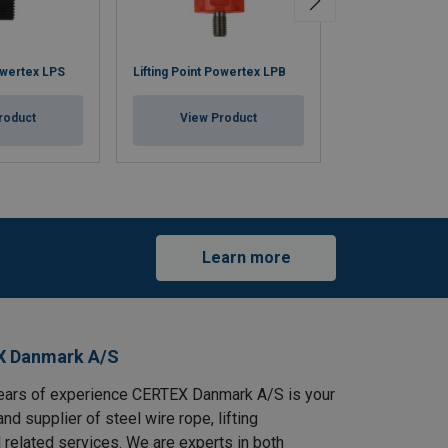
Swivel Eye Bolt
owertex LPS
Lifting Point Powertex LPB
C801
roduct
View Product
View Pr
Learn more
X Danmark A/S
ears of experience CERTEX Danmark A/S is your
and supplier of steel wire rope, lifting
 related services. We are experts in both