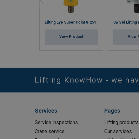
Lifting Eye Super Point 8-251
Swivel Lifting
View Product
View 
Lifting KnowHow - we ha
Services
Pages
Service inspections
Lifting products
Crane service
Our services