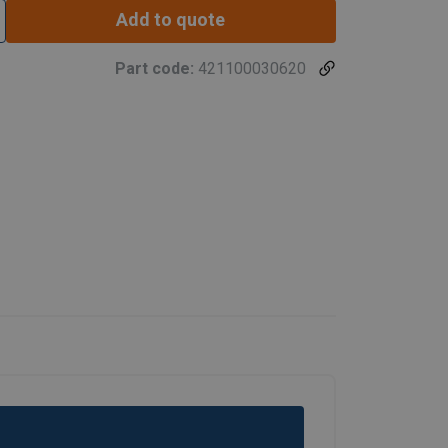
Add to quote
Part code:
421100030620