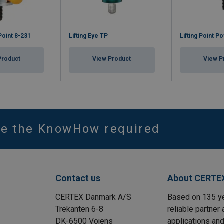
 Point 8-231
Lifting Eye TP
Lifting Point P
Product
View Product
View P
ve the KnowHow required
Contact us
About CERTE
CERTEX Danmark A/S
Based on 135 y
Trekanten 6-8
reliable partner 
DK-6500 Vojens
applications and