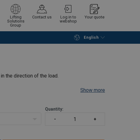
Lifting
Contact us
Log in to
Your quote
Solutions
webshop
Group
English
Continue
Request quotation
in the direction of the load.
Show more
Quantity: