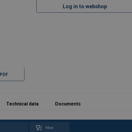
Log in to webshop
 PDF
Technical data
Documents
Filter