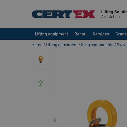
Lifting equipment
Rental
Services
Crane
added to your quote
Home
/
Lifting equipment
/
Sling components
/
Swive