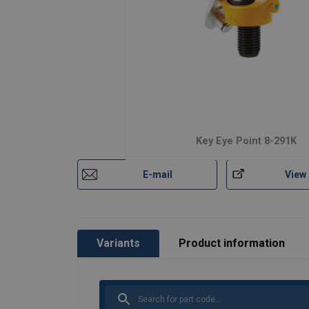
Features:
Material:
Marking:
Temperature range:
Finish:
Standard:
Key Eye Point 8-291K
Safety factor:
Grade:
E-mail
View
Variants
Product information