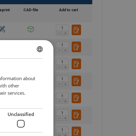
eprint
CAD-file
Add to cart
DANISH
ENGLISH TRANSLATION
information about
with other
eir services.
Unclassified