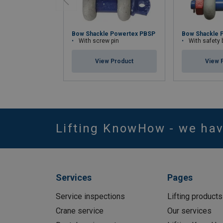
Bow Shackle Powertex PBSP
Bow Shackle 
With screw pin
With safety bolt wi
View Product
View 
Lifting KnowHow - we ha
Services
Pages
Service inspections
Lifting products
Crane service
Our services