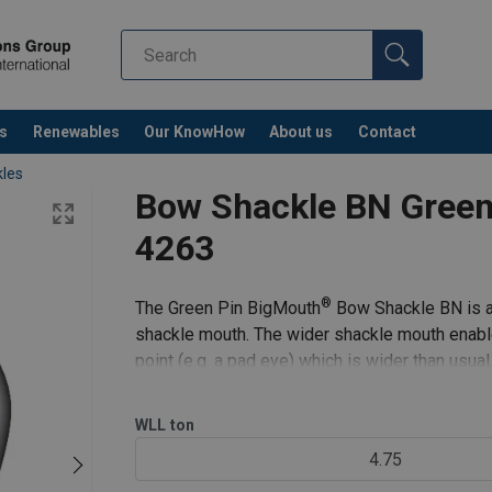
s
Renewables
Our KnowHow
About us
Contact
les
Bow Shackle BN Green
4263
®
The Green Pin BigMouth
Bow Shackle BN is a 
shackle mouth. The wider shackle mouth enable
point (e.g. a pad eye) which is wider than usual
pin and safety bolt
WLL
ton
4.75