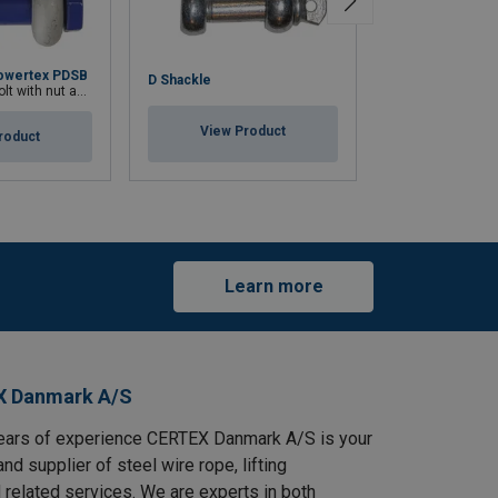
owertex PDSB
D Shackle
H Shackle
h nut and cotter pin
View Product
View Pr
roduct
Learn more
X Danmark A/S
ears of experience CERTEX Danmark A/S is your
and supplier of steel wire rope, lifting
 related services. We are experts in both