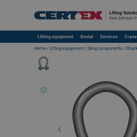
Lifting equipment
Rental
Services
Crane
added to your quote
Home
/
Lifting equipment
/
Sling components
/
Shack