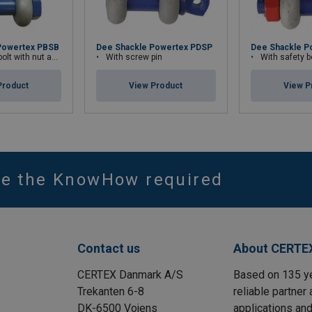
Powertex PBSB
Dee Shackle Powertex PDSP
Dee Shackle P
th nut and cotter pin
With screw pin
With safety bolt wit
Product
View Product
View P
ve the KnowHow required
Contact us
About CERTE
CERTEX Danmark A/S
Based on 135 y
Trekanten 6-8
reliable partner 
DK-6500 Vojens
applications and