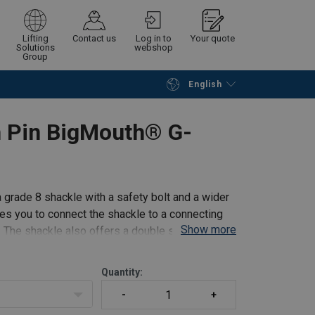
Lifting
Contact us
Log in to
Your quote
Solutions
webshop
Group
English
Continue
Request quotation
 Pin BigMouth® G-
grade 8 shackle with a safety bolt and a wider
s you to connect the shackle to a connecting
Show more
. The shackle also offers a double safety (split
Quantity: