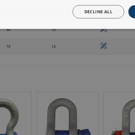
DECLINE ALL
25
10
45
10
70
10