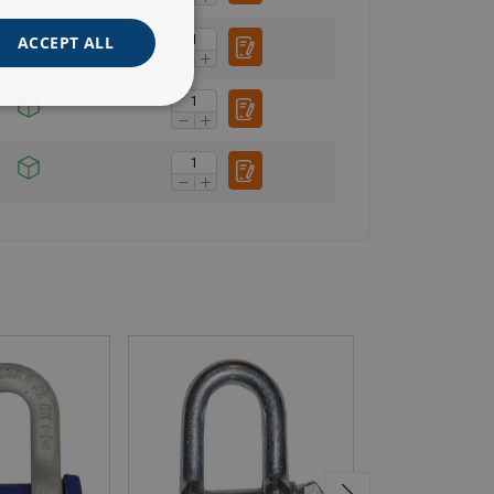
ACCEPT ALL