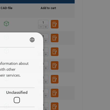
CAD-file
Add to cart
DANISH
ENGLISH TRANSLATION
information about
with other
eir services.
Unclassified