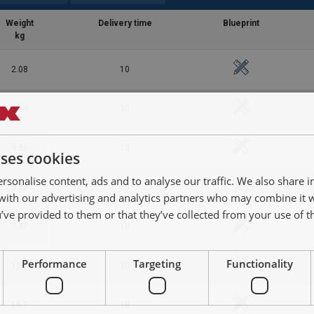
Weight
Delivery time
Blueprint
kg
2.08
10
3.14
10
4.36
10
uses cookies
df
rsonalise content, ads and to analyse our traffic. We also share 
5.95
10
 with our advertising and analytics partners who may combine it 
’ve provided to them or that they’ve collected from your use of th
7.87
10
Performance
Targeting
Functionality
12.5
10
16.7
10