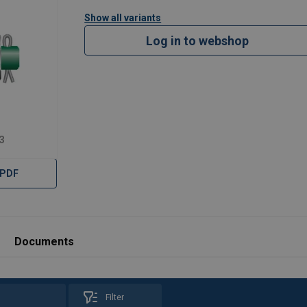
Show all variants
Log in to webshop
3
 PDF
Documents
Filter