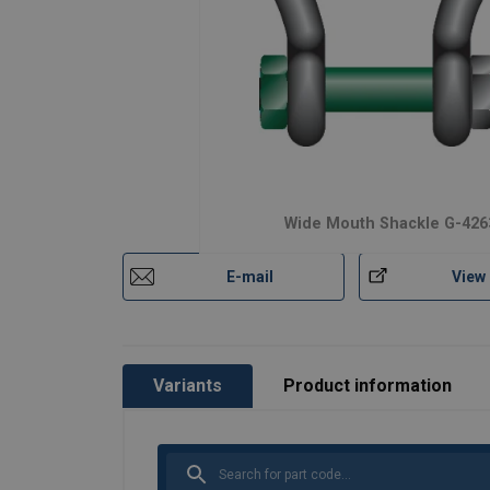
Material:
Wide Mouth Shackle G-426
Marking:
Temperature range:
E-mail
View
Finish:
Safety factor:
Grade:
Variants
Product information