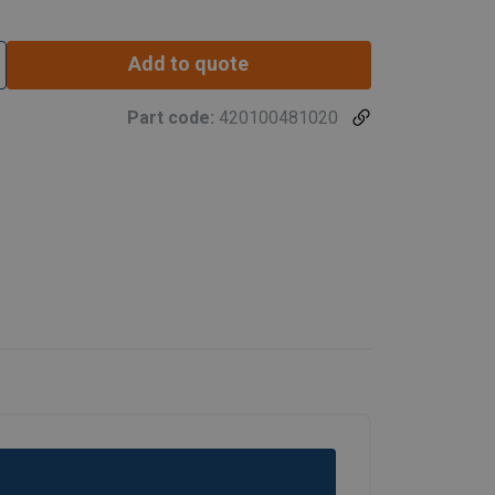
Add to quote
Part code:
420100481020