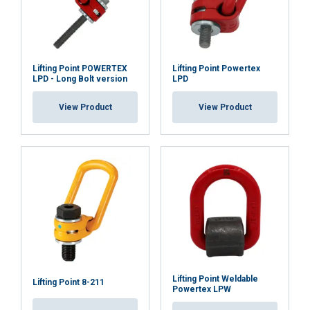
Lifting Point POWERTEX
Lifting Point Powertex
LPD - Long Bolt version
LPD
User Manuals
View Product
View Product
Yoke-Lifting-Point-8-211-Safety-Instruction-EN-
042026.pdf
Lifting Point Weldable
Lifting Point 8-211
Powertex LPW