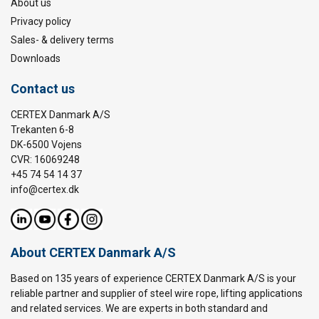
About us
Privacy policy
Sales- & delivery terms
Downloads
Contact us
CERTEX Danmark A/S
Trekanten 6-8
DK-6500 Vojens
CVR: 16069248
+45 74 54 14 37
info@certex.dk
About CERTEX Danmark A/S
Based on 135 years of experience CERTEX Danmark A/S is your
reliable partner and supplier of steel wire rope, lifting applications
and related services. We are experts in both standard and