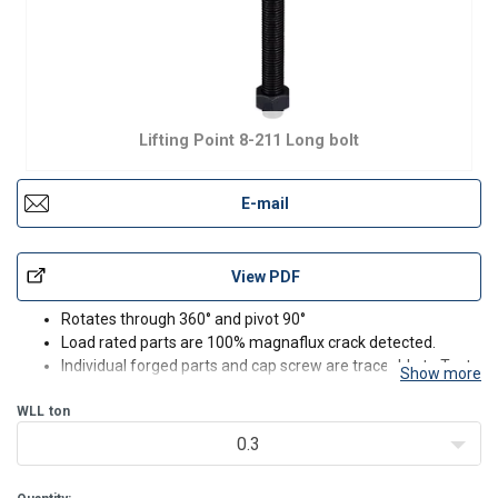
Lifting Point 8-211 Long bolt
E-mail
View PDF
Rotates through 360° and pivot 90°
Load rated parts are 100% magnaflux crack detected.
Individual forged parts and cap screw are traceable to Test
Show more
Certification.
WLL
ton
Bolts are Metric thread (ASME / ANSI B18.3.1M).
Proof tested to 2.5 times the WLL.
0.3
Fatigue rated to 1.5 times the WLL.