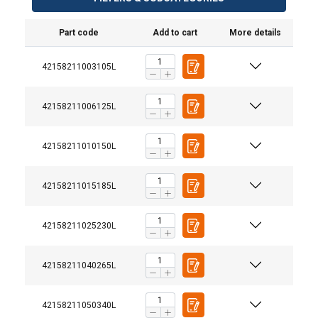
Part code
Add to cart
More details
42158211003105L
42158211006125L
42158211010150L
42158211015185L
42158211025230L
42158211040265L
42158211050340L