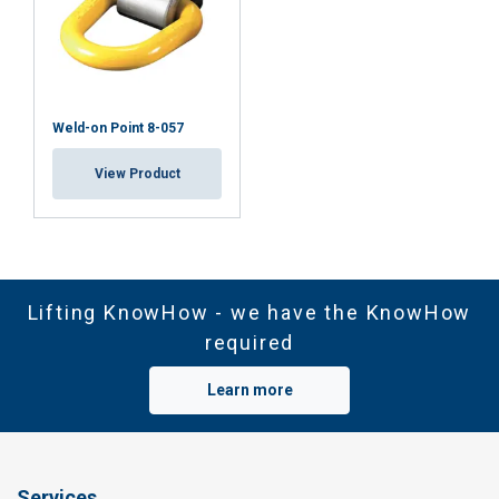
Weld-on Point 8-057
View Product
Lifting KnowHow - we have the KnowHow
required
Learn more
Services