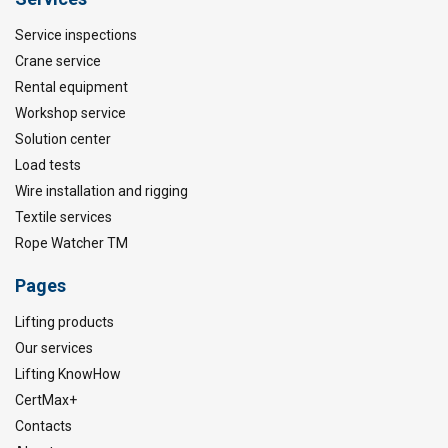
Service inspections
Crane service
Rental equipment
Workshop service
Solution center
Load tests
Wire installation and rigging
Textile services
Rope Watcher TM
Pages
Lifting products
Our services
Lifting KnowHow
CertMax+
Contacts