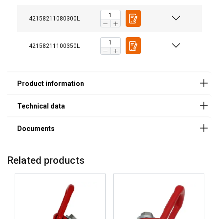
Features:
Material:
42158211080300L
Marking:
Standard:
42158211100350L
Safety factor:
Related products