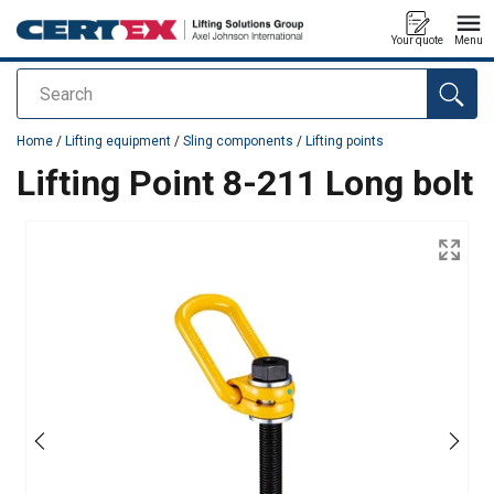
Your quote
Menu
Search
added to your quote
Home
/
Lifting equipment
/
Sling components
/
Lifting points
Lifting Point 8-211 Long bolt