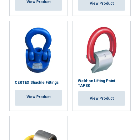
View Product
View Product
Weld-on Lifting Point
CERTEX Shackle Fittings
TAPSK
View Product
View Product