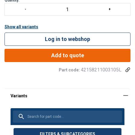
Quantity:
Show all variants
Log in to webshop
Add to quote
42158211003105L
Part code:
FILTERS & SUBCATEGORIES