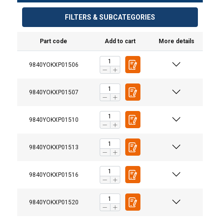
FILTERS & SUBCATEGORIES
Part code
Add to cart
More details
9840YOKXP01506
9840YOKXP01507
9840YOKXP01510
Grade:
9840YOKXP01513
9840YOKXP01516
9840YOKXP01520