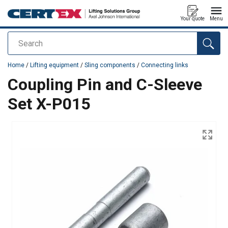
Your quote
Menu
Search
added to your quote
Home
/
Lifting equipment
/
Sling components
/
Connecting links
Coupling Pin and C-Sleeve
Set X-P015