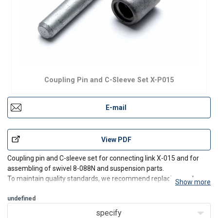
Coupling Pin and C-Sleeve Set X-P015
E-mail
View PDF
Coupling pin and C-sleeve set for connecting link X-015 and for
assembling of swivel 8-088N and suspension parts.
To maintain quality standards, we recommend replacing each
Show more
safety set after it has been assembled/disassembled three times.
undefined
specify