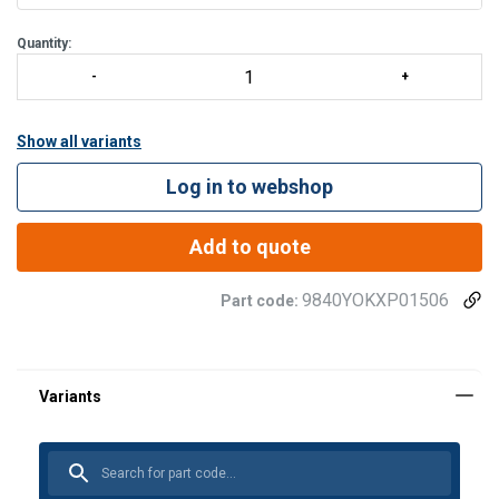
Quantity:
Show all variants
Log in to webshop
Add to quote
9840YOKXP01506
Part code: