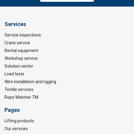
Services
Service inspections
Crane service
Rental equipment
Workshop service
Solution center
Load tests
Wire installation and rigging
Textile services
Rope Watcher TM
Pages
Lifting products
Our services