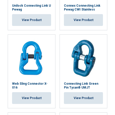
Unilock Connecting Link U
Connex Connecting Link
Pewag
Pewag CWI Stainless
View Product
View Product
Web Sling Connector X-
Connecting Link Green
016
Pin Tycan® UMJT
View Product
View Product