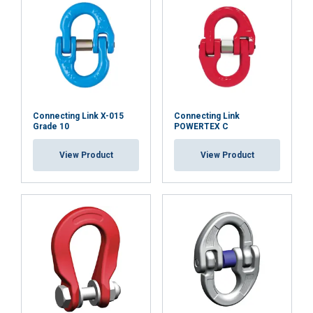
or that they’ve collected from your use of their
services.
Privatlivspolitik
Strictly
Performance
Targeting
necessary
Connecting Link X-015
Connecting Link
Functionality
Unclassified
Grade 10
POWERTEX C
View Product
View Product
ACCEPT ALL
DECLINE ALL
SHOW DETAILS