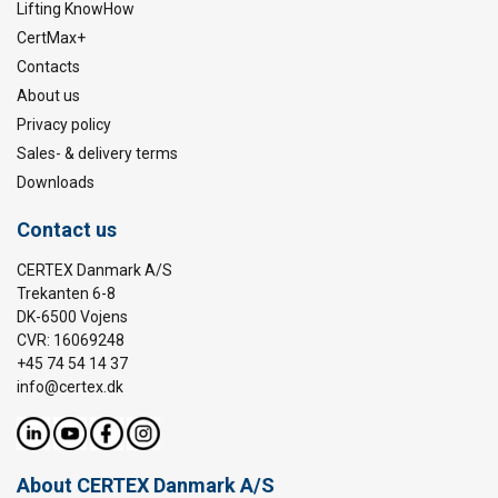
Lifting KnowHow
CertMax+
Contacts
About us
Privacy policy
Sales- & delivery terms
Downloads
Contact us
CERTEX Danmark A/S
Trekanten 6-8
DK-6500 Vojens
CVR: 16069248
+45 74 54 14 37
info@certex.dk
About CERTEX Danmark A/S