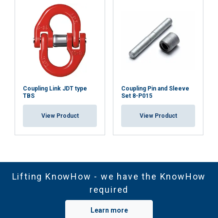
Coupling Link JDT type
Coupling Pin and Sleeve
TBS
Set 8-P015
View Product
View Product
Lifting KnowHow - we have the KnowHow
required
Learn more