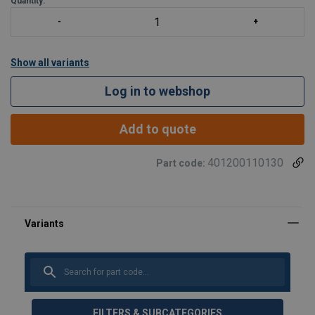
Quantity:
Show all variants
Log in to webshop
Add to quote
401200110130
Part code:
FILTERS & SUBCATEGORIES