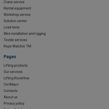
Crane service
Rental equipment
Workshop service
Solution center
Load tests
Wire installation and rigging
Textile services
Rope Watcher TM
Pages
Lifting products
Our services
Lifting KnowHow
CertMax+
Contacts
About us
Privacy policy