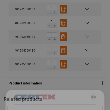
Marking:
401201500130
Temperature range:
Finish:
Standard:
401202120130
Safety factor:
401203150130
Grade:
401204000130
401205000130
Related products
DANISH