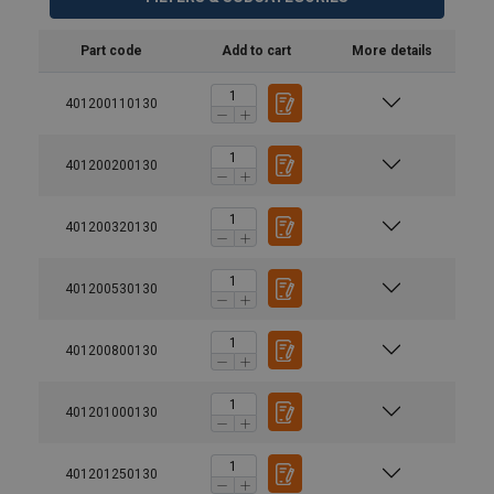
Part code
Add to cart
More details
401200110130
401200200130
401200320130
401200530130
401200800130
401201000130
401201250130