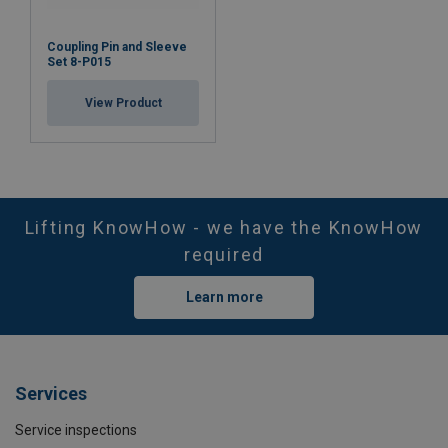
Coupling Pin and Sleeve
Set 8-P015
View Product
Lifting KnowHow - we have the KnowHow
required
Learn more
Services
Service inspections