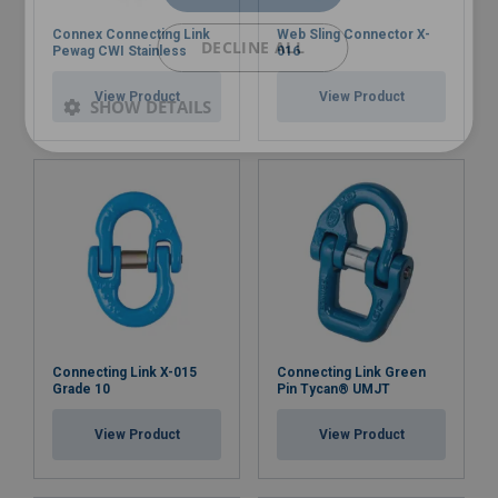
Connex Connecting Link
Web Sling Connector X-
DECLINE ALL
Pewag CWI Stainless
016
View Product
View Product
SHOW DETAILS
Connecting Link X-015
Connecting Link Green
Grade 10
Pin Tycan® UMJT
View Product
View Product