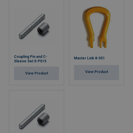
Coupling Pin and C-
Master Link 8-051
Sleeve Set X-P015
View Product
View Product