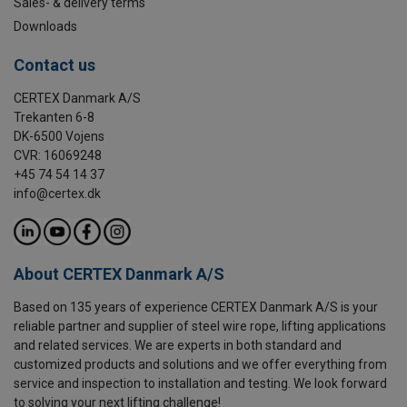
Sales- & delivery terms
Downloads
Contact us
CERTEX Danmark A/S
Trekanten 6-8
DK-6500 Vojens
CVR: 16069248
+45 74 54 14 37
info@certex.dk
About CERTEX Danmark A/S
Based on 135 years of experience CERTEX Danmark A/S is your
reliable partner and supplier of steel wire rope, lifting applications
and related services. We are experts in both standard and
customized products and solutions and we offer everything from
service and inspection to installation and testing. We look forward
to solving your next lifting challenge!