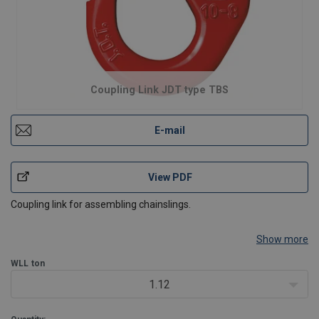
Coupling Link JDT type TBS
E-mail
View PDF
Coupling link for assembling chainslings.
Show more
WLL
ton
1.12