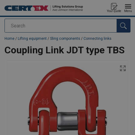
Your quote
Menu
Search
added to your quote
Home
/
Lifting equipment
/
Sling components
/
Connecting links
Coupling Link JDT type TBS