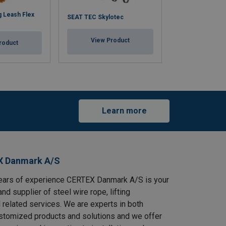
 Leash Flex
SEAT TEC Skylotec
Connecting Lan
View Product
View Pr
roduct
Learn more
X Danmark A/S
ears of experience CERTEX Danmark A/S is your
and supplier of steel wire rope, lifting
 related services. We are experts in both
stomized products and solutions and we offer