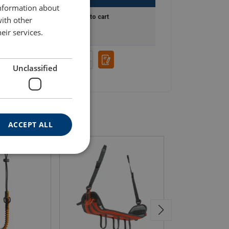
information about
Add to cart
with other
eir services.
Unclassified
ACCEPT ALL