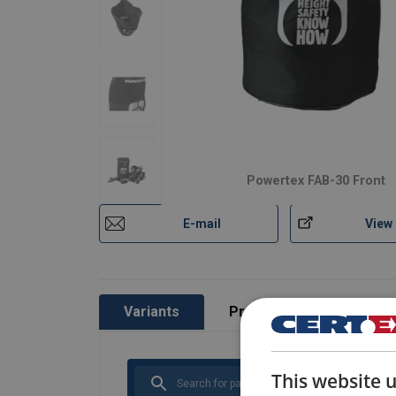
Powertex FAB-30 Front
E-mail
View
Variants
Product information
This website 