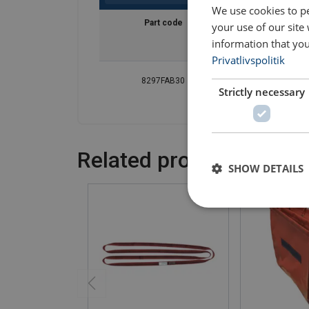
We use cookies to pe
Part code
Diameter
your use of our site
mm
information that you
Privatlivspolitik
8297FAB30
280
Strictly necessary
Related products
SHOW DETAILS