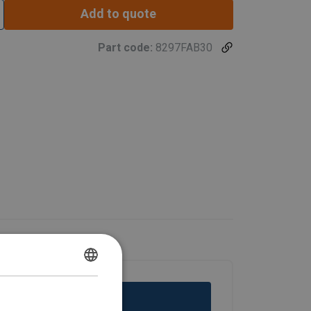
Add to quote
Part code:
8297FAB30
DANISH
ENGLISH TRANSLATION