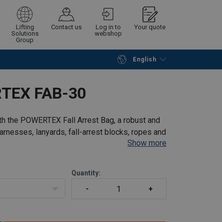
Lifting
Contact us
Log in to
Your quote
Solutions
webshop
Group
nd protected in various conditions.
English
Continue
Request quotation
erous 30-liter capacity, providing ample
RTEX FAB-30
osure, keeping your gear safely contained.
r equipment hassle-free.
dditional protection for your gear.
ith the POWERTEX Fall Arrest Bag, a robust and
entification and organization of your
arnesses, lanyards, fall-arrest blocks, ropes and
Show more
nd hygienic.
nd, this bag is an essential addition to your
Quantity: