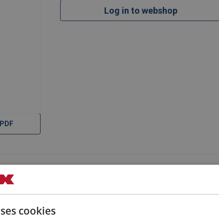
Log in to webshop
 PDF
uses cookies
Filter