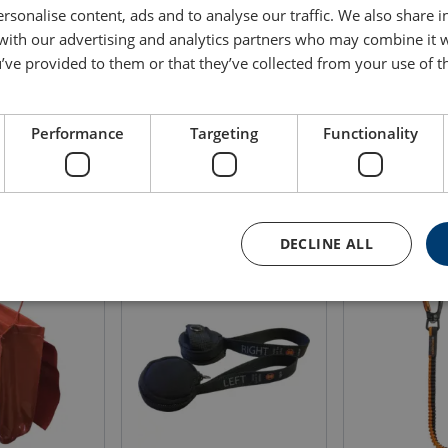
rsonalise content, ads and to analyse our traffic. We also share 
Height
Volume
Delivery time
 with our advertising and analytics partners who may combine it 
m
liter
’ve provided to them or that they’ve collected from your use of th
m
0.47
30
2
Performance
Targeting
Functionality
DECLINE ALL