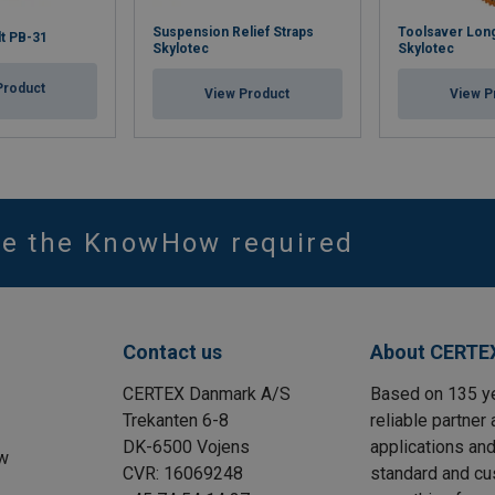
Suspension Relief Straps
Toolsaver Long
lt PB-31
Skylotec
Skylotec
Product
View Product
View P
ve the KnowHow required
Contact us
About CERTE
CERTEX Danmark A/S
Based on 135 y
Trekanten 6-8
reliable partner 
DK-6500 Vojens
applications and
w
CVR: 16069248
standard and cu