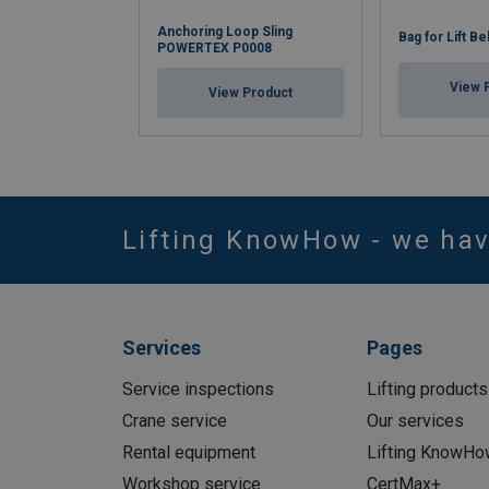
Anchoring Loop Sling
Bag for Lift Be
POWERTEX P0008
View 
View Product
Lifting KnowHow - we ha
Services
Pages
Service inspections
Lifting products
Crane service
Our services
Rental equipment
Lifting KnowHo
Workshop service
CertMax+