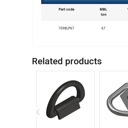
Part code
MBL
ton
7098LP67
67
Related products