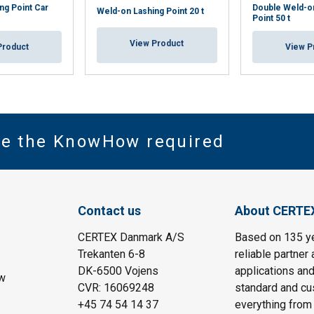
ng Point Car
Double Weld-o
Weld-on Lashing Point 20 t
Point 50 t
View Product
Product
View P
ve the KnowHow required
Contact us
About CERTE
CERTEX Danmark A/S
Based on 135 y
Trekanten 6-8
reliable partner 
DK-6500 Vojens
applications and
w
CVR: 16069248
standard and cu
+45 74 54 14 37
everything from 