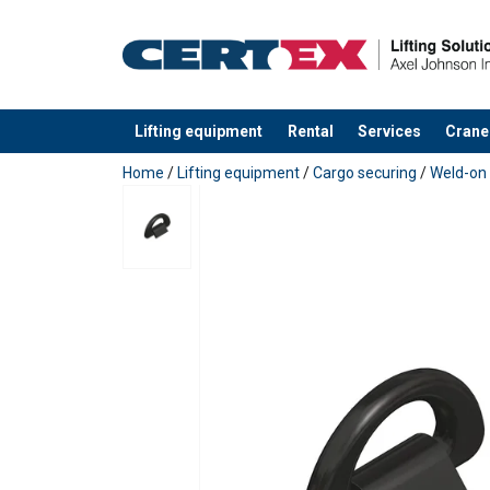
Material:
Finish:
Lifting equipment
Rental
Services
Crane
added to your quote
Home
/
Lifting equipment
/
Cargo securing
/
Weld-on