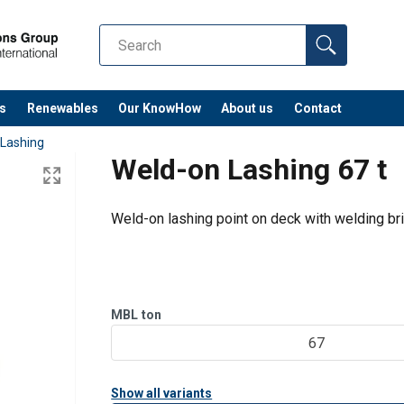
s
Renewables
Our KnowHow
About us
Contact
 Lashing
Weld-on Lashing 67 t
Weld-on lashing point on deck with welding br
MBL
ton
67
Show all variants