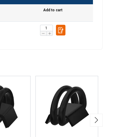
Add to cart