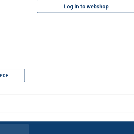
Log in to webshop
 PDF