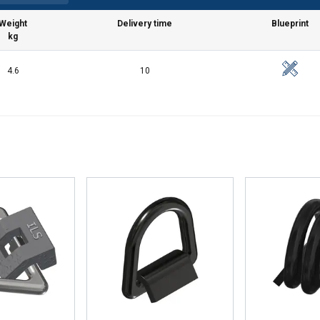
Weight
Delivery time
Blueprint
kg
4.6
10