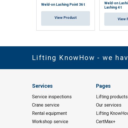
Weld-on Lashi
Weld-on Lashing Point 36 t
Lashing 4 t
View Product
View 
Lifting KnowHow - we ha
Services
Pages
Service inspections
Lifting products
Crane service
Our services
Rental equipment
Lifting KnowHo
Workshop service
CertMax+