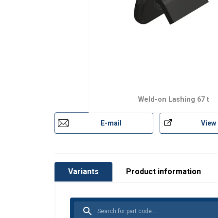
Weld-on Lashing 67 t
E-mail
View
Variants
Product information