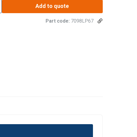
Add to quote
Part code:
7098LP67