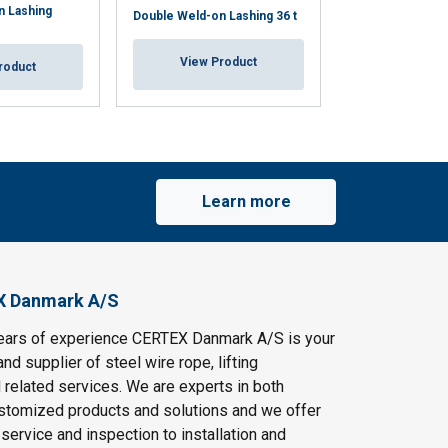
n Lashing
Double Weld-on Lashing 36 t
Weld-on Lashing
View Product
View Pr
roduct
Learn more
X Danmark A/S
ears of experience CERTEX Danmark A/S is your
and supplier of steel wire rope, lifting
 related services. We are experts in both
stomized products and solutions and we offer
service and inspection to installation and