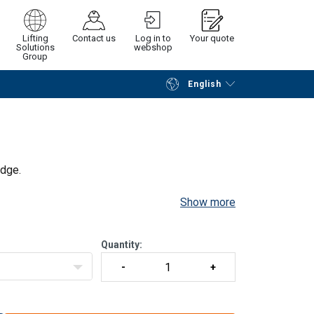
Lifting
Contact us
Log in to
Your quote
Solutions
webshop
Group
English
Continue
Request quotation
idge.
Show more
Quantity: