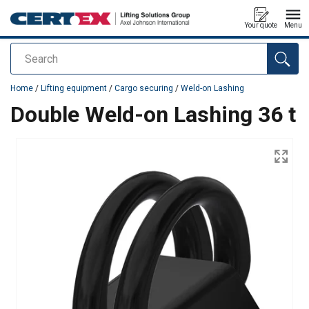
Your quote
Menu
Search
added to your quote
Home
/
Lifting equipment
/
Cargo securing
/
Weld-on Lashing
Double Weld-on Lashing 36 t