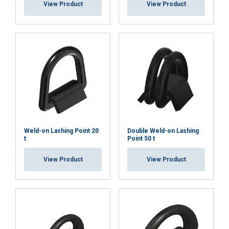
View Product
View Product
Weld-on Lashing Point 20
Double Weld-on Lashing
t
Point 50 t
View Product
View Product