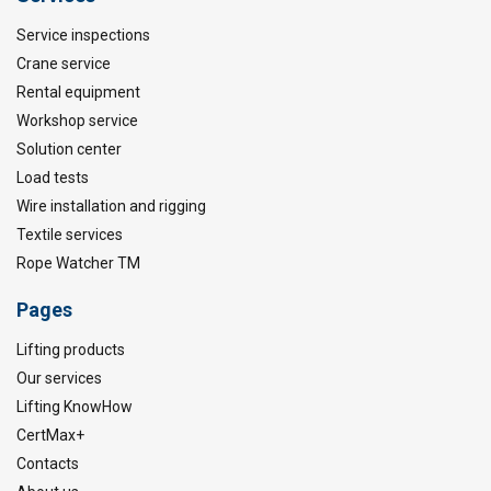
Service inspections
Crane service
Rental equipment
Workshop service
Solution center
Load tests
Wire installation and rigging
Textile services
Rope Watcher TM
Pages
Lifting products
Our services
Lifting KnowHow
CertMax+
Contacts