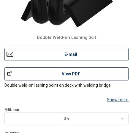
Double Weld-on Lashing 36 t
E-mail
View PDF
Double weld-on lashing point on deck with welding bridge.
Show more
MBL
ton
36