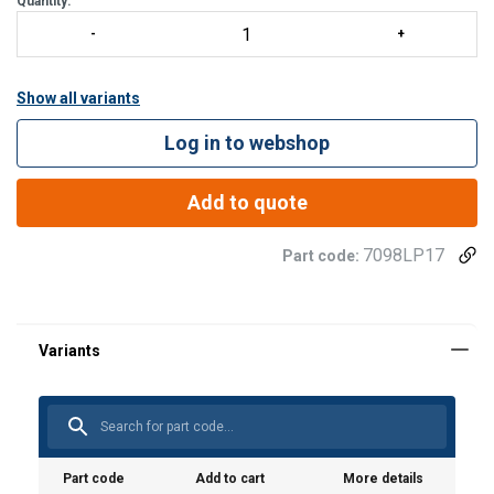
Quantity:
Show all variants
Log in to webshop
Add to quote
7098LP17
Part code:
Material:
Finish:
Part code
Add to cart
More details