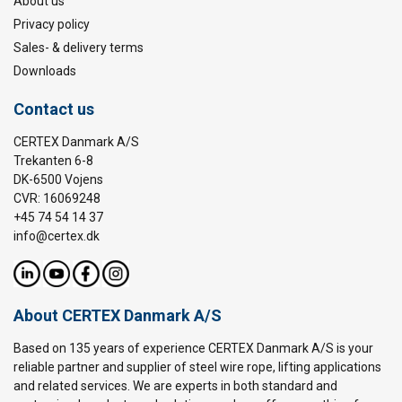
About us
Privacy policy
Sales- & delivery terms
Downloads
Contact us
CERTEX Danmark A/S
Trekanten 6-8
DK-6500 Vojens
CVR: 16069248
+45 74 54 14 37
info@certex.dk
About CERTEX Danmark A/S
Based on 135 years of experience CERTEX Danmark A/S is your
reliable partner and supplier of steel wire rope, lifting applications
and related services. We are experts in both standard and