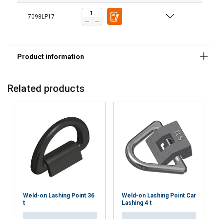
7098LP17
Related products
Weld-on Lashing Point 36
Weld-on Lashing Point Car
t
Lashing 4 t