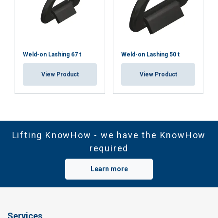
Weld-on Lashing 67 t
Weld-on Lashing 50 t
View Product
View Product
Lifting KnowHow - we have the KnowHow
required
Learn more
Services