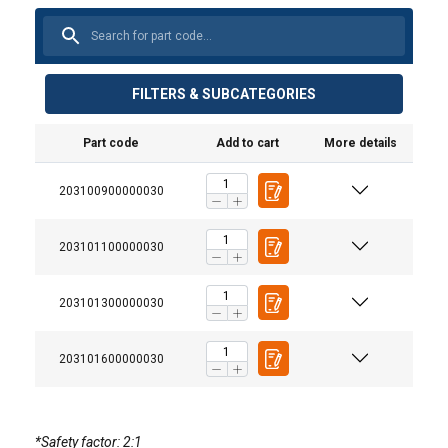
FILTERS & SUBCATEGORIES
Part code
Add to cart
More details
Material:
Marking:
Finish:
203100900000030
Warning:
203101100000030
203101300000030
203101600000030
DANISH
*Safety factor: 2:1