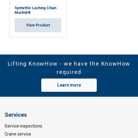
Syntethic Lashing Chain
Murlink®
View Product
Lifting KnowHow - we have the KnowHow
required
Learn more
Services
Service inspections
Crane service