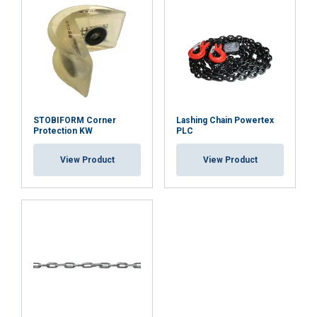
DECLINE ALL
SHOW DETAILS
STOBIFORM Corner
Lashing Chain Powertex
Protection KW
PLC
View Product
View Product