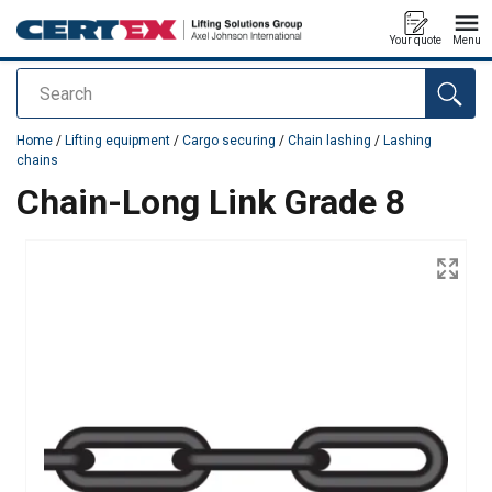
Your quote
Menu
Search
added to your quote
Home
/
Lifting equipment
/
Cargo securing
/
Chain lashing
/
Lashing
chains
Chain-Long Link Grade 8