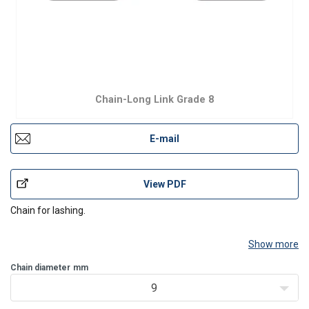
Chain-Long Link Grade 8
E-mail
View PDF
Chain for lashing.
Show more
Chain diameter
mm
9