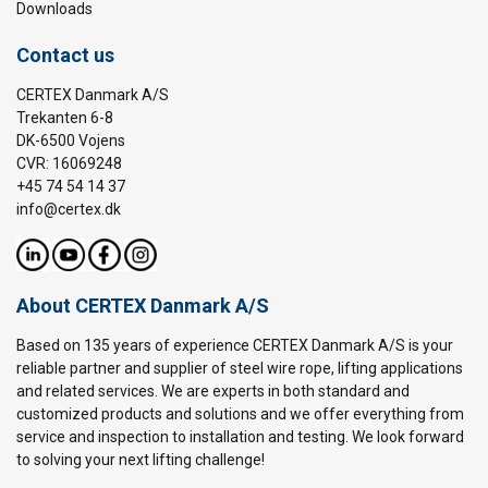
Downloads
Contact us
CERTEX Danmark A/S
Trekanten 6-8
DK-6500 Vojens
CVR: 16069248
+45 74 54 14 37
info@certex.dk
About CERTEX Danmark A/S
Based on 135 years of experience CERTEX Danmark A/S is your
reliable partner and supplier of steel wire rope, lifting applications
and related services. We are experts in both standard and
customized products and solutions and we offer everything from
service and inspection to installation and testing. We look forward
to solving your next lifting challenge!