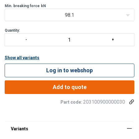
Min. breaking force
kN
98.1
Quantity:
Show all variants
Log in to webshop
Add to quote
203100900000030
Part code: