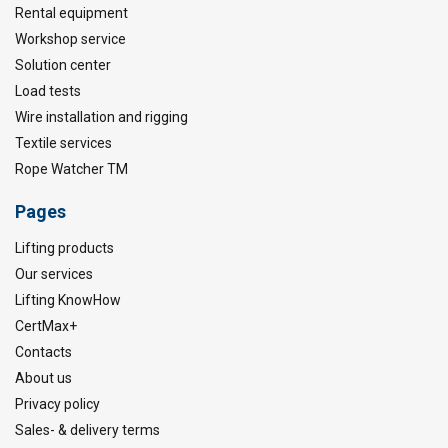
Rental equipment
Workshop service
Solution center
Load tests
Wire installation and rigging
Textile services
Rope Watcher TM
Pages
Lifting products
Our services
Lifting KnowHow
CertMax+
Contacts
About us
Privacy policy
Sales- & delivery terms