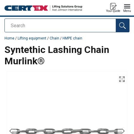
Your quote
Menu
Search
added to your quote
Home
/
Lifting equipment
/
Chain
/
HMPE chain
Syntethic Lashing Chain
Murlink®