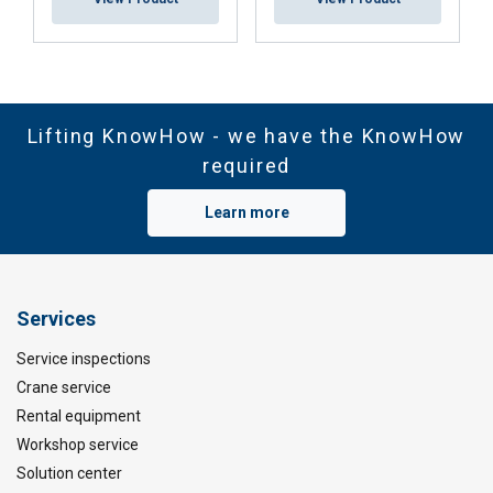
Lifting KnowHow - we have the KnowHow
required
Learn more
Services
Service inspections
Crane service
Rental equipment
Workshop service
Solution center