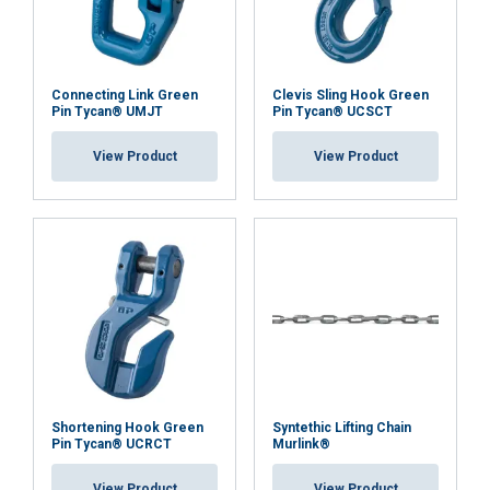
Functionality
Unclassified
Connecting Link Green
Clevis Sling Hook Green
Pin Tycan® UMJT
Pin Tycan® UCSCT
User Manuals
View Product
View Product
ACCEPT ALL
Usermanual Murlink Synthetic Chain.pdf
DECLINE ALL
SHOW DETAILS
Shortening Hook Green
Syntethic Lifting Chain
Pin Tycan® UCRCT
Murlink®
View Product
View Product