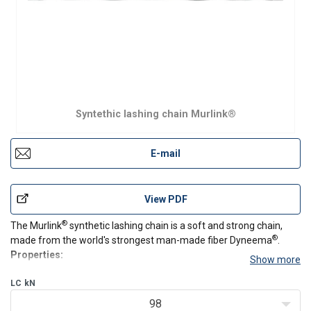
Syntethic lashing chain Murlink®
E-mail
View PDF
®
The Murlink
synthetic lashing chain is a soft and strong chain,
®
made from the world's strongest man-made fiber Dyneema
.
Properties:
Show more
Soft, strong, silent and light
®
LC
kN
Made from Dyneema
Extremely resistant to chemicals, abrasion and cuts
98