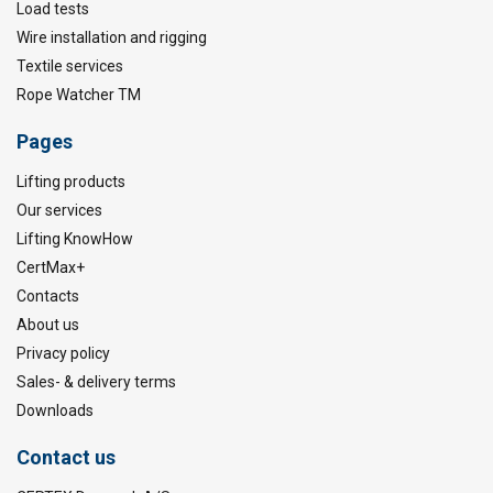
Load tests
Wire installation and rigging
Textile services
Rope Watcher TM
Pages
Lifting products
Our services
Lifting KnowHow
CertMax+
Contacts
About us
Privacy policy
Sales- & delivery terms
Downloads
Contact us