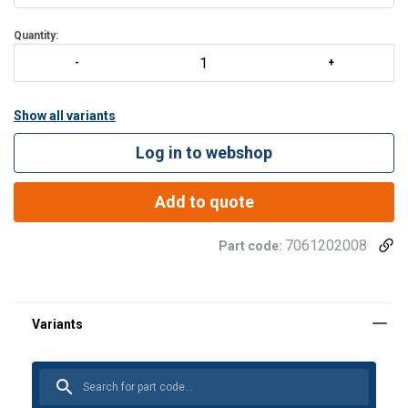
Minimizes damage to cargo and persons
Floats
Quantity:
Show all variants
Log in to webshop
Add to quote
7061202008
Part code:
®