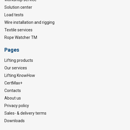
Solution center
Load tests
Wire installation and rigging
Textile services
Rope Watcher TM
Pages
Lifting products
Our services
Lifting KnowHow
CertMax+
Contacts
About us
Privacy policy
Sales- & delivery terms
Downloads