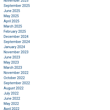
November 2025
September 2025
June 2025
May 2025
April 2025
March 2025
February 2025
December 2024
September 2024
January 2024
November 2023
June 2023
May 2023
March 2023
November 2022
October 2022
September 2022
August 2022
July 2022
DANISH
June 2022
May 2022
This website uses cookies
ENGLISH TRANSLATION
April 2022