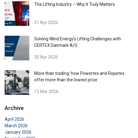
The Lifting Industry – Why It Truly Matters
21 Apr 2026
Solving Wind Energy’s Lifting Challenges with
CERTEX Danmark A/S
20 Apr 2026
More than trading: how Powertex and Ropetex
offer more than the lowest price
12 Mar 2026
Archive
April 2026
March 2026
January 2026