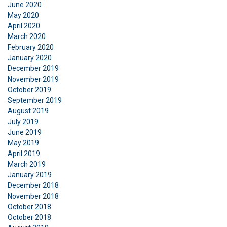
June 2020
DECLINE ALL
May 2020
April 2020
SHOW DETAILS
March 2020
February 2020
January 2020
December 2019
November 2019
October 2019
September 2019
August 2019
July 2019
June 2019
May 2019
April 2019
March 2019
January 2019
December 2018
November 2018
October 2018
October 2018