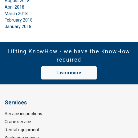
August 2018
April 2018
March 2018
February 2018
January 2018
Lifting KnowHow - we have the KnowHow
required
Learn more
Services
Service inspections
Crane service
Rental equipment
Workshop service