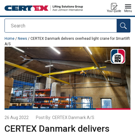
Your quote
Menu
Search
added to your quote
Home
/
News
/ CERTEX Danmark delivers overhead light crane for Smartlift
A/S
26 Aug 2022
Post By:
CERTEX Danmark A/S
CERTEX Danmark delivers