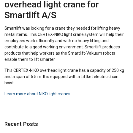
overhead light crane for
Smartlift A/S
Smartlift was looking for a crane they needed for lifting heavy
metal items. This CERTEX-NIKO light crane system will help their
employees work efficiently and with no heavy lifting and
contribute to a good working environment. Smartlift produces
products that help workers as the Smartlift-Vakuum robots
enable them to lift smarter.
This CERTEX-NIKO overhead light crane has a capacity of 250 kg
and a span of 5.5 m. It is equipped with a Liftket electric chain
hoist.
Learn more about NIKO light cranes.
Recent Posts