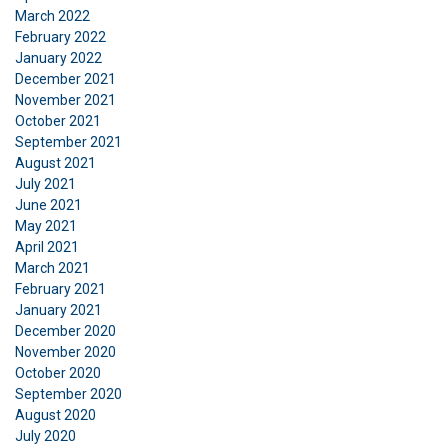
We use cookies to personalise content, ads and
March 2022
to analyse our traffic. We also share information
February 2022
January 2022
about your use of our site with our advertising
December 2021
and analytics partners who may combine it with
November 2021
other information that you’ve provided to them
October 2021
or that they’ve collected from your use of their
September 2021
services.
Privatlivspolitik
August 2021
July 2021
Strictly
Performance
Targeting
June 2021
necessary
May 2021
April 2021
March 2021
February 2021
Functionality
Unclassified
January 2021
December 2020
November 2020
October 2020
September 2020
ACCEPT ALL
August 2020
July 2020