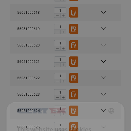
56051000618
56051000619
56051000620
56051000621
56051000622
56051000623
56051000624
DANISH
56051000625
This website uses cookies
ENGLISH TRANSLATION