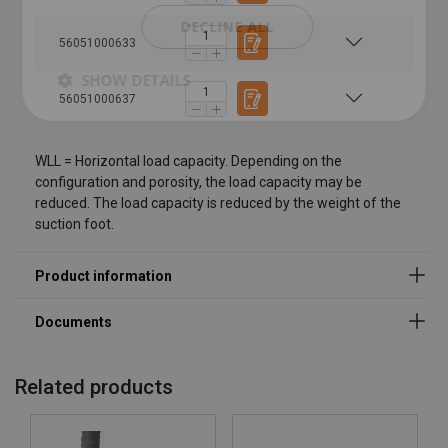
DECLINE ALL
56051000633
SHOW DETAILS
56051000637
WLL = Horizontal load capacity. Depending on the
configuration and porosity, the load capacity may be
reduced. The load capacity is reduced by the weight of the
suction foot.
Related products