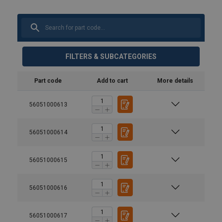
FILTERS & SUBCATEGORIES
Part code
Add to cart
More details
56051000613
56051000614
56051000615
56051000616
56051000617