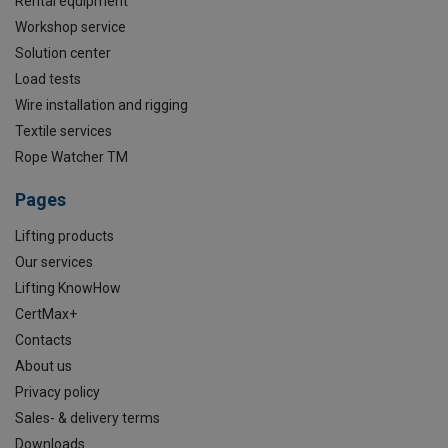
Rental equipment
Workshop service
Solution center
Load tests
Wire installation and rigging
Textile services
Rope Watcher TM
Pages
Lifting products
Our services
Lifting KnowHow
CertMax+
Contacts
About us
Privacy policy
Sales- & delivery terms
Downloads