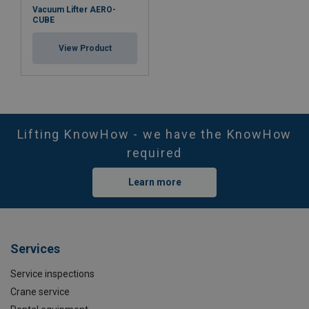
Vacuum Lifter AERO-
CUBE
View Product
Lifting KnowHow - we have the KnowHow
Marking:
required
Standard:
Learn more
Services
Service inspections
Crane service