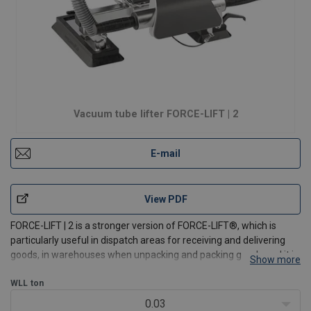
Vacuum tube lifter FORCE-LIFT | 2
E-mail
View PDF
FORCE-LIFT | 2 is a stronger version of FORCE-LIFT®, which is
particularly useful in dispatch areas for receiving and delivering
goods, in warehouses when unpacking and packing goods and it is
Show more
ideal for order picking and palletizing. This tube lifter can lift 235
kg, and has a lifting speed of up t
WLL
ton
0.03