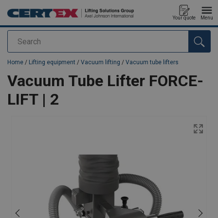
Your quote
Menu
Search
added to your quote
Home
/
Lifting equipment
/
Vacuum lifting
/
Vacuum tube lifters
Vacuum Tube Lifter FORCE-
LIFT | 2