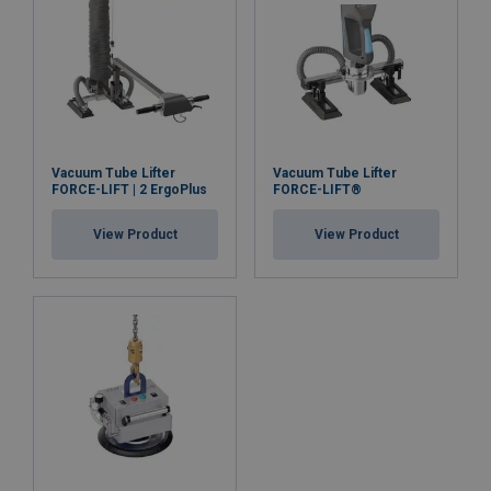
Vacuum Tube Lifter
Vacuum Tube Lifter
FORCE-LIFT | 2 ErgoPlus
FORCE-LIFT®
User Manuals
View Product
View Product
User manual FORCE-LIFT 2.pdf