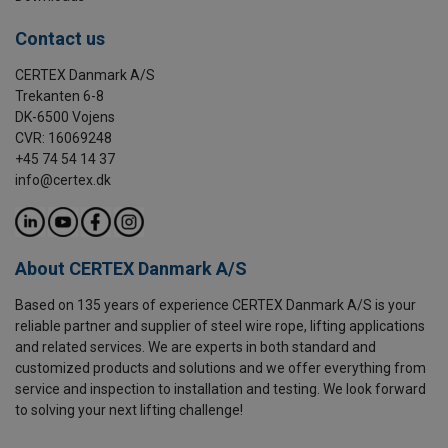
Contact us
CERTEX Danmark A/S
Trekanten 6-8
DK-6500 Vojens
CVR: 16069248
+45 74 54 14 37
info@certex.dk
About CERTEX Danmark A/S
Based on 135 years of experience CERTEX Danmark A/S is your
reliable partner and supplier of steel wire rope, lifting applications
and related services. We are experts in both standard and
customized products and solutions and we offer everything from
service and inspection to installation and testing. We look forward
to solving your next lifting challenge!