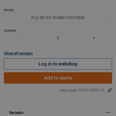
Model
FL2-30-25-SV400/120/2000
Quantity:
Show all variants
Log in to webshop
Add to quote
56051000613
Part code: