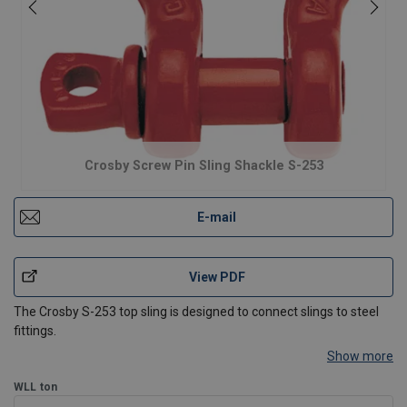
Crosby Screw Pin Sling Shackle S-253
E-mail
View PDF
The Crosby S-253 top sling is designed to connect slings to steel
fittings.
Show more
Meets or exceeds all requirements of ASME B30.26 including
identification, ductility, design factor, proof load and temperature
WLL
ton