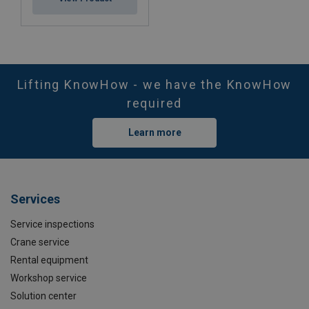
Lifting KnowHow - we have the KnowHow
required
Learn more
Services
Service inspections
Crane service
Rental equipment
Workshop service
Solution center