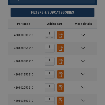
FILTERS & SUBCATEGORIES
Part code
Add to cart
More details
420100330210
420100650210
420100880210
420101250210
420102050210
420103500210