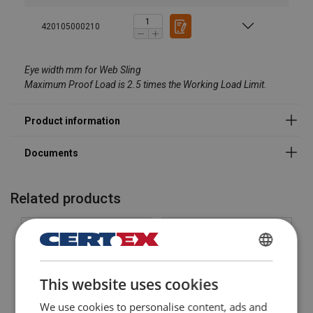
Material:
Marking:
420105000210
Eye width mm for Web Sling
Maximum Proof Load is 2.5 times the Working Load Limit.
Safety factor:
Related products
DANISH
This website uses cookies
ENGLISH TRANSLATION
We use cookies to personalise content, ads and