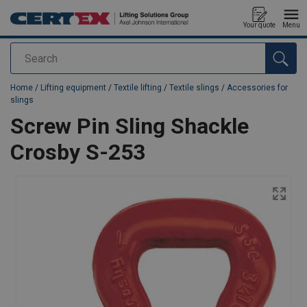
Your quote
Menu
Search
added to your quote
Home
/
Lifting equipment
/
Textile lifting
/
Textile slings
/
Accessories for
slings
Screw Pin Sling Shackle
Crosby S-253