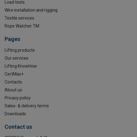
Load tests
Wire installation and rigging
Textile services
Rope Watcher TM
Pages
Lifting products
Our services
Lifting KnowHow
CertMax+
Contacts
About us
Privacy policy
Sales- & delivery terms
Downloads
Contact us