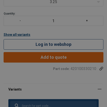
requirements. Importantly, these shackles meet other critical
3.25
performance requirements includ
Quantity:
Show all variants
Log in to webshop
Add to quote
420100330210
Part code: