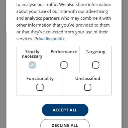
to analyse our traffic. We also share information
about your use of our site with our advertising
Sling Hook SHR
and analytics partners who may combine it with
Web Sling Shackle Crosby
POWERTEX (for round
S-281
other information that you’ve provided to them
slings)
Additional Documents
or that they’ve collected from your use of their
View Product
View Product
services.
Privatlivspolitik
Crosby-Shackles-Warnings-Applications-EN-
2025.pdf
Strictly
Performance
Targeting
necessary
Functionality
Unclassified
Bolt type Sling Shackle
Web Connector Crosby
ACCEPT ALL
Crosby S-252
S-280
View Product
View Product
DECLINE ALL