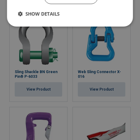
SHOW DETAILS
Sling Shackle BN Green
Web Sling Connector X-
Pin® P-6033
016
View Product
View Product