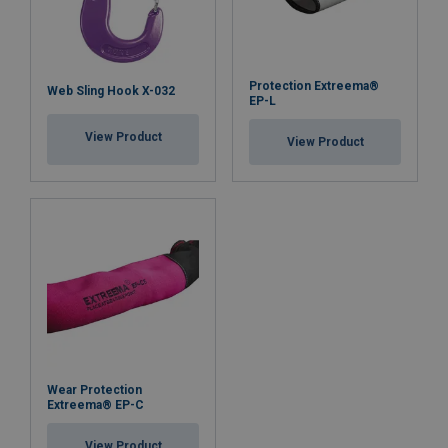
Protection Extreema®
Web Sling Hook X-032
EP-L
View Product
View Product
Wear Protection
Extreema® EP-C
View Product