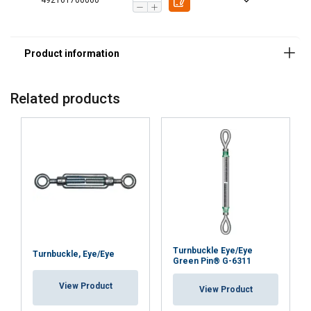
492161700060
This website uses cookies
ENGLISH TRANSLATION
We use cookies to personalise content, ads and
to analyse our traffic. We also share information
about your use of our site with our advertising
and analytics partners who may combine it with
Related products
other information that you’ve provided to them
or that they’ve collected from your use of their
services.
Privatlivspolitik
Strictly
Performance
Targeting
necessary
Functionality
Unclassified
Turnbuckle Eye/Eye
Turnbuckle, Eye/Eye
Green Pin® G-6311
View Product
View Product