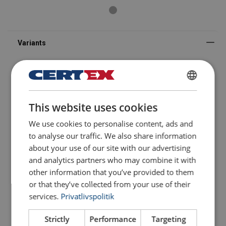
DANISH
This website uses cookies
FILTERS & SUBCATEGORIES
ENGLISH TRANSLATION
We use cookies to personalise content, ads and
Part code
Add to configurator
More details
to analyse our traffic. We also share information
about your use of our site with our advertising
Configure
105120300200180
and analytics partners who may combine it with
other information that you’ve provided to them
or that they’ve collected from your use of their
Configure
105120400300180
services.
Privatlivspolitik
Configure
105120500400180
Strictly
Performance
Targeting