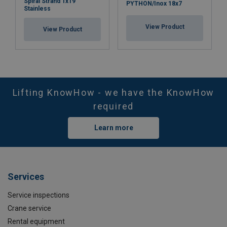
Spiral Strand 1x19
PYTHON/Inox 18x7
Stainless
View Product
View Product
Lifting KnowHow - we have the KnowHow
required
Learn more
Services
Service inspections
Crane service
Rental equipment