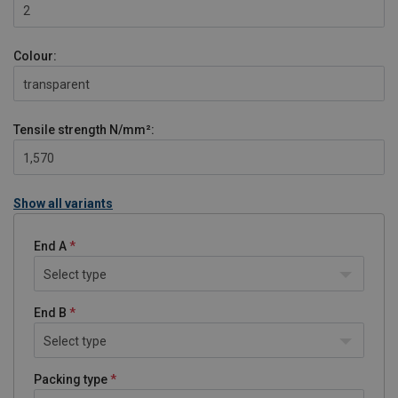
2
Colour:
transparent
Tensile strength
N/mm²:
1,570
Show all variants
End A
Select type
End B
Select type
Packing type