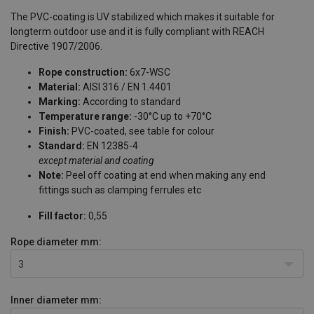
The PVC-coating is UV stabilized which makes it suitable for
longterm outdoor use and it is fully compliant with REACH
Directive 1907/2006.
Rope construction:
6x7-WSC
Material:
AISI 316 / EN 1.4401
Marking:
According to standard
Temperature range:
-30°C up to +70°C
Finish:
PVC-coated, see table for colour
Standard:
EN 12385-4
except material and coating
Note:
Peel off coating at end when making any end
fittings such as clamping ferrules etc
Fill factor:
0,55
Rope diameter
mm:
3
Inner diameter
mm: