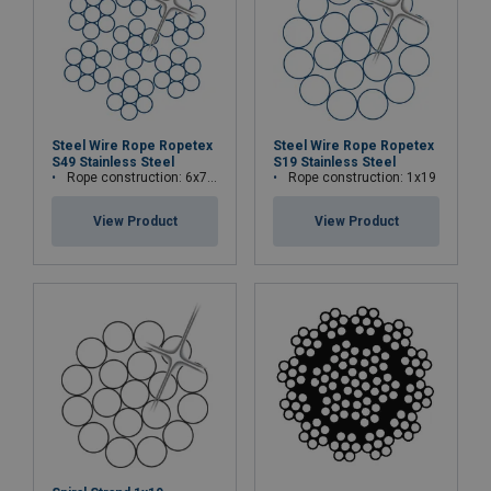
Steel Wire Rope Ropetex
Steel Wire Rope Ropetex
S49 Stainless Steel
S19 Stainless Steel
Rope construction: 6x7-WSC (7x7)
Rope construction: 1x19
View Product
View Product