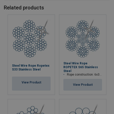
Related products
Steel Wire Rope
Steel Wire Rope Ropetex
ROPETEX S65 Stainless
S33 Stainless Steel
Steel
Rope construction: 6x36WS+IWRC
View Product
View Product