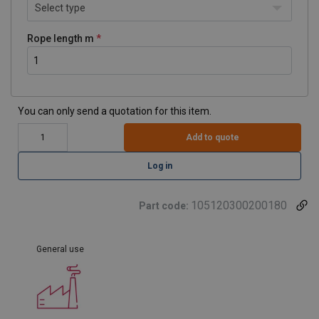
Select type
Rope length m
You can only send a quotation for this item.
Add to quote
Log in
105120300200180
Part code:
General use