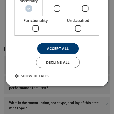
necessary
* Other dimensions and colour on request.
Functionality
Unclassified
Product FAQ
ACCEPT ALL
DECLINE ALL
What surface finish and tensile strength does this steel
wire rope have?
SHOW DETAILS
Does this steel wire rope have any special design or
performance features?
What is the construction, core type, and lay of this steel
wire rope?