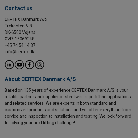
Contact us
CERTEX Danmark A/S
Trekanten 6-8
DK-6500 Vojens
CVR: 16069248
+45 74 54 14 37
info@certex.dk
About CERTEX Danmark A/S
Based on 135 years of experience CERTEX Danmark A/S is your
reliable partner and supplier of steel wire rope, lifting applications
and related services. We are experts in both standard and
customized products and solutions and we offer everything from
service and inspection to installation and testing. We look forward
to solving your next lifting challenge!