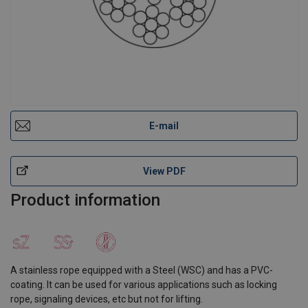
E-mail
View PDF
Product information
A stainless rope equipped with a Steel (WSC) and has a PVC-
coating. It can be used for various applications such as locking
rope, signaling devices, etc but not for lifting.