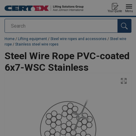
Your quote
Menu
Search
added to your quote
Home
/
Lifting equipment
/
Steel wire ropes and accessories
/
Steel wire
rope
/
Stainless steel wire ropes
Steel Wire Rope PVC-coated
6x7-WSC Stainless