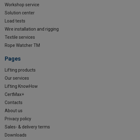
Workshop service
Solution center
Load tests
Wire installation and rigging
Textile services
Rope Watcher TM
Pages
Lifting products
Our services
Lifting KnowHow
CertMax+
Contacts
About us
Privacy policy
Sales- & delivery terms
Downloads