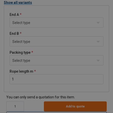
Show all variants
End A
Select type
End B
Select type
Packing type
Select type
Rope length m
You can only send a quotation for this item.
Add to quote