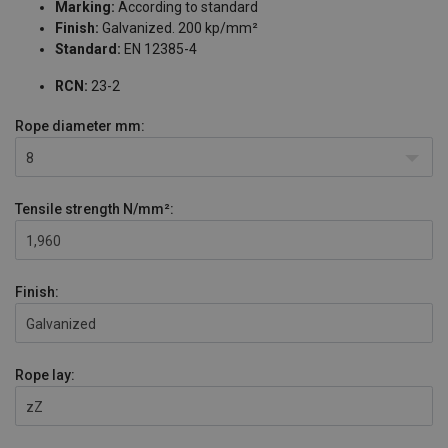
Marking:
According to standard
Finish:
Galvanized. 200 kp/mm²
Standard:
EN 12385-4
RCN:
23-2
Rope diameter
mm:
8
Tensile strength
N/mm²:
1,960
Finish:
Galvanized
Rope lay:
zZ