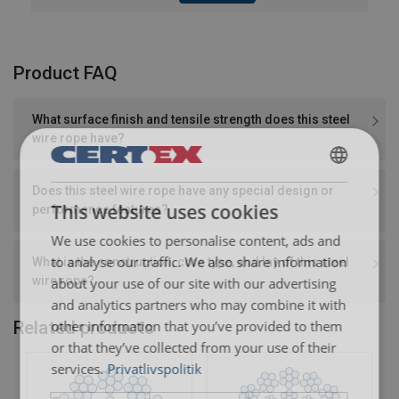
Product FAQ
What surface finish and tensile strength does this steel
wire rope have?
DANISH
Does this steel wire rope have any special design or
This website uses cookies
performance features?
ENGLISH TRANSLATION
We use cookies to personalise content, ads and
to analyse our traffic. We also share information
What is the construction, core type, and lay of this steel
wire rope?
about your use of our site with our advertising
and analytics partners who may combine it with
other information that you’ve provided to them
Related products
or that they’ve collected from your use of their
services.
Privatlivspolitik