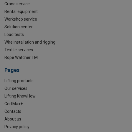
Crane service
Rental equipment
Workshop service
Solution center
Load tests
Wire installation and rigging
Textile services
Rope Watcher TM
Pages
Lifting products
Our services
Lifting KnowHow
CertMax+
Contacts
About us
Privacy policy