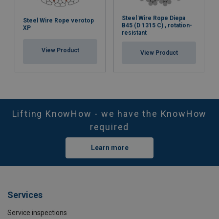
Steel Wire Rope Diepa
Steel Wire Rope verotop
B45 (D 1315 C) , rotation-
XP
resistant
View Product
View Product
Lifting KnowHow - we have the KnowHow
required
Learn more
Services
Service inspections