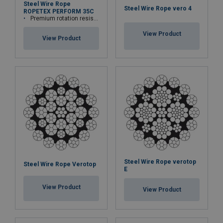
Steel Wire Rope
Steel Wire Rope vero 4
ROPETEX PERFORM 35C
Premium rotation resistant compacted wire rope
View Product
View Product
Steel Wire Rope verotop
Steel Wire Rope Verotop
E
View Product
View Product