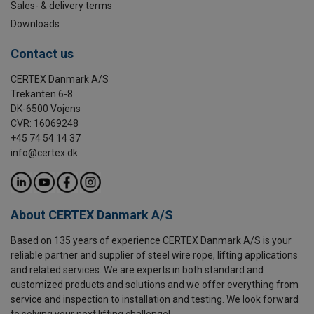
Sales- & delivery terms
Downloads
Contact us
CERTEX Danmark A/S
Trekanten 6-8
DK-6500 Vojens
CVR: 16069248
+45 74 54 14 37
info@certex.dk
About CERTEX Danmark A/S
Based on 135 years of experience CERTEX Danmark A/S is your
reliable partner and supplier of steel wire rope, lifting applications
and related services. We are experts in both standard and
customized products and solutions and we offer everything from
service and inspection to installation and testing. We look forward