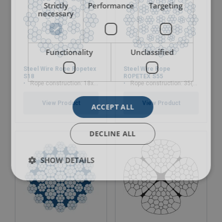
Strictly
Performance
Targeting
necessary
Functionality
Unclassified
Steel Wire Rope Ropetex
Steel Wire Rope
S18
ROPETEX S55
Rope construction: 18x7-WSC
Rope construction: 35(W)x7
View Product
View Product
ACCEPT ALL
DECLINE ALL
SHOW DETAILS