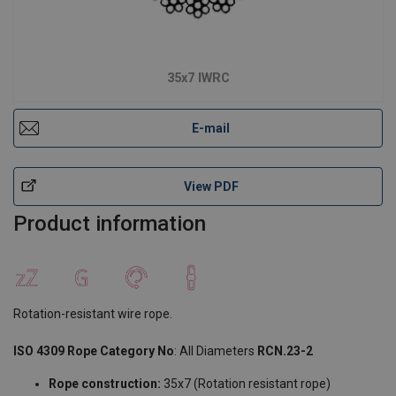
35x7 IWRC
E-mail
View PDF
Product information
Rotation-resistant wire rope.
ISO 4309 Rope Category No
: All Diameters
RCN.23-2
Rope construction:
35x7 (Rotation resistant rope)