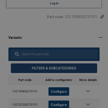
Log in
102100806270101
Part code:
FILTERS & SUBCATEGORIES
Part code
Add to configurator
More details
Configure
102100806270101
Configure
102102206270101