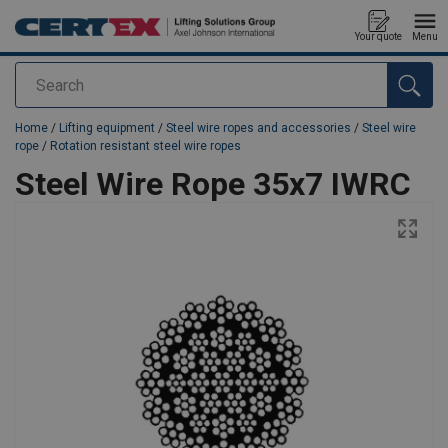
Your quote
Menu
Search
added to your quote
Home
/
Lifting equipment
/
Steel wire ropes and accessories
/
Steel wire
rope
/
Rotation resistant steel wire ropes
Steel Wire Rope 35x7 IWRC