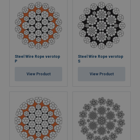
Steel Wire Rope verotop
Steel Wire Rope verotop
P
S
View Product
View Product