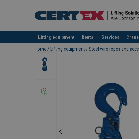
Lifting equipment
Rental
Services
Crane
added to your quote
Home
/
Lifting equipment
/
Steel wire ropes and acce