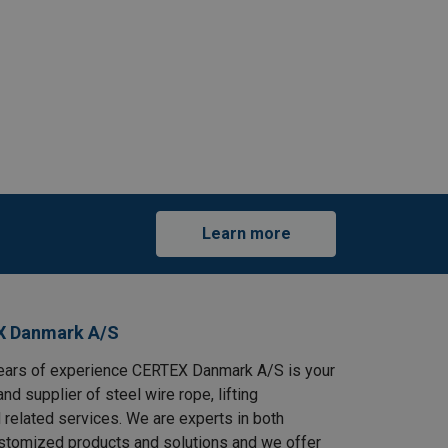
Learn more
X Danmark A/S
ears of experience CERTEX Danmark A/S is your
and supplier of steel wire rope, lifting
 related services. We are experts in both
stomized products and solutions and we offer