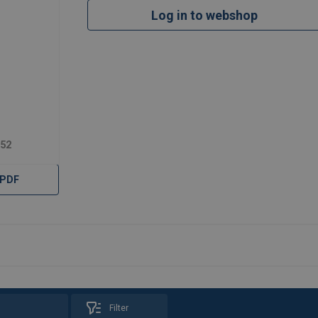
Log in to webshop
952
 PDF
Filter