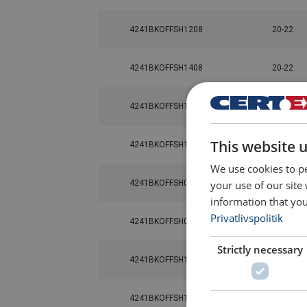
4241BKOFFSH1208
20-22
Material:
4241BKOFFSH1408
20-22
Marking:
Finish:
4241BKOFFSH1608
20-22
Note:
This website 
Safety factor:
4241BKOFFSH1808
20-22
We use cookies to pe
your use of our site
4241BKOFFSH0612
20-22
information that you
Privatlivspolitik
4241BKOFFSH0812
20-22
Strictly necessary
4241BKOFFSH1012
20-22
4241BKOFFSH1612
20-22