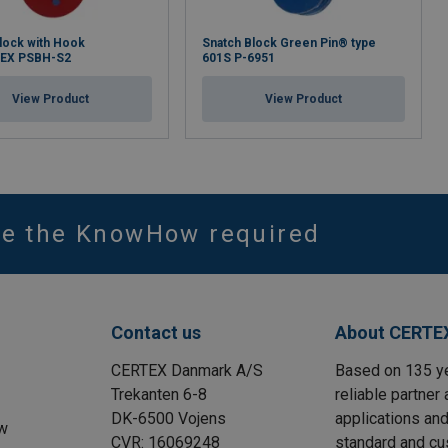
lock with Hook
Snatch Block Green Pin® type
EX PSBH-S2
601S P-6951
View Product
View Product
ve the KnowHow required
Contact us
About CERTE
CERTEX Danmark A/S
Based on 135 y
Trekanten 6-8
reliable partner 
DK-6500 Vojens
applications and
w
CVR: 16069248
standard and cu