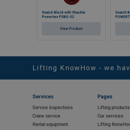
Snatch Block with Shackle
Snatch B
Powertex PSBS-S2
POWERT
View Product
Lifting KnowHow - we ha
Services
Pages
Service inspections
Lifting products
Crane service
Our services
Rental equipment
Lifting KnowHo