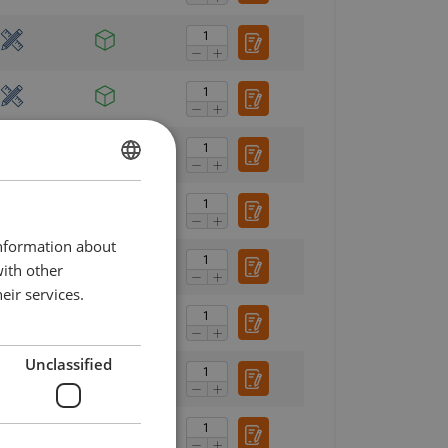
DANISH
ENGLISH TRANSLATION
information about
with other
eir services.
Unclassified