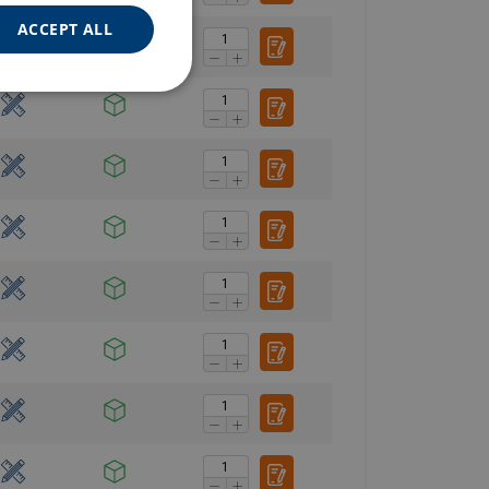
ACCEPT ALL