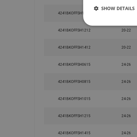
SHOW DETAILS
4241BKOFFSH1812
20-22
4241BKOFFSH1212
20-22
4241BKOFFSH1412
20-22
4241BKOFFSH0615
24-26
4241BKOFFSH0815
24-26
4241BKOFFSH1015
24-26
4241BKOFFSH1215
24-26
4241BKOFFSH1415
24-26