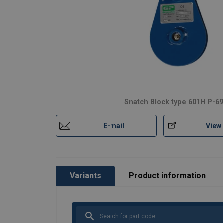
Snatch Block type 601H P-6
E-mail
View
Variants
Product information