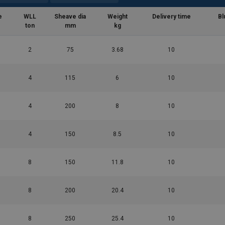
e
WLL
Sheave dia
Weight
Delivery time
Bl
ton
mm
kg
2
75
3.68
10
4
115
6
10
4
200
8
10
4
150
8.5
10
8
150
11.8
10
8
200
20.4
10
8
250
25.4
10