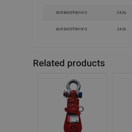
4241BKOFFSH1615
24-26
4241BKOFFSH1815
24-26
Related products