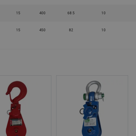
15
400
68.5
10
15
450
82
10