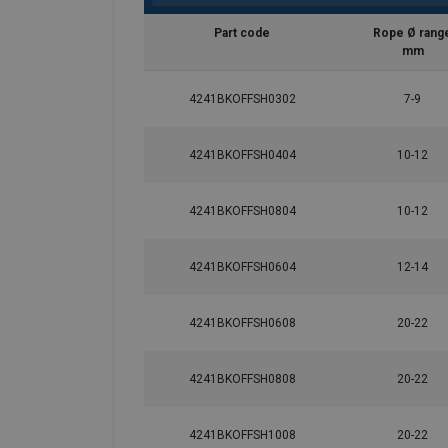
Part code
Rope Ø rang
mm
4241BKOFFSH0302
7-9
4241BKOFFSH0404
10-12
4241BKOFFSH0804
10-12
4241BKOFFSH0604
12-14
4241BKOFFSH0608
20-22
4241BKOFFSH0808
20-22
4241BKOFFSH1008
20-22