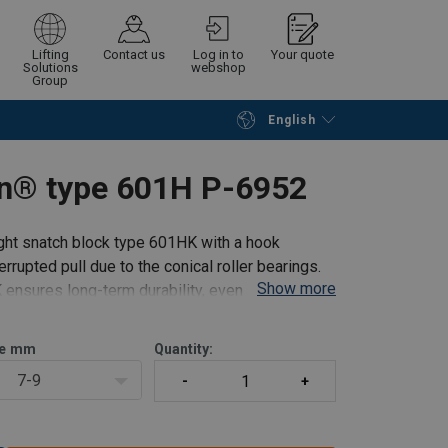
Lifting
Contact us
Log in to
Your quote
Solutions
webshop
Group
English
Continue
Request quotation
in® type 601H P-6952
ght snatch block type 601HK with a hook
rrupted pull due to the conical roller bearings.
Show more
ensures long-term durability, even under harsh
e
mm
Quantity:
7-9