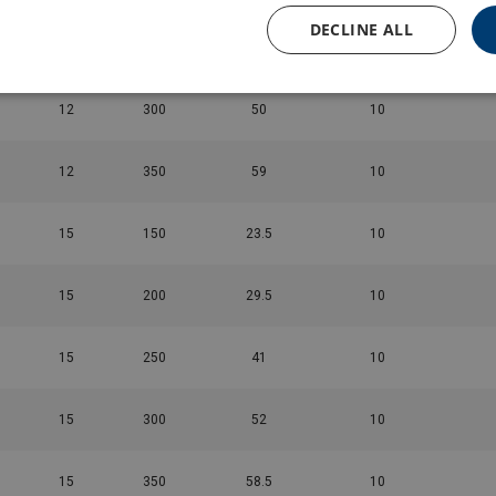
DECLINE ALL
12
450
42
10
12
300
50
10
12
350
59
10
15
150
23.5
10
15
200
29.5
10
15
250
41
10
15
300
52
10
15
350
58.5
10