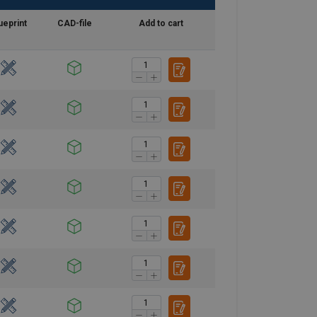
ueprint
CAD-file
Add to cart