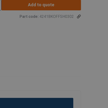
Add to quote
Part code:
4241BKOFFSH0302