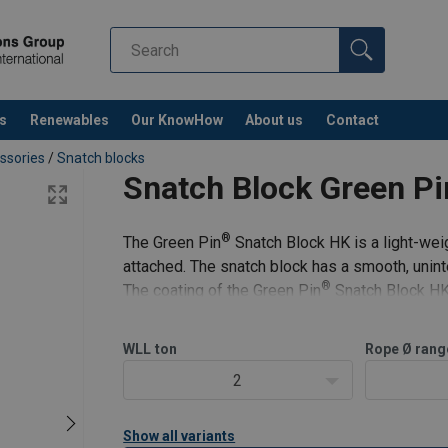
s
Renewables
Our KnowHow
About us
Contact
ssories
/
Snatch blocks
Snatch Block Green P
®
The Green Pin
Snatch Block HK is a light-wei
attached. The snatch block has a smooth, uninte
®
The coating of the Green Pin
Snatch Block HK 
conditions. It is ava
WLL
ton
Rope Ø rang
2
Show all variants