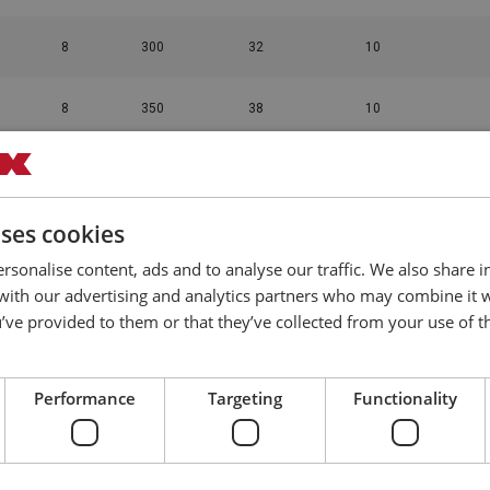
8
300
32
10
8
350
38
10
8
400
48
10
uses cookies
8
450
58
10
rsonalise content, ads and to analyse our traffic. We also share 
 with our advertising and analytics partners who may combine it 
12
152
20.5
10
’ve provided to them or that they’ve collected from your use of th
12
200
30
10
Performance
Targeting
Functionality
12
250
35.5
10
12
400
36
10