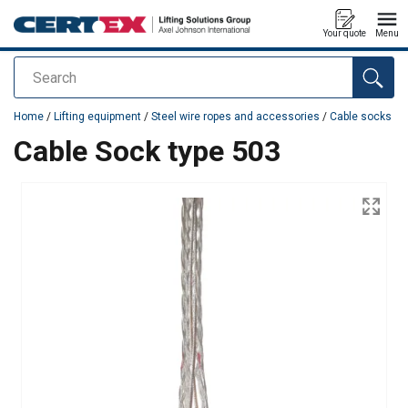
Your quote
Menu
Search
added to your quote
Home
/
Lifting equipment
/
Steel wire ropes and accessories
/
Cable socks
Cable Sock type 503