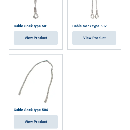
Cable Sock type 501
Cable Sock type 502
View Product
View Product
User Manuals
User Manual Cable Socks UK.pdf
Cable Sock type 504
View Product