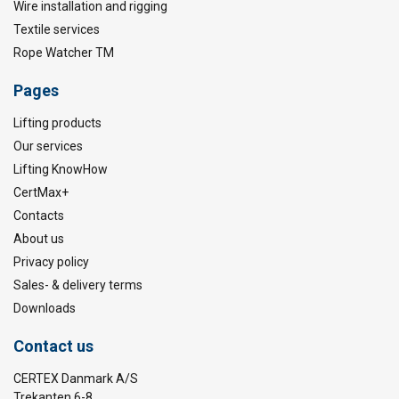
Wire installation and rigging
Textile services
Rope Watcher TM
Pages
Lifting products
Our services
Lifting KnowHow
CertMax+
Contacts
About us
Privacy policy
Sales- & delivery terms
Downloads
Contact us
CERTEX Danmark A/S
Trekanten 6-8