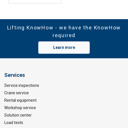
Lifting KnowHow - we have the KnowHow
required
Learn more
Services
Service inspections
Crane service
Rental equipment
Workshop service
Solution center
Load tests