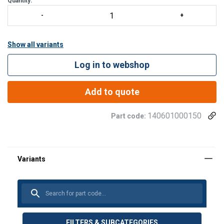
Quantity:
Show all variants
Log in to webshop
Add to quote
140601000150
Part code:
FILTERS & SUBCATEGORIES