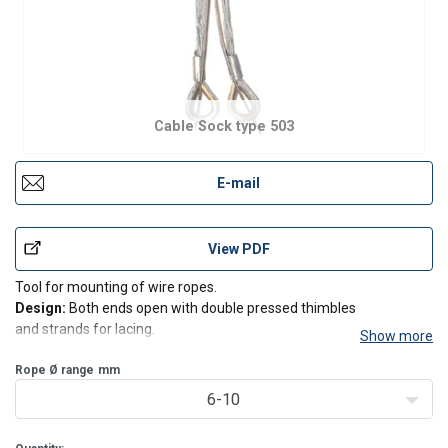
Cable Sock type 503
E-mail
View PDF
Tool for mounting of wire ropes.
Design:
Both ends open with double pressed thimbles
and strands for lacing.
Show more
Also available in special editions in larger sizes and stainless
material.
Rope Ø range
mm
6-10