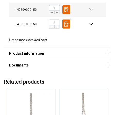
140609000150
140611000150
L measure = braided part
Related products