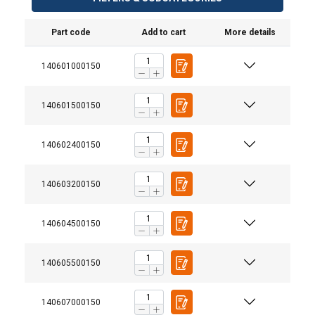
Part code
Add to cart
More details
140601000150
140601500150
140602400150
140603200150
140604500150
140605500150
Material:
140607000150
Warning: