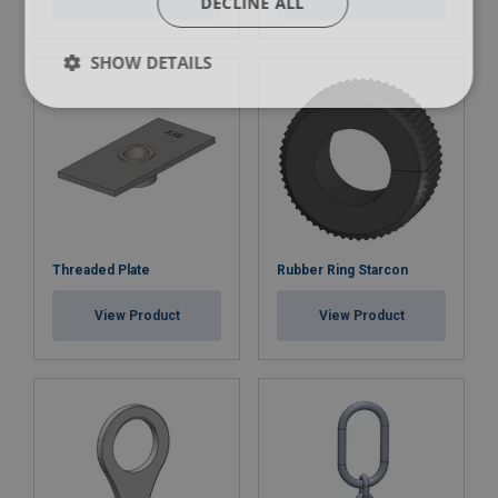
DECLINE ALL
SHOW DETAILS
Threaded Plate
Rubber Ring Starcon
View Product
View Product