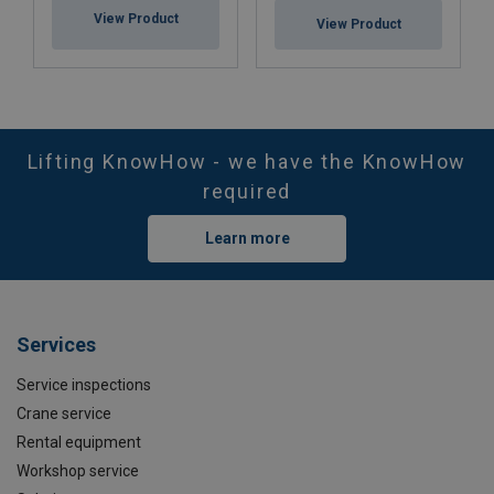
View Product
View Product
Lifting KnowHow - we have the KnowHow
required
Learn more
Services
Service inspections
Crane service
Rental equipment
Workshop service