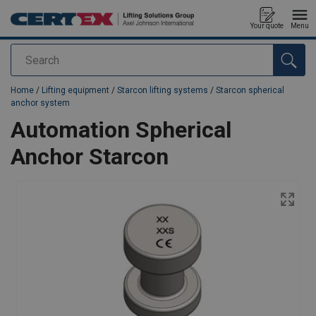
Your quote
Menu
Search
added to your quote
Home
/
Lifting equipment
/
Starcon lifting systems
/
Starcon spherical
anchor system
Automation Spherical
Anchor Starcon