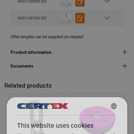
65011205001201
65011207501201
Other lengths can be supplied on request.
Related products
DANISH
This website uses cookies
ENGLISH TRANSLATION