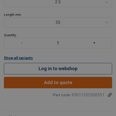
2.5
Length
mm
55
Quantity:
Show all variants
Log in to webshop
Add to quote
65011202500551
Part code: