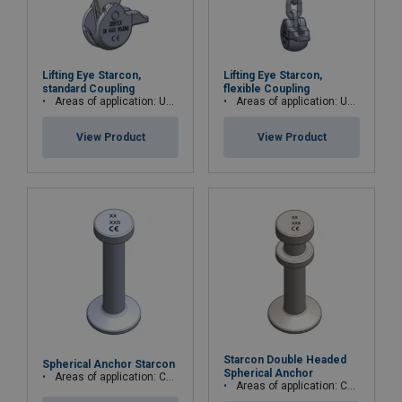
Lifting Eye Starcon,
Lifting Eye Starcon,
standard Coupling
flexible Coupling
Areas of application: Used for Starcon spherical anchor
Areas of application: Used for Starcon spherical anchor.
View Product
View Product
Starcon Double Headed
Spherical Anchor Starcon
Spherical Anchor
Areas of application: Columns, beams, decks/floor, walls and pipes
Areas of application: Concrete pipes, wells, stairs, pipes and columns