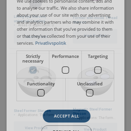
We use cookies to personalise content, ads and
Marking:
to analyse our traffic. We also share information
about your use of our site with our advertising
Lifting Eye Starcon,
Finish:
Former with inside Thread
and analytics partners who may combine it with
universal Coupling
Starcon
Areas of application: Used for Starcon spherical anchor
other information that you’ve provided to them
User Manuals
or that they’ve collected from your use of their
View Product
View Product
services.
Privatlivspolitik
Starcon-Automatic-Head-Anchor-User-Manual-
EN.pdf
Strictly
Performance
Targeting
necessary
Functionality
Unclassified
Magnetic Steel Former
Steel Former Starcon
Starcon
Applications: The former are used to ensure that the spherical anchor head is no
ACCEPT ALL
Applications: The former are used to ensure that the spherical anchor head is no
View Product
View Product