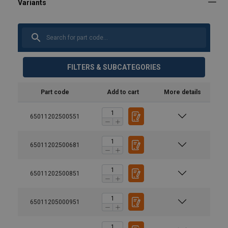
FILTERS & SUBCATEGORIES
Part code
Add to cart
More details
65011202500551
65011202500681
65011202500851
65011205000951