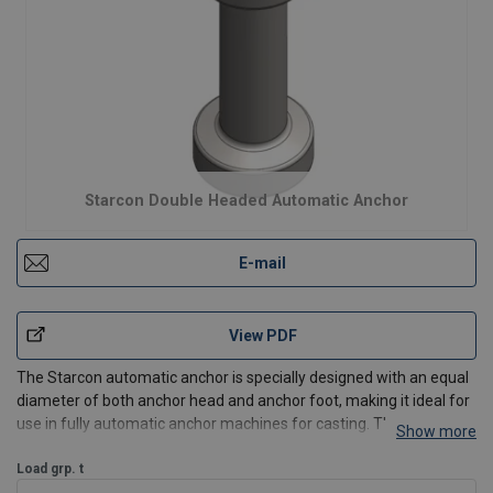
Starcon Double Headed Automatic Anchor
E-mail
View PDF
The Starcon automatic anchor is specially designed with an equal
diameter of both anchor head and anchor foot, making it ideal for
use in fully automatic anchor machines for casting. These
Show more
machines are equipped with a magazine where the Starcon
automatic anchor is stored. The magazine is inserted in
Load grp. t