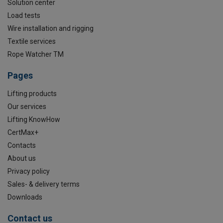
Solution center
Load tests
Wire installation and rigging
Textile services
Rope Watcher TM
Pages
Lifting products
Our services
Lifting KnowHow
CertMax+
Contacts
About us
Privacy policy
Sales- & delivery terms
Downloads
Contact us