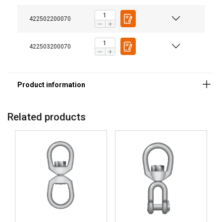
422502200070
422503200070
Related products
DANISH
This website uses cookies
ENGLISH TRANSLATION
We use cookies to personalise content, ads and
to analyse our traffic. We also share information
about your use of our site with our advertising