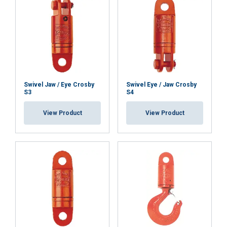
SHOW DETAILS
Swivel Jaw / Eye Crosby
Swivel Eye / Jaw Crosby
S3
S4
View Product
View Product