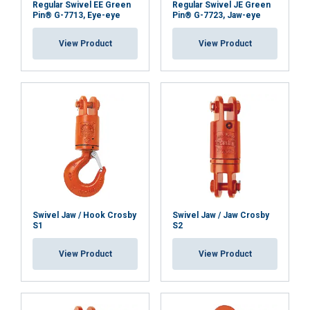
Regular Swivel EE Green
Regular Swivel JE Green
and analytics partners who may combine it with
Pin® G-7713, Eye-eye
Pin® G-7723, Jaw-eye
other information that you’ve provided to them
View Product
View Product
or that they’ve collected from your use of their
services.
Privatlivspolitik
Strictly
Performance
Targeting
necessary
Functionality
Unclassified
Swivel Jaw / Hook Crosby
Swivel Jaw / Jaw Crosby
S1
S2
ACCEPT ALL
View Product
View Product
DECLINE ALL