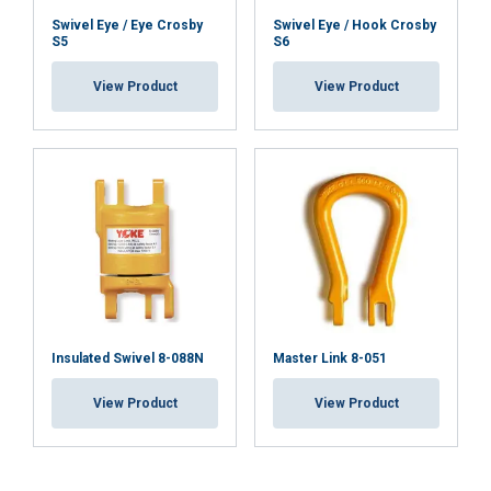
Swivel Eye / Eye Crosby
Swivel Eye / Hook Crosby
S5
S6
View Product
View Product
Insulated Swivel 8-088N
Master Link 8-051
View Product
View Product