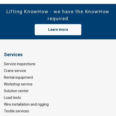
Lifting KnowHow - we have the KnowHow
required
Learn more
Services
Service inspections
Crane service
Rental equipment
Workshop service
Solution center
Load tests
Wire installation and rigging
Textile services