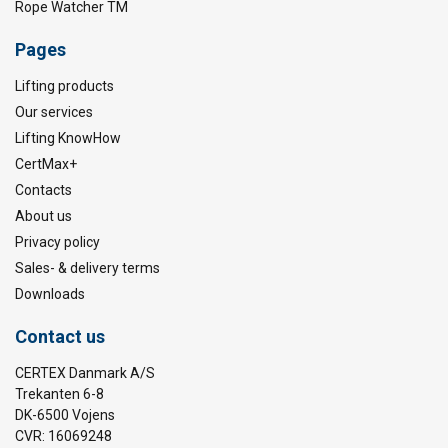
Rope Watcher TM
Pages
Lifting products
Our services
Lifting KnowHow
CertMax+
Contacts
About us
Privacy policy
Sales- & delivery terms
Downloads
Contact us
CERTEX Danmark A/S
Trekanten 6-8
DK-6500 Vojens
CVR: 16069248