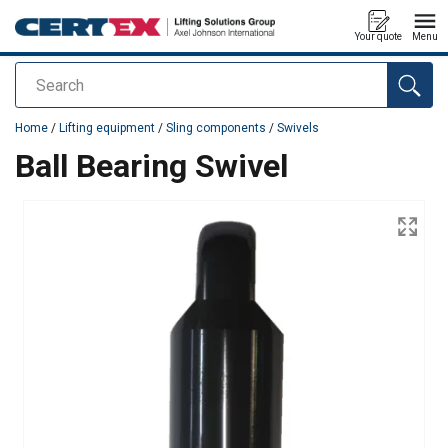
Your quote
Menu
Search
added to your quote
Home
/
Lifting equipment
/
Sling components
/
Swivels
Ball Bearing Swivel