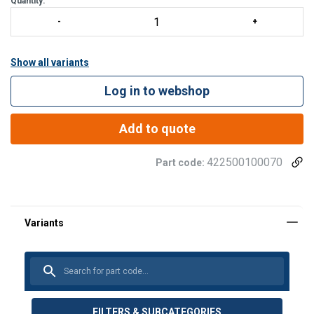
Quantity:
Show all variants
Log in to webshop
Add to quote
422500100070
Part code:
FILTERS & SUBCATEGORIES