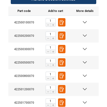
Part code
Add to cart
More details
422500100070
422500200070
422500300070
422500500070
Material:
422500800070
Finish:
Safety factor:
422501200070
422501700070