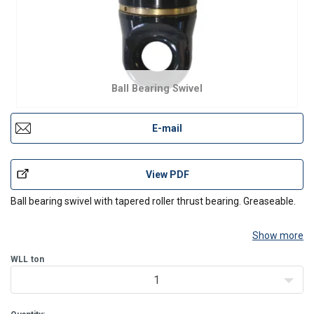
Ball Bearing Swivel
E-mail
View PDF
Ball bearing swivel with tapered roller thrust bearing. Greaseable.
Show more
WLL
ton
1