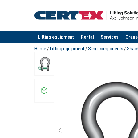
Lifting equipment
Rental
Services
Crane
added to your quote
Home
/
Lifting equipment
/
Sling components
/
Shack