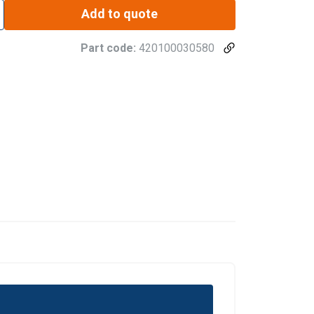
Add to quote
Part code:
420100030580