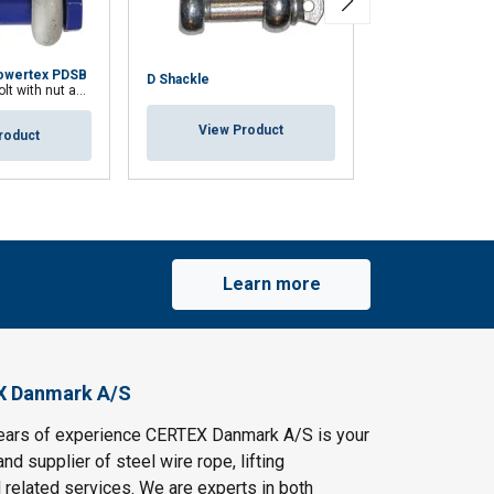
owertex PDSB
D Shackle
H Shackle
h nut and cotter pin
View Product
View Pr
roduct
Learn more
X Danmark A/S
ears of experience CERTEX Danmark A/S is your
and supplier of steel wire rope, lifting
 related services. We are experts in both