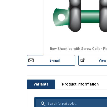
Bow Shackles with Screw Collar Pi
E-mail
View
Variants
Product information