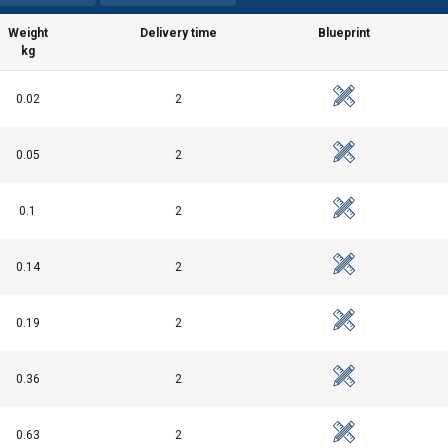
Weight
Delivery time
Blueprint
kg
0.02
2
0.05
2
0.1
2
0.14
2
0.19
2
0.36
2
0.63
2