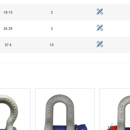
18.15
2
26.29
2
37.6
10