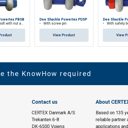
Powertex PBSB
Dee Shackle Powertex PDSP
Dee Shackle P
th nut and cotter pin
With screw pin
With safety bolt wit
Product
View Product
View P
ve the KnowHow required
Contact us
About CERTE
CERTEX Danmark A/S
Based on 135 y
Trekanten 6-8
reliable partner 
DK-6500 Vojens
applications and