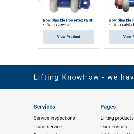
Bow Shackle Powertex PBSP
Bow Shackle 
With screw pin
With safety bolt wi
View Product
View 
Lifting KnowHow - we ha
Services
Pages
Service inspections
Lifting products
Crane service
Our services