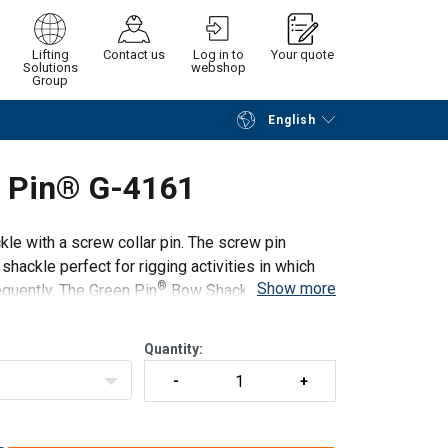
Lifting
Contact us
Log in to
Your quote
Solutions
webshop
Group
English
Continue
Request quotation
n Pin® G-4161
e with a screw collar pin. The screw pin
ackle perfect for rigging activities in which
®
Show more
quently. The Green Pin
Bow Shackle SC can be
Quantity: