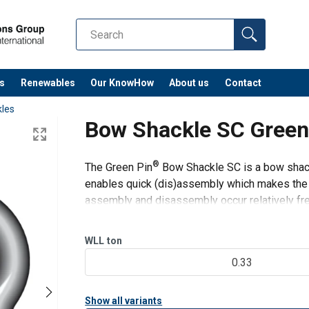
s
Renewables
Our KnowHow
About us
Contact
les
Bow Shackle SC Gree
®
The Green Pin
Bow Shackle SC is a bow shackl
enables quick (dis)assembly which makes the sh
assembly and disassembly occur relatively fre
used for both one-leg and
WLL
ton
0.33
Show all variants