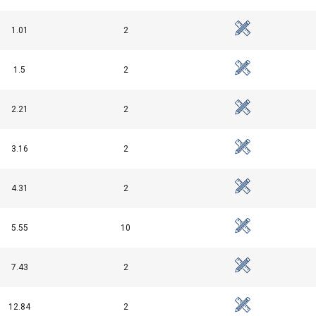
uses cookies
rsonalise content, ads and to analyse our traffic. We also share 
1.01
2
 with our advertising and analytics partners who may combine it 
’ve provided to them or that they’ve collected from your use of th
1.5
2
Performance
Targeting
Functionality
2.21
2
3.16
2
df
DECLINE ALL
4.31
2
5.55
10
7.43
2
12.84
2