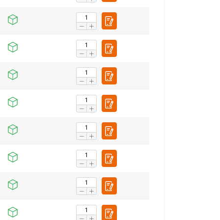
ENGLISH TRANSLATION
information about
with other
eir services.
Unclassified
ACCEPT ALL