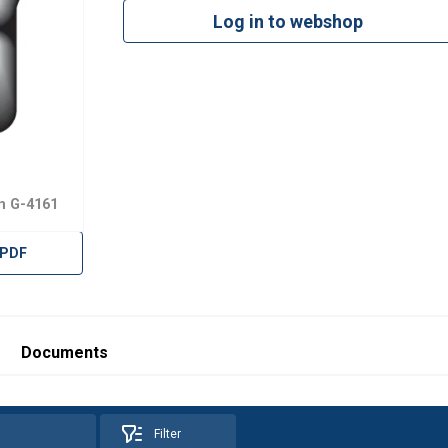
Log in to webshop
n G-4161
 PDF
Documents
Filter