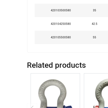
420103500580
35
420104250580
42.5
420105500580
55
Related products