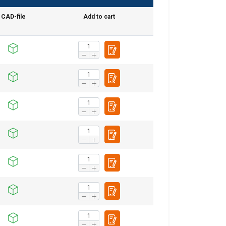
CAD-file
Add to cart
DANISH