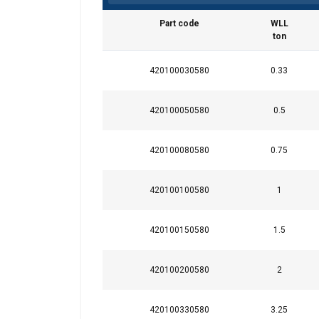
Part code
WLL
ton
420100030580
0.33
420100050580
0.5
Material:
420100080580
0.75
Marking:
Temperature range:
420100100580
1
Finish:
Standard:
420100150580
1.5
Safety factor:
Grade:
420100200580
2
420100330580
3.25