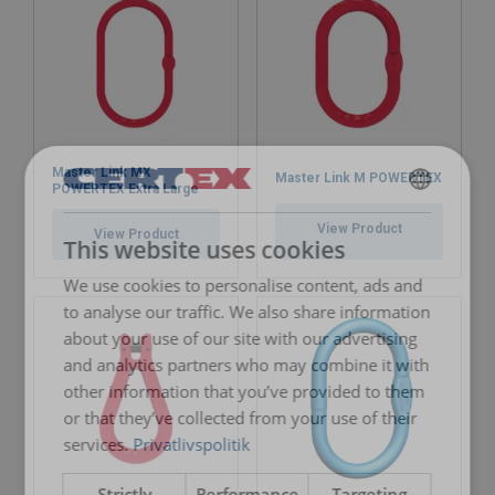
Master Link MX
Master Link M POWERTEX
POWERTEX Extra Large
DANISH
View Product
View Product
This website uses cookies
ENGLISH TRANSLATION
We use cookies to personalise content, ads and
to analyse our traffic. We also share information
about your use of our site with our advertising
and analytics partners who may combine it with
other information that you’ve provided to them
or that they’ve collected from your use of their
services.
Privatlivspolitik
Strictly
Performance
Targeting