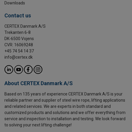
Downloads
Contact us
CERTEX Danmark A/S
Trekanten 6-8
DK-6500 Vojens
CVR: 16069248
+45 74 54 14 37
info@certex.dk
About CERTEX Danmark A/S
Based on 135 years of experience CERTEX Danmark A/S is your
reliable partner and supplier of steel wire rope, lifting applications
and related services. We are experts in both standard and
customized products and solutions and we offer everything from
service and inspection to installation and testing. We look forward
to solving your next lifting challenge!