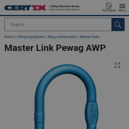
Your quote
Menu
Search
added to your quote
Home
/
Lifting equipment
/
Sling components
/
Master links
Master Link Pewag AWP