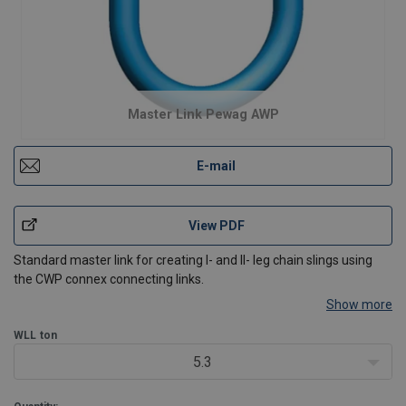
Master Link Pewag AWP
E-mail
View PDF
Standard master link for creating I- and II- leg chain slings using
the CWP connex connecting links.
Show more
WLL
ton
5.3