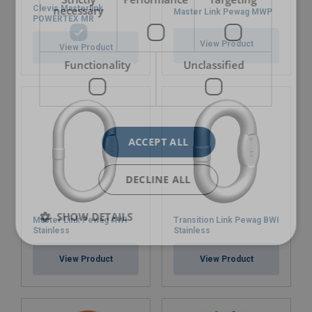
necessary
Clevis Masterlink
Master Link Pewag MWP
POWERTEX MR
View Product
View Product
Functionality
Unclassified
ACCEPT ALL
DECLINE ALL
SHOW DETAILS
Master Link Pewag AWI
Transition Link Pewag BWI
Stainless
Stainless
View Product
View Product