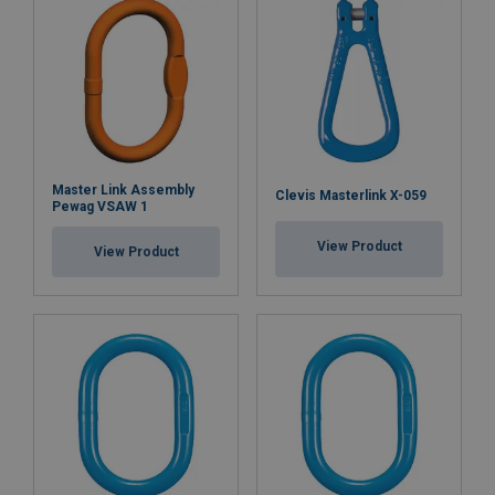
Master Link Assembly
Clevis Masterlink X-059
Pewag VSAW 1
View Product
View Product