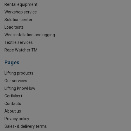
Rental equipment
Workshop service
Solution center
Load tests
Wire installation and rigging
Textile services
Rope Watcher TM
Pages
Lifting products
Our services
Lifting KnowHow
CertMax+
Contacts
About us
Privacy policy
Sales- & delivery terms