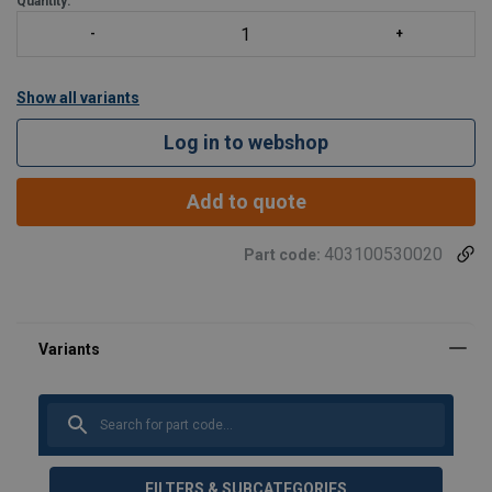
Quantity:
Show all variants
Log in to webshop
Add to quote
403100530020
Part code:
FILTERS & SUBCATEGORIES