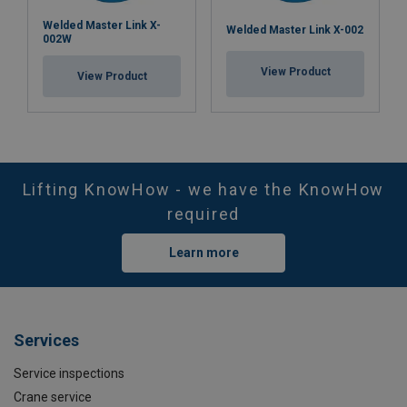
Welded Master Link X-
Welded Master Link X-002
002W
View Product
View Product
Lifting KnowHow - we have the KnowHow
required
Learn more
Services
Service inspections
Crane service