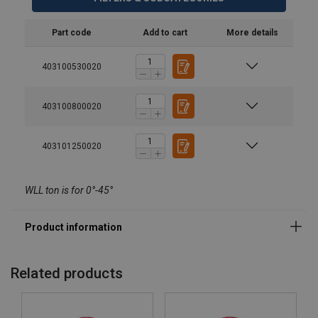
Material:
Marking:
Part code
Add to cart
More details
Temperature range:
403100530020
Finish:
Standard:
Warning:
403100800020
Safety factor:
Grade:
403101250020
WLL ton is for 0°-45°
Related products