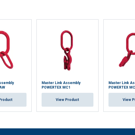
Assembly
Master Link Assembly
Master Link A
MAW
POWERTEX MC1
POWERTEX MC
Product
View Product
View P