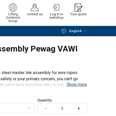
Lifting
Contact us
Log in to
Your quote
Solutions
webshop
Group
English
Continue
Request quotation
Assembly Pewag VAWI
ess steel master link assembly for wire ropes
 safety is your primary concern, you can’t go
Show more
 extra-large transition links to create III- and
Quantity: