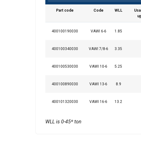
Part code
Code
WLL
Usa
u
This website 
400100190030
VAWI 6-6
1.85
We use cookies to pe
400100340030
VAWI 7/8-6
3.35
your use of our site
information that you
Privatlivspolitik
400100530030
VAWI 10-6
5.25
Strictly necessary
400100890030
VAWI 13-6
8.9
400101320030
VAWI 16-6
13.2
SHOW DETAILS
WLL is 0-45º ton