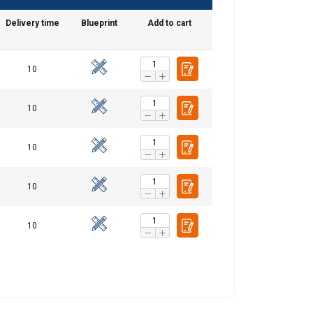
Delivery time
Blueprint
Add to cart
DANISH
10
ENGLISH TRANSLATION
information about
10
with other
eir services.
10
Unclassified
10
10
ACCEPT ALL