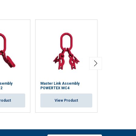
ssembly
Master Link Assembly
Master Link as
2
POWERTEX MC4
VMWP
roduct
View Product
View Pr