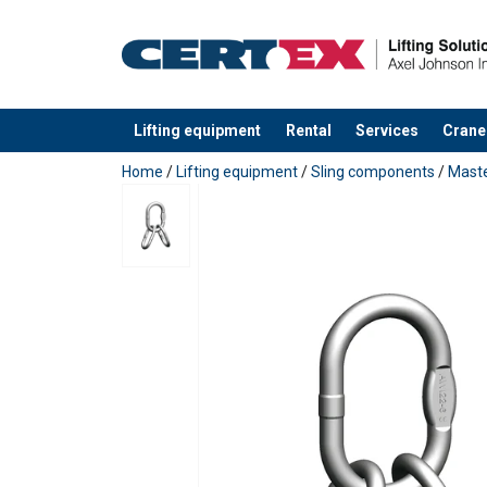
Lifting equipment
Rental
Services
Crane
added to your quote
Home
/
Lifting equipment
/
Sling components
/
Maste