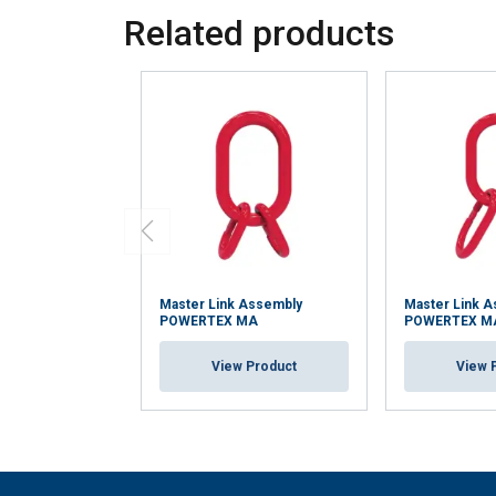
Related products
Master Link Assembly
Master Link 
POWERTEX MA
POWERTEX 
View Product
View 