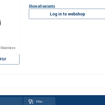
Show all variants
Log in to webshop
 Stainless
 PDF
Filter