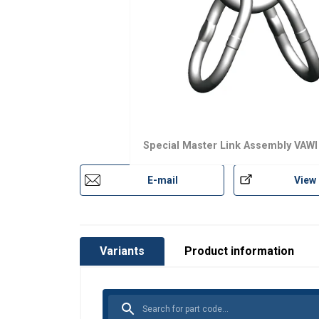
Material:
Marking:
Finish:
Safety factor:
Grade:
Special Master Link Assembly VAWI
E-mail
View
Variants
Product information