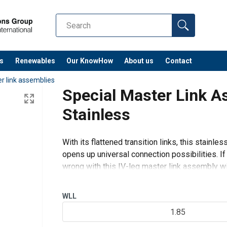
s
Renewables
Our KnowHow
About us
Contact
r link assemblies
Special Master Link 
Stainless
With its flattened transition links, this stainl
opens up universal connection possibilities. If
wrong with this IV-leg master link assembly with
IV-leg wire ro
WLL
1.85