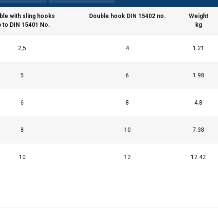
ble with sling hooks
Double hook DIN 15402 no.
Weight
p to DIN 15401 No.
kg
uses cookies
2,5
4
1.21
rsonalise content, ads and to analyse our traffic. We also share 
5
6
1.98
 with our advertising and analytics partners who may combine it 
’ve provided to them or that they’ve collected from your use of th
6
8
4.8
Performance
Targeting
Functionality
8
10
7.38
10
12
12.42
DECLINE ALL