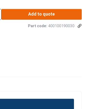
Add to quote
Part code:
400100190030